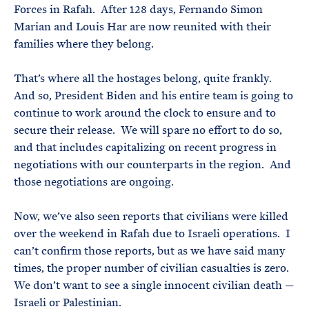
Forces in Rafah. After 128 days, Fernando Simon
Marian and Louis Har are now reunited with their
families where they belong.
That’s where all the hostages belong, quite frankly.
And so, President Biden and his entire team is going to
continue to work around the clock to ensure and to
secure their release. We will spare no effort to do so,
and that includes capitalizing on recent progress in
negotiations with our counterparts in the region. And
those negotiations are ongoing.
Now, we’ve also seen reports that civilians were killed
over the weekend in Rafah due to Israeli operations. I
can’t confirm those reports, but as we have said many
times, the proper number of civilian casualties is zero.
We don’t want to see a single innocent civilian death —
Israeli or Palestinian.