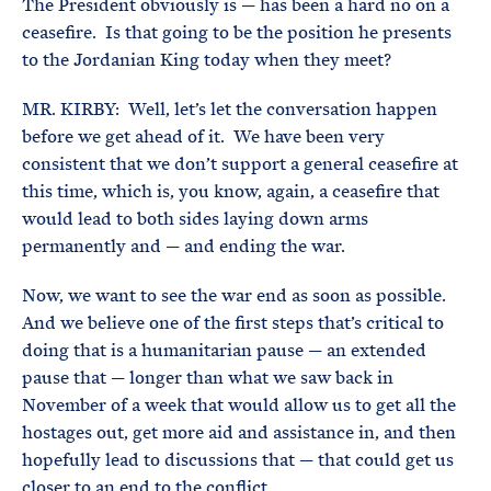
The President obviously is — has been a hard no on a
ceasefire. Is that going to be the position he presents
to the Jordanian King today when they meet?
MR. KIRBY: Well, let’s let the conversation happen
before we get ahead of it. We have been very
consistent that we don’t support a general ceasefire at
this time, which is, you know, again, a ceasefire that
would lead to both sides laying down arms
permanently and — and ending the war.
Now, we want to see the war end as soon as possible.
And we believe one of the first steps that’s critical to
doing that is a humanitarian pause — an extended
pause that — longer than what we saw back in
November of a week that would allow us to get all the
hostages out, get more aid and assistance in, and then
hopefully lead to discussions that — that could get us
closer to an end to the conflict.