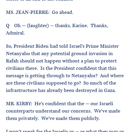
MS. JEAN-PIERRE: Go ahead.
Q Oh — (laughter) — thanks, Karine. Thanks,
Admiral.
So, President Biden had told Israel’s Prime Minister
Netanyahu that any potential ground invasion in
Rafah should not happen without a plan to protect
civilians there. Is the President confident that this
message is getting through to Netanyahu? And where
are these civilians supposed to go? So much of the
infrastructure has already been destroyed in Gaza.
MR. KIRBY: He’s confident that the — our Israeli
counterparts understand our concerns. We’ve made
them privately. We’ve made them publicly.
I won’t speak for the Israelis or — or what they may or