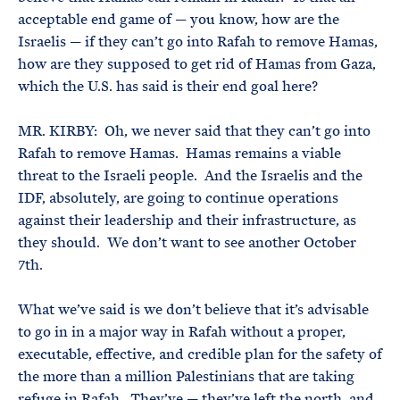
acceptable end game of — you know, how are the
Israelis — if they can’t go into Rafah to remove Hamas,
how are they supposed to get rid of Hamas from Gaza,
which the U.S. has said is their end goal here?
MR. KIRBY: Oh, we never said that they can’t go into
Rafah to remove Hamas. Hamas remains a viable
threat to the Israeli people. And the Israelis and the
IDF, absolutely, are going to continue operations
against their leadership and their infrastructure, as
they should. We don’t want to see another October
7th.
What we’ve said is we don’t believe that it’s advisable
to go in in a major way in Rafah without a proper,
executable, effective, and credible plan for the safety of
the more than a million Palestinians that are taking
refuge in Rafah. They’ve — they’ve left the north, and