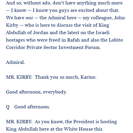
And so, without ado, don’t have anything much more
— I know — I know you guys are excited about that.
We have our — the Admiral here — my colleague, John
Kirby — who is here to discuss the visit of King
Abdullah of Jordan and the latest on the Israeli
hostages who were freed in Rafah and also the Lobito
Corridor Private Sector Investment Forum.
Admiral.
MR. KIRBY: Thank you so much, Karine.
Good afternoon, everybody.
Q Good afternoon.
MR. KIRBY: As you know, the President is hosting
King Abdullah here at the White House this