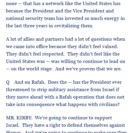
none — that has a network like the United States has
because the President and the Vice President and
national security team has invested so much energy in
the last three years in revitalizing them.
A lot of allies and partners had a lot of questions when
we came into office because they didn’t feel valued.
They didn’t feel respected. They didn’t feel like the
United States was — was willing to continue to lead on
— on the world stage. And we’ve proven that we are.
Q And on Rafah. Does the — has the President ever
threatened to strip military assistance from Israel if
they move ahead with a Rafah operation that does not
take into consequence what happens with civilians?
MR. KIRBY: We’re going to continue to support
Israel. They have a right to defend themselves against
Hamas. And we’re going to continue to make sure they