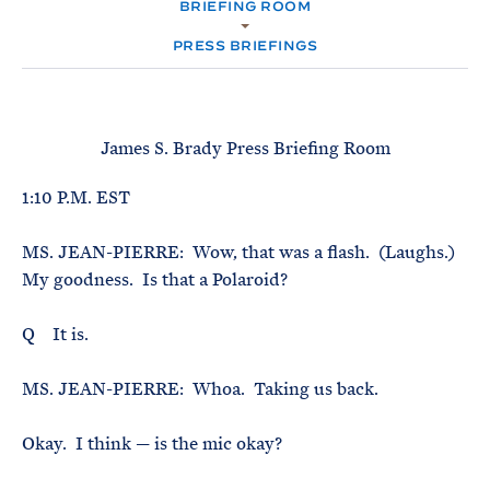
e
BRIEFING ROOM
T
M
E
E
R
PRESS BRIEFINGS
M
James S. Brady Press Briefing Room
1:10 P.M. EST
MS. JEAN-PIERRE: Wow, that was a flash. (Laughs.)
My goodness. Is that a Polaroid?
Q It is.
MS. JEAN-PIERRE: Whoa. Taking us back.
Okay. I think — is the mic okay?