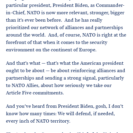
particular president, President Biden, as Commander-
in-Chief, NATO is now more relevant, stronger, bigger
than it’s ever been before. And he has really
prioritized our network of alliances and partnerships
around the world. And, of course, NATO is right at the
forefront of that when it comes to the security
environment on the continent of Europe.
And that’s what — that’s what the American president
ought to be about — be about reinforcing alliances and
partnerships and sending a strong signal, particularly
to NATO Allies, about how seriously we take our
Article Five commitments.
And you’ve heard from President Biden, gosh, I don’t
know how many times: We will defend, if needed,
every inch of NATO territory.