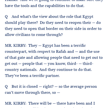
have the tools and the capabilities to do that.
Q And what’s the view about the role that Egypt
should play there? Do they need to reopen their — do
they need to open that border on their side in order to
allow civilians to come through?
MR. KIRBY: They — Egypt has been a terrific
counterpart, with respect to Rafah and — and the use
of that gate and allowing people that need to get out to
get out — people that — you know, third- — third-
country nationals. And they continue to do that.
They’ve been a terrific partner.
Q But it is closed — right? — so the average person
can’t move through there, so —
MR. KIRBY: There will be — there have been and I