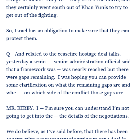
they certainly went south out of Khan Yunis to try to
get out of the fighting.
So, Israel has an obligation to make sure that they can
protect them.
Q And related to the ceasefire hostage deal talks,
yesterday a senio- — senior administration official said
that a framework was — was nearly reached but there
were gaps remaining. I was hoping you can provide
some clarification on what the remaining gaps are and
whe- — on which side of the conflict those gaps are.
MR. KIRBY: I — I’m sure you can understand I’m not
going to get into the — the details of the negotiations.
We do believe, as I’ve said before, that there has been