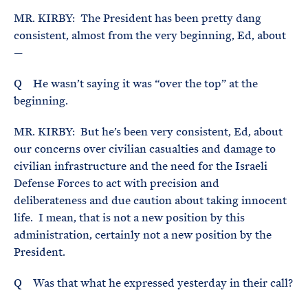
MR. KIRBY: The President has been pretty dang
consistent, almost from the very beginning, Ed, about
—
Q He wasn’t saying it was “over the top” at the
beginning.
MR. KIRBY: But he’s been very consistent, Ed, about
our concerns over civilian casualties and damage to
civilian infrastructure and the need for the Israeli
Defense Forces to act with precision and
deliberateness and due caution about taking innocent
life. I mean, that is not a new position by this
administration, certainly not a new position by the
President.
Q Was that what he expressed yesterday in their call?