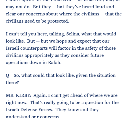
may not do. But they — but they’ve heard loud and
clear our concerns about where the civilians — that the
civilians need to be protected.
I can’t tell you here, talking, Selina, what that would
look like. But — but we hope and expect that our
Israeli counterparts will factor in the safety of those
civilians appropriately as they consider future
operations down in Rafah.
Q So, what could that look like, given the situation
there?
MR. KIRBY: Again, I can’t get ahead of where we are
right now. That’s really going to be a question for the
Israeli Defense Forces. They know and they
understand our concerns.