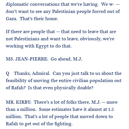
diplomatic conversations that we’re having. We w- —
don’t want to see any Palestinian people forced out of
Gaza. That’s their home.
If there are people that — that need to leave that are
not Palestinians and want to leave, obviously, we’re
working with Egypt to do that.
MS. JEAN-PIERRE: Go ahead, M.J.
Q Thanks, Admiral. Can you just talk to us about the
feasibility of moving the entire civilian population out
of Rafah? Is that even physically doable?
MR. KIRBY: There’s a lot of folks there, M.J. — more
than a million. Some estimates have it almost at 1.5
million. That’s a lot of people that moved down to
Rafah to get out of the fighting.