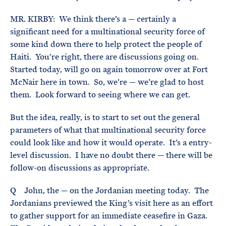
MR. KIRBY: We think there’s a — certainly a
significant need for a multinational security force of
some kind down there to help protect the people of
Haiti. You’re right, there are discussions going on.
Started today, will go on again tomorrow over at Fort
McNair here in town. So, we’re — we’re glad to host
them. Look forward to seeing where we can get.
But the idea, really, is to start to set out the general
parameters of what that multinational security force
could look like and how it would operate. It’s a entry-
level discussion. I have no doubt there — there will be
follow-on discussions as appropriate.
Q John, the — on the Jordanian meeting today. The
Jordanians previewed the King’s visit here as an effort
to gather support for an immediate ceasefire in Gaza.