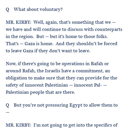
Q What about voluntary?
MR. KIRBY: Well, again, that’s something that we —
we have and will continue to discuss with counterparts
in the region. But — but it’s home to those folks.
That’s — Gaza is home. And they shouldn’t be forced
to leave Gaza if they don’t want to leave.
Now, if there’s going to be operations in Rafah or
around Rafah, the Israelis have a commitment, an
obligation to make sure that they can provide for the
safety of innocent Palestinian — innocent Pal- —
Palestinian people that are there.
Q But you’re not pressuring Egypt to allow them to
—
MR. KIRBY: I’m not going to get into the specifics of