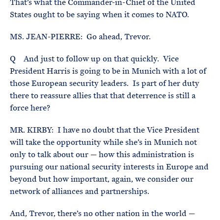
That’s what the Commander-in-Chief of the United
States ought to be saying when it comes to NATO.
MS. JEAN-PIERRE: Go ahead, Trevor.
Q And just to follow up on that quickly. Vice
President Harris is going to be in Munich with a lot of
those European security leaders. Is part of her duty
there to reassure allies that that deterrence is still a
force here?
MR. KIRBY: I have no doubt that the Vice President
will take the opportunity while she’s in Munich not
only to talk about our — how this administration is
pursuing our national security interests in Europe and
beyond but how important, again, we consider our
network of alliances and partnerships.
And, Trevor, there’s no other nation in the world —