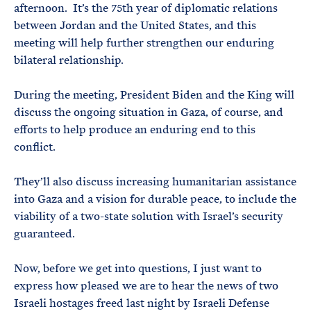
afternoon. It’s the 75th year of diplomatic relations
between Jordan and the United States, and this
meeting will help further strengthen our enduring
bilateral relationship.
During the meeting, President Biden and the King will
discuss the ongoing situation in Gaza, of course, and
efforts to help produce an enduring end to this
conflict.
They’ll also discuss increasing humanitarian assistance
into Gaza and a vision for durable peace, to include the
viability of a two-state solution with Israel’s security
guaranteed.
Now, before we get into questions, I just want to
express how pleased we are to hear the news of two
Israeli hostages freed last night by Israeli Defense