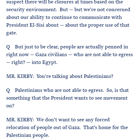
suspect there will be closures at times based on the
security environment. But — but we’re not concerned
about our ability to continue to communicate with
President El-Sisi about — about the proper use of that
gate.
Q But just to be clear, people are actually penned in
right now — Gaza civilians — who are not able to egress
— right? — into Egypt.
MR. KIRBY: You’re talking about Palestinians?
Q Palestinians who are not able to egress. So, is that
something that the President wants to see movement
on?
MR. KIRBY: We don’t want to see any forced
relocation of people out of Gaza. That’s home for the
Palestinian people.