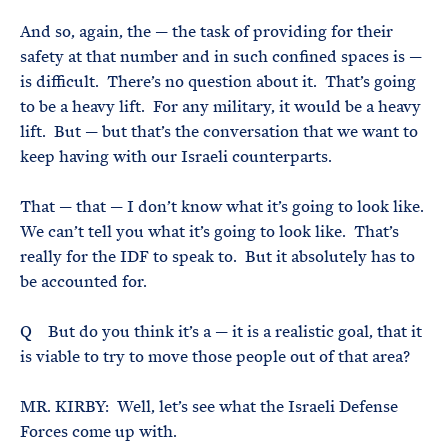
And so, again, the — the task of providing for their
safety at that number and in such confined spaces is —
is difficult. There’s no question about it. That’s going
to be a heavy lift. For any military, it would be a heavy
lift. But — but that’s the conversation that we want to
keep having with our Israeli counterparts.
That — that — I don’t know what it’s going to look like.
We can’t tell you what it’s going to look like. That’s
really for the IDF to speak to. But it absolutely has to
be accounted for.
Q But do you think it’s a — it is a realistic goal, that it
is viable to try to move those people out of that area?
MR. KIRBY: Well, let’s see what the Israeli Defense
Forces come up with.