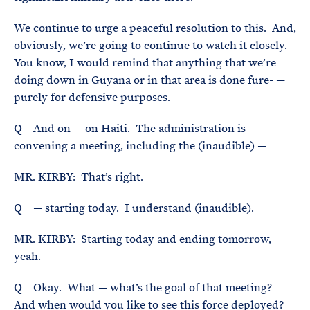
We continue to urge a peaceful resolution to this. And,
obviously, we’re going to continue to watch it closely.
You know, I would remind that anything that we’re
doing down in Guyana or in that area is done fure- —
purely for defensive purposes.
Q And on — on Haiti. The administration is
convening a meeting, including the (inaudible) —
MR. KIRBY: That’s right.
Q — starting today. I understand (inaudible).
MR. KIRBY: Starting today and ending tomorrow,
yeah.
Q Okay. What — what’s the goal of that meeting?
And when would you like to see this force deployed?