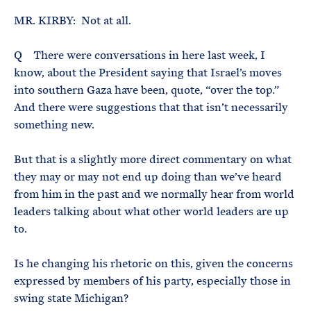
MR. KIRBY: Not at all.
Q There were conversations in here last week, I
know, about the President saying that Israel’s moves
into southern Gaza have been, quote, “over the top.”
And there were suggestions that that isn’t necessarily
something new.
But that is a slightly more direct commentary on what
they may or may not end up doing than we’ve heard
from him in the past and we normally hear from world
leaders talking about what other world leaders are up
to.
Is he changing his rhetoric on this, given the concerns
expressed by members of his party, especially those in
swing state Michigan?