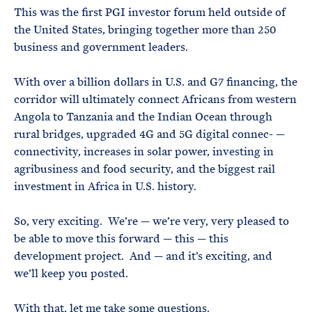
This was the first PGI investor forum held outside of
the United States, bringing together more than 250
business and government leaders.
With over a billion dollars in U.S. and G7 financing, the
corridor will ultimately connect Africans from western
Angola to Tanzania and the Indian Ocean through
rural bridges, upgraded 4G and 5G digital connec- —
connectivity, increases in solar power, investing in
agribusiness and food security, and the biggest rail
investment in Africa in U.S. history.
So, very exciting. We’re — we’re very, very pleased to
be able to move this forward — this — this
development project. And — and it’s exciting, and
we’ll keep you posted.
With that, let me take some questions.