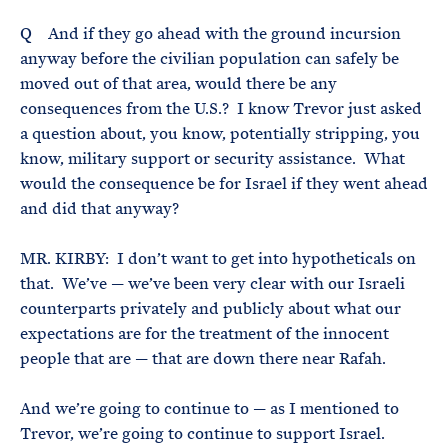
Q And if they go ahead with the ground incursion
anyway before the civilian population can safely be
moved out of that area, would there be any
consequences from the U.S.? I know Trevor just asked
a question about, you know, potentially stripping, you
know, military support or security assistance. What
would the consequence be for Israel if they went ahead
and did that anyway?
MR. KIRBY: I don’t want to get into hypotheticals on
that. We’ve — we’ve been very clear with our Israeli
counterparts privately and publicly about what our
expectations are for the treatment of the innocent
people that are — that are down there near Rafah.
And we’re going to continue to — as I mentioned to
Trevor, we’re going to continue to support Israel.