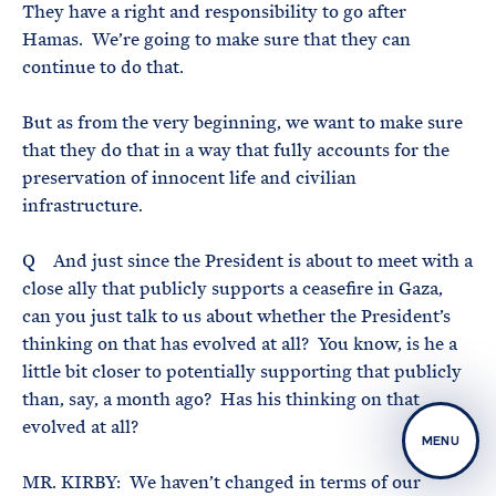
They have a right and responsibility to go after
Hamas. We’re going to make sure that they can
continue to do that.
But as from the very beginning, we want to make sure
that they do that in a way that fully accounts for the
preservation of innocent life and civilian
infrastructure.
Q And just since the President is about to meet with a
close ally that publicly supports a ceasefire in Gaza,
can you just talk to us about whether the President’s
thinking on that has evolved at all? You know, is he a
little bit closer to potentially supporting that publicly
than, say, a month ago? Has his thinking on that
evolved at all?
MENU
MR. KIRBY: We haven’t changed in terms of our