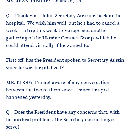
MS. JEAN-PIERRE: Go ahead, Ed.
Q Thank you. John, Secretary Austin is back in the
hospital. We wish him well, but he’s had to cancel a
week — a trip this week to Europe and another
gathering of the Ukraine Contact Group, which he
could attend virtually if he wanted to.
First off, has the President spoken to Secretary Austin
since he was hospitalized?
MR. KIRBY: I’m not aware of any conversation
between the two of them since — since this just
happened yesterday.
Q Does the President have any concerns that, with
his medical problems, the Secretary can no longer
serve?