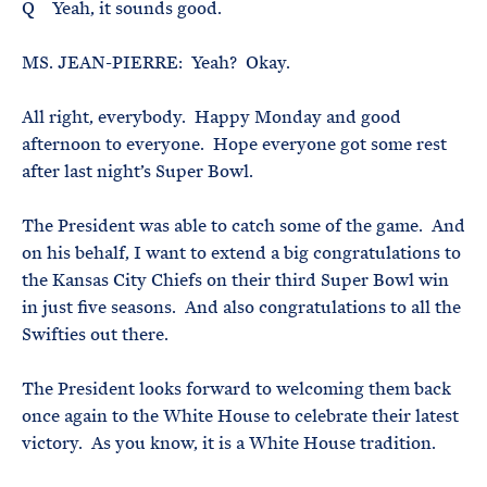
Q Yeah, it sounds good.
MS. JEAN-PIERRE: Yeah? Okay.
All right, everybody. Happy Monday and good
afternoon to everyone. Hope everyone got some rest
after last night’s Super Bowl.
The President was able to catch some of the game. And
on his behalf, I want to extend a big congratulations to
the Kansas City Chiefs on their third Super Bowl win
in just five seasons. And also congratulations to all the
Swifties out there.
The President looks forward to welcoming them back
once again to the White House to celebrate their latest
victory. As you know, it is a White House tradition.