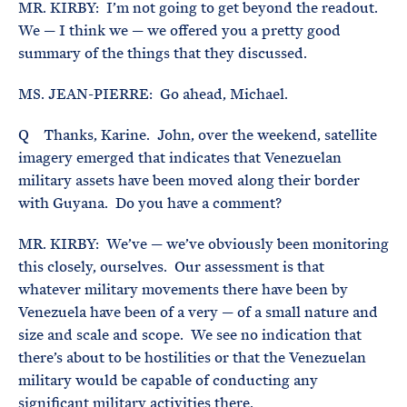
MR. KIRBY: I’m not going to get beyond the readout.
We — I think we — we offered you a pretty good
summary of the things that they discussed.
MS. JEAN-PIERRE: Go ahead, Michael.
Q Thanks, Karine. John, over the weekend, satellite
imagery emerged that indicates that Venezuelan
military assets have been moved along their border
with Guyana. Do you have a comment?
MR. KIRBY: We’ve — we’ve obviously been monitoring
this closely, ourselves. Our assessment is that
whatever military movements there have been by
Venezuela have been of a very — of a small nature and
size and scale and scope. We see no indication that
there’s about to be hostilities or that the Venezuelan
military would be capable of conducting any
significant military activities there.