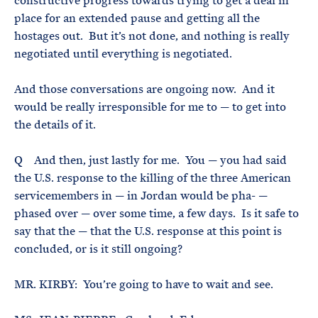
constructive progress towards trying to get a deal in
place for an extended pause and getting all the
hostages out. But it’s not done, and nothing is really
negotiated until everything is negotiated.
And those conversations are ongoing now. And it
would be really irresponsible for me to — to get into
the details of it.
Q And then, just lastly for me. You — you had said
the U.S. response to the killing of the three American
servicemembers in — in Jordan would be pha- —
phased over — over some time, a few days. Is it safe to
say that the — that the U.S. response at this point is
concluded, or is it still ongoing?
MR. KIRBY: You’re going to have to wait and see.