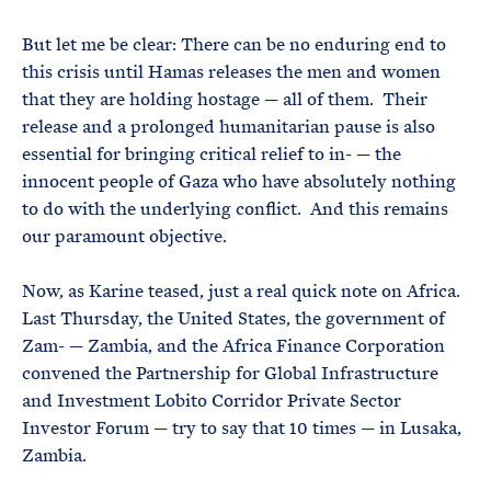
But let me be clear: There can be no enduring end to
this crisis until Hamas releases the men and women
that they are holding hostage — all of them. Their
release and a prolonged humanitarian pause is also
essential for bringing critical relief to in- — the
innocent people of Gaza who have absolutely nothing
to do with the underlying conflict. And this remains
our paramount objective.
Now, as Karine teased, just a real quick note on Africa.
Last Thursday, the United States, the government of
Zam- — Zambia, and the Africa Finance Corporation
convened the Partnership for Global Infrastructure
and Investment Lobito Corridor Private Sector
Investor Forum — try to say that 10 times — in Lusaka,
Zambia.