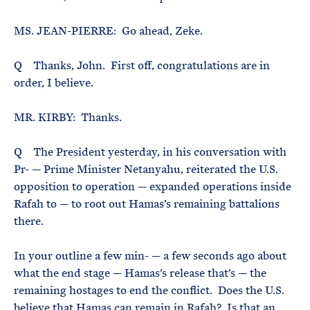
MS. JEAN-PIERRE: Go ahead, Zeke.
Q Thanks, John. First off, congratulations are in
order, I believe.
MR. KIRBY: Thanks.
Q The President yesterday, in his conversation with
Pr- — Prime Minister Netanyahu, reiterated the U.S.
opposition to operation — expanded operations inside
Rafah to — to root out Hamas’s remaining battalions
there.
In your outline a few min- — a few seconds ago about
what the end stage — Hamas’s release that’s — the
remaining hostages to end the conflict. Does the U.S.
believe that Hamas can remain in Rafah? Is that an