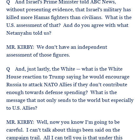
Q And Israel’s Prime Minister told ABC News,
without presenting evidence, that Israel’s military has
killed more Hamas fighters than civilians. What is the
U.S. assessment of that? And do you agree with what
Netanyahu told us?
MR. KIRBY: We don’t have an independent
assessment of those figures.
Q And, just lastly, the White — what is the White
House reaction to Trump saying he would encourage
Russia to attack NATO Allies if they don’t contribute
enough towards defense spending? What is the
message that not only sends to the world but especially
to U.S. Allies?
MR. KIRBY: Well, now you know I’m going to be
careful. I can’t talk about things been said on the
campaign trail. All I can tell you is that under this