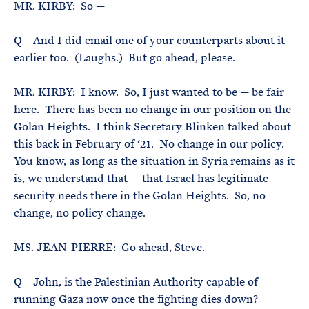
MR. KIRBY: So —
Q And I did email one of your counterparts about it
earlier too. (Laughs.) But go ahead, please.
MR. KIRBY: I know. So, I just wanted to be — be fair
here. There has been no change in our position on the
Golan Heights. I think Secretary Blinken talked about
this back in February of ‘21. No change in our policy.
You know, as long as the situation in Syria remains as it
is, we understand that — that Israel has legitimate
security needs there in the Golan Heights. So, no
change, no policy change.
MS. JEAN-PIERRE: Go ahead, Steve.
Q John, is the Palestinian Authority capable of
running Gaza now once the fighting dies down?