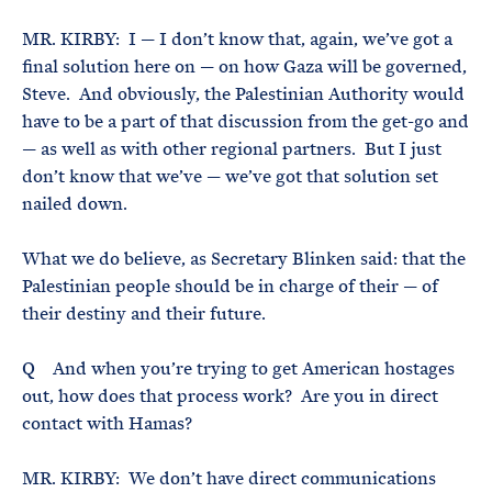
MR. KIRBY: I — I don’t know that, again, we’ve got a
final solution here on — on how Gaza will be governed,
Steve. And obviously, the Palestinian Authority would
have to be a part of that discussion from the get-go and
— as well as with other regional partners. But I just
don’t know that we’ve — we’ve got that solution set
nailed down.
What we do believe, as Secretary Blinken said: that the
Palestinian people should be in charge of their — of
their destiny and their future.
Q And when you’re trying to get American hostages
out, how does that process work? Are you in direct
contact with Hamas?
MR. KIRBY: We don’t have direct communications