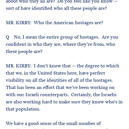
about who they all are? Do you feel like you know —
sort of have identified who all these people are?
MR. KIRBY: Who the American hostages are?
Q No, I mean the entire group of hostages. Are you
confident in who they are, where they’re from, who
these people are?
MR. KIRBY: I don’t know that — the degree to which
that we, in the United States here, have perfect
visibility on all the identities of all of the hostages.
That has been an effort that we’ve been working on
with our Israeli counterparts. Certainly, the Israelis
are also working hard to make sure they know who’s in
that population.
We have a good sense of the small number of