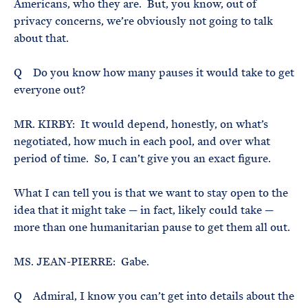
Americans, who they are. But, you know, out of
privacy concerns, we’re obviously not going to talk
about that.
Q Do you know how many pauses it would take to get
everyone out?
MR. KIRBY: It would depend, honestly, on what’s
negotiated, how much in each pool, and over what
period of time. So, I can’t give you an exact figure.
What I can tell you is that we want to stay open to the
idea that it might take — in fact, likely could take —
more than one humanitarian pause to get them all out.
MS. JEAN-PIERRE: Gabe.
Q Admiral, I know you can’t get into details about the