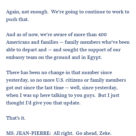
Again, not enough. We’re going to continue to work to
push that.
And as of now, we’re aware of more than 400
Americans and families — family members who’ve been
able to depart and — and sought the support of our
embassy team on the ground and in Egypt.
There has been no change in that number since
yesterday, so no more U.S. citizens or family members
got out since the last time — well, since yesterday,
when I was up here talking to you guys. But I just
thought I’d give you that update.
That’s it.
MS. JEAN-PIERRE: All right. Go ahead, Zeke.