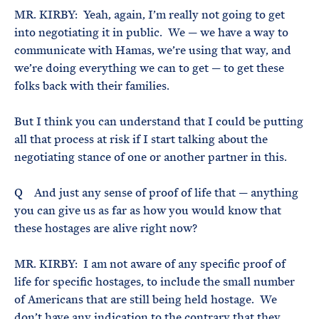
MR. KIRBY: Yeah, again, I’m really not going to get
into negotiating it in public. We — we have a way to
communicate with Hamas, we’re using that way, and
we’re doing everything we can to get — to get these
folks back with their families.
But I think you can understand that I could be putting
all that process at risk if I start talking about the
negotiating stance of one or another partner in this.
Q And just any sense of proof of life that — anything
you can give us as far as how you would know that
these hostages are alive right now?
MR. KIRBY: I am not aware of any specific proof of
life for specific hostages, to include the small number
of Americans that are still being held hostage. We
don’t have any indication to the contrary that they