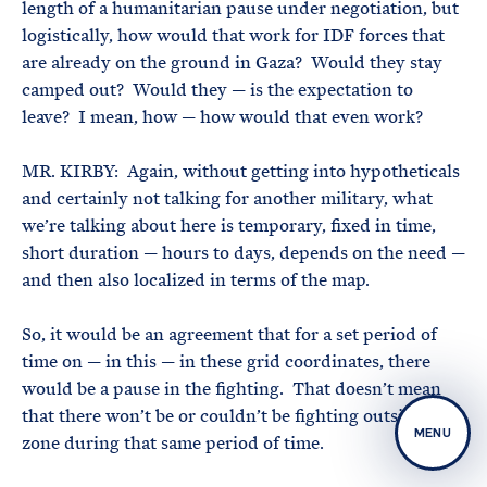
length of a humanitarian pause under negotiation, but
logistically, how would that work for IDF forces that
are already on the ground in Gaza? Would they stay
camped out? Would they — is the expectation to
leave? I mean, how — how would that even work?
MR. KIRBY: Again, without getting into hypotheticals
and certainly not talking for another military, what
we’re talking about here is temporary, fixed in time,
short duration — hours to days, depends on the need —
and then also localized in terms of the map.
So, it would be an agreement that for a set period of
time on — in this — in these grid coordinates, there
would be a pause in the fighting. That doesn’t mean
that there won’t be or couldn’t be fighting outside that
MENU
zone during that same period of time.