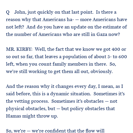
Q John, just quickly on that last point. Is there a
reason why that Americans ha- — more Americans have
not left? And do you have an update on the estimate of
the number of Americans who are still in Gaza now?
MR. KIRBY: Well, the fact that we know we got 400 or
so out so far, that leaves a population of about 5- to 600
left, when you count family members in there. So,
we’re still working to get them all out, obviously.
And the reason why it changes every day, I mean, as I
said before, this is a dynamic situation. Sometimes it’s
the vetting process. Sometimes it’s obstacles — not
physical obstacles, but — but policy obstacles that
Hamas might throw up.
So, we’re — we’re confident that the flow will