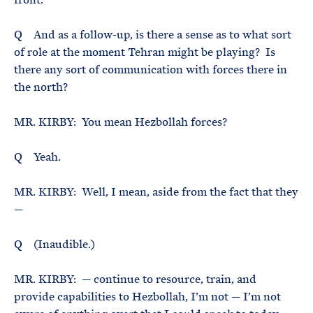
Q And as a follow-up, is there a sense as to what sort
of role at the moment Tehran might be playing? Is
there any sort of communication with forces there in
the north?
MR. KIRBY: You mean Hezbollah forces?
Q Yeah.
MR. KIRBY: Well, I mean, aside from the fact that they
—
Q (Inaudible.)
MR. KIRBY: — continue to resource, train, and
provide capabilities to Hezbollah, I’m not — I’m not