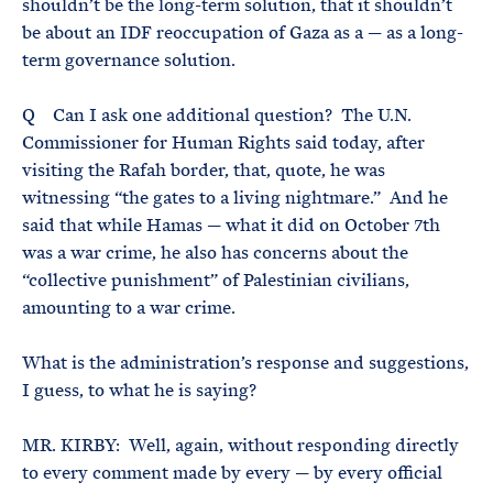
shouldn’t be the long-term solution, that it shouldn’t
be about an IDF reoccupation of Gaza as a — as a long-
term governance solution.
Q Can I ask one additional question? The U.N.
Commissioner for Human Rights said today, after
visiting the Rafah border, that, quote, he was
witnessing “the gates to a living nightmare.” And he
said that while Hamas — what it did on October 7th
was a war crime, he also has concerns about the
“collective punishment” of Palestinian civilians,
amounting to a war crime.
What is the administration’s response and suggestions,
I guess, to what he is saying?
MR. KIRBY: Well, again, without responding directly
to every comment made by every — by every official