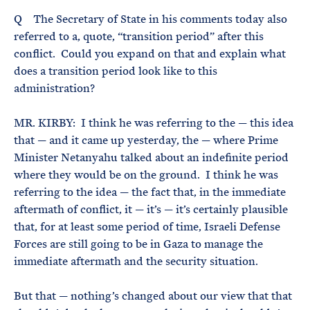
Q The Secretary of State in his comments today also
referred to a, quote, “transition period” after this
conflict. Could you expand on that and explain what
does a transition period look like to this
administration?
MR. KIRBY: I think he was referring to the — this idea
that — and it came up yesterday, the — where Prime
Minister Netanyahu talked about an indefinite period
where they would be on the ground. I think he was
referring to the idea — the fact that, in the immediate
aftermath of conflict, it — it’s — it’s certainly plausible
that, for at least some period of time, Israeli Defense
Forces are still going to be in Gaza to manage the
immediate aftermath and the security situation.
But that — nothing’s changed about our view that that