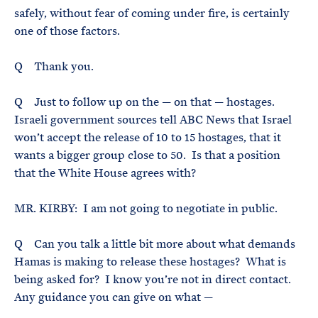
safely, without fear of coming under fire, is certainly
one of those factors.
Q Thank you.
Q Just to follow up on the — on that — hostages.
Israeli government sources tell ABC News that Israel
won’t accept the release of 10 to 15 hostages, that it
wants a bigger group close to 50. Is that a position
that the White House agrees with?
MR. KIRBY: I am not going to negotiate in public.
Q Can you talk a little bit more about what demands
Hamas is making to release these hostages? What is
being asked for? I know you’re not in direct contact.
Any guidance you can give on what —