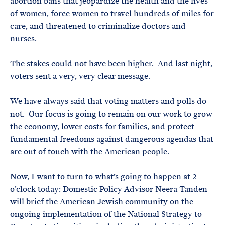
abortion bans that jeopardize the health and the lives
of women, force women to travel hundreds of miles for
care, and threatened to criminalize doctors and
nurses.
The stakes could not have been higher. And last night,
voters sent a very, very clear message.
We have always said that voting matters and polls do
not. Our focus is going to remain on our work to grow
the economy, lower costs for families, and protect
fundamental freedoms against dangerous agendas that
are out of touch with the American people.
Now, I want to turn to what’s going to happen at 2
o’clock today: Domestic Policy Advisor Neera Tanden
will brief the American Jewish community on the
ongoing implementation of the National Strategy to