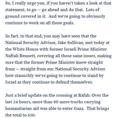
So, I really urge you, if you haven’t taken a look at that
statement, to go — go ahead and do that. Lots of
ground covered in it. And we’re going to obviously
continue to work on all those goals.
In fact, to that end, you may have seen that the
National Security Advisor, Jake Sullivan, met today at
the White House with former Israeli Prime Minister
Naftali Bennett, covering all those same issues, making
sure that the former Prime Minister knew straight
from — straight from our National Security Advisor
how staunchly we’re going to continue to stand by
Israel as they continue to defend themselves.
Just a brief update on the crossing at Rafah: Over the
last 24 hours, more than 80 more trucks carrying
humanitarian aid was able to enter Gaza. That brings
the total to 650.