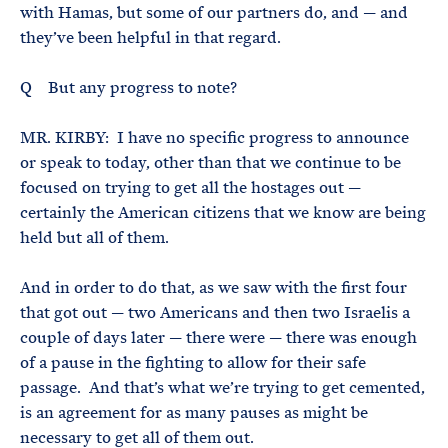
with Hamas, but some of our partners do, and — and
they’ve been helpful in that regard.
Q But any progress to note?
MR. KIRBY: I have no specific progress to announce
or speak to today, other than that we continue to be
focused on trying to get all the hostages out —
certainly the American citizens that we know are being
held but all of them.
And in order to do that, as we saw with the first four
that got out — two Americans and then two Israelis a
couple of days later — there were — there was enough
of a pause in the fighting to allow for their safe
passage. And that’s what we’re trying to get cemented,
is an agreement for as many pauses as might be
necessary to get all of them out.