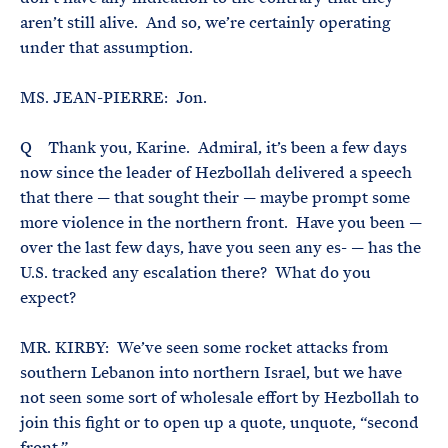
aren’t still alive. And so, we’re certainly operating
under that assumption.
MS. JEAN-PIERRE: Jon.
Q Thank you, Karine. Admiral, it’s been a few days
now since the leader of Hezbollah delivered a speech
that there — that sought their — maybe prompt some
more violence in the northern front. Have you been —
over the last few days, have you seen any es- — has the
U.S. tracked any escalation there? What do you
expect?
MR. KIRBY: We’ve seen some rocket attacks from
southern Lebanon into northern Israel, but we have
not seen some sort of wholesale effort by Hezbollah to
join this fight or to open up a quote, unquote, “second
front.”