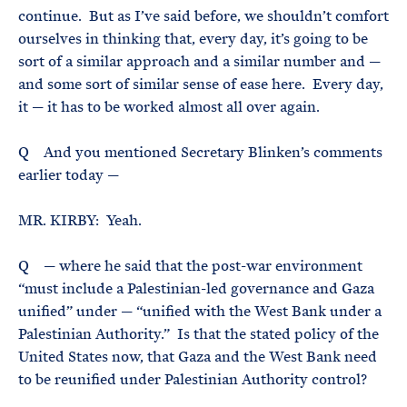
continue. But as I’ve said before, we shouldn’t comfort
ourselves in thinking that, every day, it’s going to be
sort of a similar approach and a similar number and —
and some sort of similar sense of ease here. Every day,
it — it has to be worked almost all over again.
Q And you mentioned Secretary Blinken’s comments
earlier today —
MR. KIRBY: Yeah.
Q — where he said that the post-war environment
“must include a Palestinian-led governance and Gaza
unified” under — “unified with the West Bank under a
Palestinian Authority.” Is that the stated policy of the
United States now, that Gaza and the West Bank need
to be reunified under Palestinian Authority control?