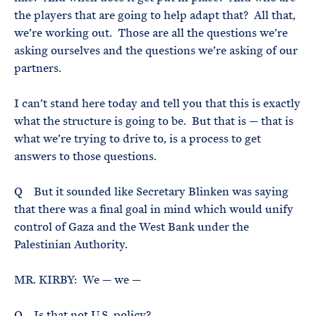
the players that are going to help adapt that? All that,
we’re working out. Those are all the questions we’re
asking ourselves and the questions we’re asking of our
partners.
I can’t stand here today and tell you that this is exactly
what the structure is going to be. But that is — that is
what we’re trying to drive to, is a process to get
answers to those questions.
Q But it sounded like Secretary Blinken was saying
that there was a final goal in mind which would unify
control of Gaza and the West Bank under the
Palestinian Authority.
MR. KIRBY: We — we —
Q Is that not U.S. policy?