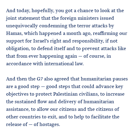
And today, hopefully, you got a chance to look at the
joint statement that the foreign ministers issued
unequivocally condemning the terror attacks by
Hamas, which happened a month ago, reaffirming our
support for Israel’s right and responsibility, if not
obligation, to defend itself and to prevent attacks like
that from ever happening again — of course, in
accordance with international law.
And then the G7 also agreed that humanitarian pauses
are a good step — good steps that could advance key
objectives to protect Palestinian civilians, to increase
the sustained flow and delivery of humanitarian
assistance, to allow our citizens and the citizens of
other countries to exit, and to help to facilitate the
release of — of hostages.