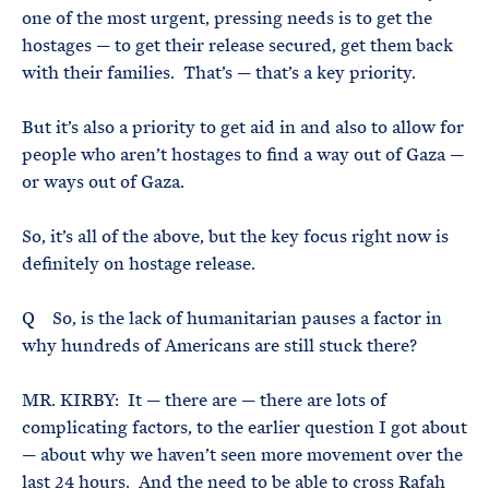
one of the most urgent, pressing needs is to get the
hostages — to get their release secured, get them back
with their families. That’s — that’s a key priority.
But it’s also a priority to get aid in and also to allow for
people who aren’t hostages to find a way out of Gaza —
or ways out of Gaza.
So, it’s all of the above, but the key focus right now is
definitely on hostage release.
Q So, is the lack of humanitarian pauses a factor in
why hundreds of Americans are still stuck there?
MR. KIRBY: It — there are — there are lots of
complicating factors, to the earlier question I got about
— about why we haven’t seen more movement over the
last 24 hours. And the need to be able to cross Rafah