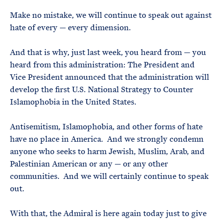
Make no mistake, we will continue to speak out against
hate of every — every dimension.
And that is why, just last week, you heard from — you
heard from this administration: The President and
Vice President announced that the administration will
develop the first U.S. National Strategy to Counter
Islamophobia in the United States.
Antisemitism, Islamophobia, and other forms of hate
have no place in America. And we strongly condemn
anyone who seeks to harm Jewish, Muslim, Arab, and
Palestinian American or any — or any other
communities. And we will certainly continue to speak
out.
With that, the Admiral is here again today just to give