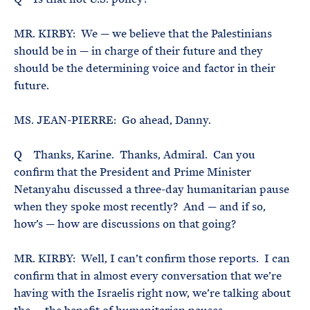
MR. KIRBY: We — we believe that the Palestinians
should be in — in charge of their future and they
should be the determining voice and factor in their
future.
MS. JEAN-PIERRE: Go ahead, Danny.
Q Thanks, Karine. Thanks, Admiral. Can you
confirm that the President and Prime Minister
Netanyahu discussed a three-day humanitarian pause
when they spoke most recently? And — and if so,
how’s — how are discussions on that going?
MR. KIRBY: Well, I can’t confirm those reports. I can
confirm that in almost every conversation that we’re
having with the Israelis right now, we’re talking about