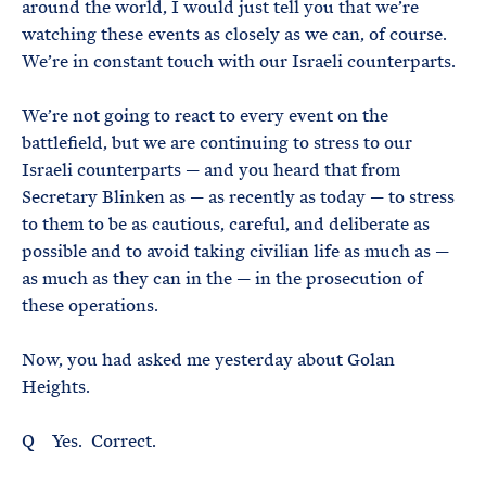
around the world, I would just tell you that we’re
watching these events as closely as we can, of course.
We’re in constant touch with our Israeli counterparts.
We’re not going to react to every event on the
battlefield, but we are continuing to stress to our
Israeli counterparts — and you heard that from
Secretary Blinken as — as recently as today — to stress
to them to be as cautious, careful, and deliberate as
possible and to avoid taking civilian life as much as —
as much as they can in the — in the prosecution of
these operations.
Now, you had asked me yesterday about Golan
Heights.
Q Yes. Correct.