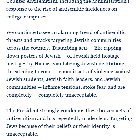
Counter Antisemitism, including the administration’s
response to the rise of antisemitic incidences on
college campuses.
We continue to see an alarming trend of antisemitic
threats and attacks targeting Jewish communities
across the country. Disturbing acts — like ripping
down posters of Jewish — of Jewish held hostage —
hostages by Hamas; vandalizing Jewish institutions;
threatening to com- — commit acts of violence against
Jewish students, Jewish faith leaders, and Jewish
communities — inflame tensions, stoke fear, and are
completely — completely unacceptable.
The President strongly condemns these brazen acts of
antisemitism and has repeatedly made clear: Targeting
Jews because of their beliefs or their identity is
unacceptable.