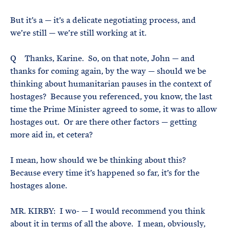
But it’s a — it’s a delicate negotiating process, and
we’re still — we’re still working at it.
Q Thanks, Karine. So, on that note, John — and
thanks for coming again, by the way — should we be
thinking about humanitarian pauses in the context of
hostages? Because you referenced, you know, the last
time the Prime Minister agreed to some, it was to allow
hostages out. Or are there other factors — getting
more aid in, et cetera?
I mean, how should we be thinking about this?
Because every time it’s happened so far, it’s for the
hostages alone.
MR. KIRBY: I wo- — I would recommend you think
about it in terms of all the above. I mean, obviously,