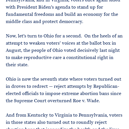
with President Biden’s agenda to stand up for
fundamental freedoms and build an economy for the
middle class and protect democracy.
Now, let’s turn to Ohio for a second. On the heels of an
attempt to weaken voters’ voices at the ballot box in
August, the people of Ohio voted decisively last night
to make reproductive care a constitutional right in
their state.
Ohio is now the seventh state where voters turned out
in droves to redrect — reject attempts by Republican-
elected officials to impose extreme abortion bans since
the Supreme Court overturned Roe v. Wade.
And from Kentucky to Virginia to Pennsylvania, voters
in those states also turned out to roundly reject