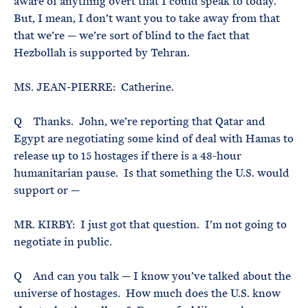
aware of anything overt that I could speak to today.
But, I mean, I don’t want you to take away from that
that we’re — we’re sort of blind to the fact that
Hezbollah is supported by Tehran.
MS. JEAN-PIERRE: Catherine.
Q Thanks. John, we’re reporting that Qatar and
Egypt are negotiating some kind of deal with Hamas to
release up to 15 hostages if there is a 48-hour
humanitarian pause. Is that something the U.S. would
support or —
MR. KIRBY: I just got that question. I’m not going to
negotiate in public.
Q And can you talk — I know you’ve talked about the
universe of hostages. How much does the U.S. know