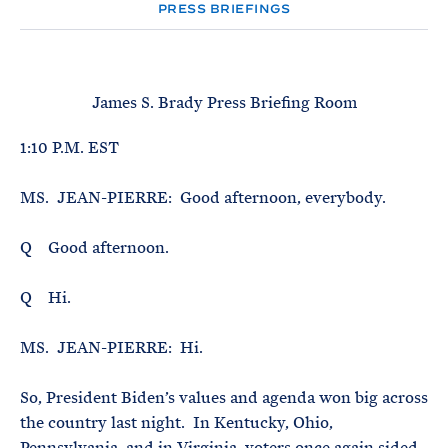
e
T
PRESS BRIEFINGS
E
R
M
James S. Brady Press Briefing Room
1:10 P.M. EST
MS. JEAN-PIERRE: Good afternoon, everybody.
Q Good afternoon.
Q Hi.
MS. JEAN-PIERRE: Hi.
So, President Biden’s values and agenda won big across
the country last night. In Kentucky, Ohio,
Pennsylvania, and in Virginia, voters once again sided