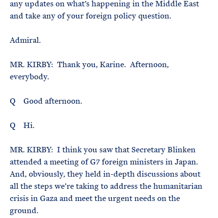
any updates on what’s happening in the Middle East
and take any of your foreign policy question.
Admiral.
MR. KIRBY: Thank you, Karine. Afternoon,
everybody.
Q Good afternoon.
Q Hi.
MR. KIRBY: I think you saw that Secretary Blinken
attended a meeting of G7 foreign ministers in Japan.
And, obviously, they held in-depth discussions about
all the steps we’re taking to address the humanitarian
crisis in Gaza and meet the urgent needs on the
ground.