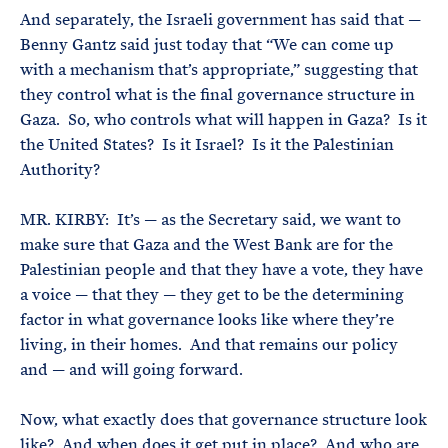
And separately, the Israeli government has said that —
Benny Gantz said just today that “We can come up
with a mechanism that’s appropriate,” suggesting that
they control what is the final governance structure in
Gaza. So, who controls what will happen in Gaza? Is it
the United States? Is it Israel? Is it the Palestinian
Authority?
MR. KIRBY: It’s — as the Secretary said, we want to
make sure that Gaza and the West Bank are for the
Palestinian people and that they have a vote, they have
a voice — that they — they get to be the determining
factor in what governance looks like where they’re
living, in their homes. And that remains our policy
and — and will going forward.
Now, what exactly does that governance structure look
like? And when does it get put in place? And who are