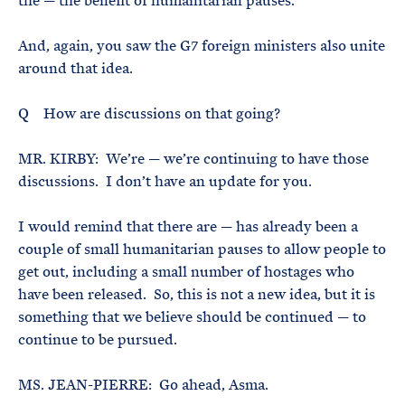
the — the benefit of humanitarian pauses.
And, again, you saw the G7 foreign ministers also unite
around that idea.
Q How are discussions on that going?
MR. KIRBY: We’re — we’re continuing to have those
discussions. I don’t have an update for you.
I would remind that there are — has already been a
couple of small humanitarian pauses to allow people to
get out, including a small number of hostages who
have been released. So, this is not a new idea, but it is
something that we believe should be continued — to
continue to be pursued.
MS. JEAN-PIERRE: Go ahead, Asma.