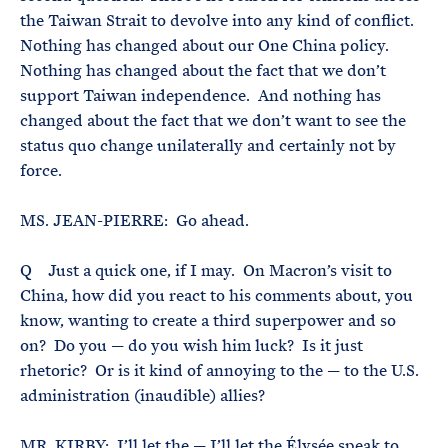
the Taiwan Strait to devolve into any kind of conflict.
Nothing has changed about our One China policy.
Nothing has changed about the fact that we don’t
support Taiwan independence. And nothing has
changed about the fact that we don’t want to see the
status quo change unilaterally and certainly not by
force.
MS. JEAN-PIERRE: Go ahead.
Q Just a quick one, if I may. On Macron’s visit to
China, how did you react to his comments about, you
know, wanting to create a third superpower and so
on? Do you — do you wish him luck? Is it just
rhetoric? Or is it kind of annoying to the — to the U.S.
administration (inaudible) allies?
MR. KIRBY: I’ll let the — I’ll let the Élysée speak to