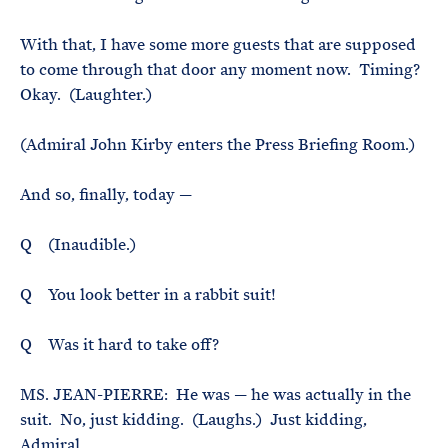
With that, I have some more guests that are supposed
to come through that door any moment now. Timing?
Okay. (Laughter.)
(Admiral John Kirby enters the Press Briefing Room.)
And so, finally, today —
Q (Inaudible.)
Q You look better in a rabbit suit!
Q Was it hard to take off?
MS. JEAN-PIERRE: He was — he was actually in the
suit. No, just kidding. (Laughs.) Just kidding,
Admiral.