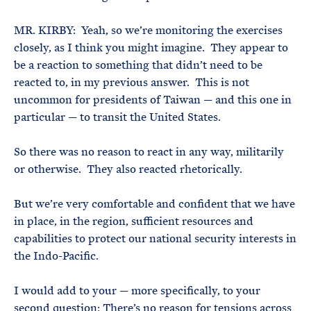
MR. KIRBY: Yeah, so we’re monitoring the exercises
closely, as I think you might imagine. They appear to
be a reaction to something that didn’t need to be
reacted to, in my previous answer. This is not
uncommon for presidents of Taiwan — and this one in
particular — to transit the United States.
So there was no reason to react in any way, militarily
or otherwise. They also reacted rhetorically.
But we’re very comfortable and confident that we have
in place, in the region, sufficient resources and
capabilities to protect our national security interests in
the Indo-Pacific.
I would add to your — more specifically, to your
second question: There’s no reason for tensions across