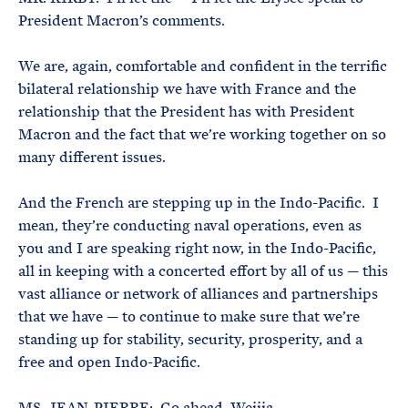
President Macron’s comments.
We are, again, comfortable and confident in the terrific
bilateral relationship we have with France and the
relationship that the President has with President
Macron and the fact that we’re working together on so
many different issues.
And the French are stepping up in the Indo-Pacific. I
mean, they’re conducting naval operations, even as
you and I are speaking right now, in the Indo-Pacific,
all in keeping with a concerted effort by all of us — this
vast alliance or network of alliances and partnerships
that we have — to continue to make sure that we’re
standing up for stability, security, prosperity, and a
free and open Indo-Pacific.
MS. JEAN-PIERRE: Go ahead, Weijia.