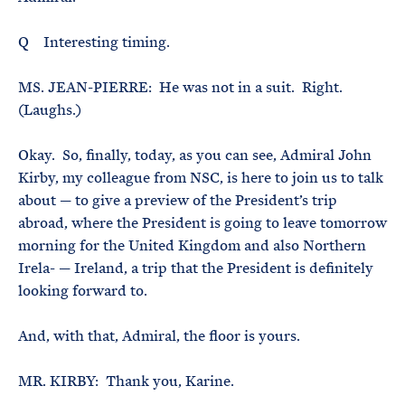
Q Interesting timing.
MS. JEAN-PIERRE: He was not in a suit. Right.
(Laughs.)
Okay. So, finally, today, as you can see, Admiral John
Kirby, my colleague from NSC, is here to join us to talk
about — to give a preview of the President’s trip
abroad, where the President is going to leave tomorrow
morning for the United Kingdom and also Northern
Irela- — Ireland, a trip that the President is definitely
looking forward to.
And, with that, Admiral, the floor is yours.
MR. KIRBY: Thank you, Karine.