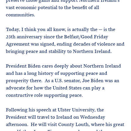
preserve those gains and support Northern Ireland’s
vast economic potential to the benefit of all
communities.
Today, I think you all know, is actually the — is the
25th anniversary since the Belfast/Good Friday
Agreement was signed, ending decades of violence and
bringing peace and stability to Northern Ireland.
President Biden cares deeply about Northern Ireland
and has a long history of supporting peace and
prosperity there. As a U.S. senator, Joe Biden was an
advocate for how the United States can play a
constructive role supporting peace.
Following his speech at Ulster University, the
President will travel to Ireland on Wednesday
afternoon. He will visit County Louth, where his great