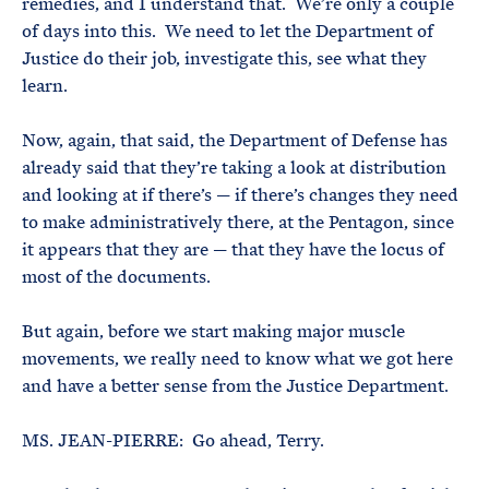
remedies, and I understand that. We’re only a couple
of days into this. We need to let the Department of
Justice do their job, investigate this, see what they
learn.
Now, again, that said, the Department of Defense has
already said that they’re taking a look at distribution
and looking at if there’s — if there’s changes they need
to make administratively there, at the Pentagon, since
it appears that they are — that they have the locus of
most of the documents.
But again, before we start making major muscle
movements, we really need to know what we got here
and have a better sense from the Justice Department.
MS. JEAN-PIERRE: Go ahead, Terry.