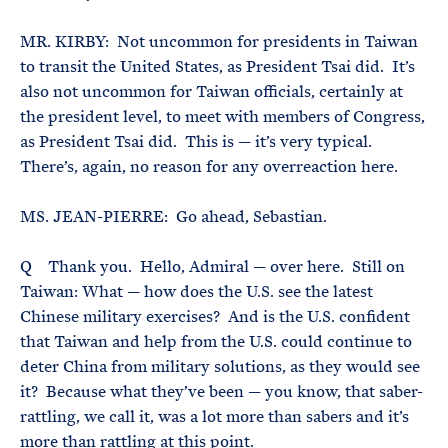
MR. KIRBY: Not uncommon for presidents in Taiwan
to transit the United States, as President Tsai did. It’s
also not uncommon for Taiwan officials, certainly at
the president level, to meet with members of Congress,
as President Tsai did. This is — it’s very typical.
There’s, again, no reason for any overreaction here.
MS. JEAN-PIERRE: Go ahead, Sebastian.
Q Thank you. Hello, Admiral — over here. Still on
Taiwan: What — how does the U.S. see the latest
Chinese military exercises? And is the U.S. confident
that Taiwan and help from the U.S. could continue to
deter China from military solutions, as they would see
it? Because what they’ve been — you know, that saber-
rattling, we call it, was a lot more than sabers and it’s
more than rattling at this point.