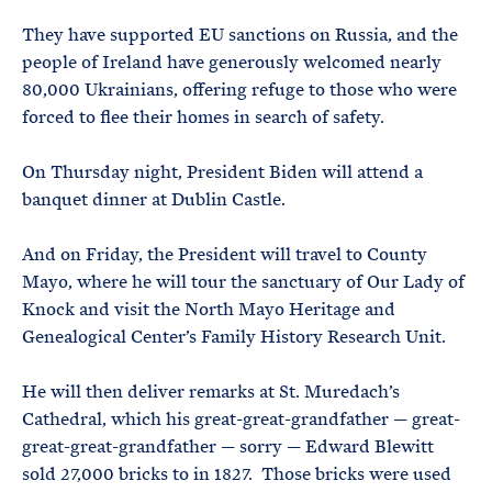
They have supported EU sanctions on Russia, and the
people of Ireland have generously welcomed nearly
80,000 Ukrainians, offering refuge to those who were
forced to flee their homes in search of safety.
On Thursday night, President Biden will attend a
banquet dinner at Dublin Castle.
And on Friday, the President will travel to County
Mayo, where he will tour the sanctuary of Our Lady of
Knock and visit the North Mayo Heritage and
Genealogical Center’s Family History Research Unit.
He will then deliver remarks at St. Muredach’s
Cathedral, which his great-great-grandfather — great-
great-great-grandfather — sorry — Edward Blewitt
sold 27,000 bricks to in 1827. Those bricks were used