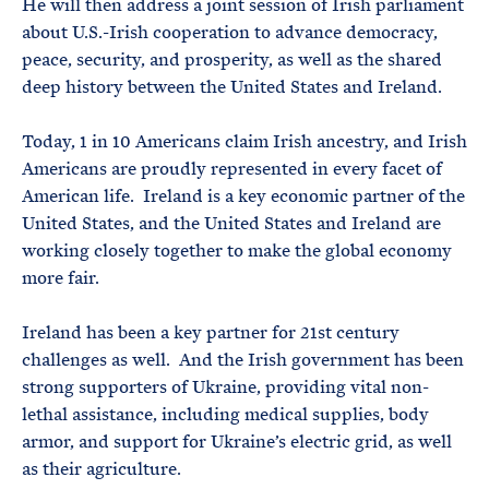
He will then address a joint session of Irish parliament
about U.S.-Irish cooperation to advance democracy,
peace, security, and prosperity, as well as the shared
deep history between the United States and Ireland.
Today, 1 in 10 Americans claim Irish ancestry, and Irish
Americans are proudly represented in every facet of
American life. Ireland is a key economic partner of the
United States, and the United States and Ireland are
working closely together to make the global economy
more fair.
Ireland has been a key partner for 21st century
challenges as well. And the Irish government has been
strong supporters of Ukraine, providing vital non-
lethal assistance, including medical supplies, body
armor, and support for Ukraine’s electric grid, as well
as their agriculture.