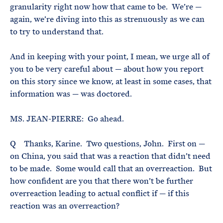
granularity right now how that came to be. We’re —
again, we’re diving into this as strenuously as we can
to try to understand that.
And in keeping with your point, I mean, we urge all of
you to be very careful about — about how you report
on this story since we know, at least in some cases, that
information was — was doctored.
MS. JEAN-PIERRE: Go ahead.
Q Thanks, Karine. Two questions, John. First on —
on China, you said that was a reaction that didn’t need
to be made. Some would call that an overreaction. But
how confident are you that there won’t be further
overreaction leading to actual conflict if — if this
reaction was an overreaction?