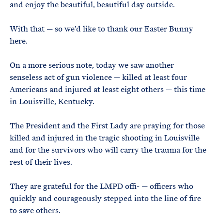
and enjoy the beautiful, beautiful day outside.
With that — so we’d like to thank our Easter Bunny
here.
On a more serious note, today we saw another
senseless act of gun violence — killed at least four
Americans and injured at least eight others — this time
in Louisville, Kentucky.
The President and the First Lady are praying for those
killed and injured in the tragic shooting in Louisville
and for the survivors who will carry the trauma for the
rest of their lives.
They are grateful for the LMPD offi- — officers who
quickly and courageously stepped into the line of fire
to save others.