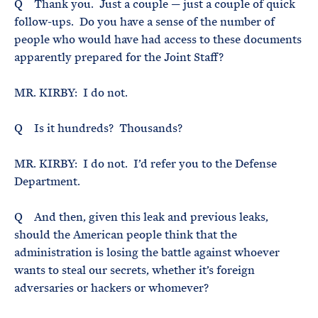
Q Thank you. Just a couple — just a couple of quick
follow-ups. Do you have a sense of the number of
people who would have had access to these documents
apparently prepared for the Joint Staff?
MR. KIRBY: I do not.
Q Is it hundreds? Thousands?
MR. KIRBY: I do not. I’d refer you to the Defense
Department.
Q And then, given this leak and previous leaks,
should the American people think that the
administration is losing the battle against whoever
wants to steal our secrets, whether it’s foreign
adversaries or hackers or whomever?