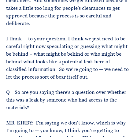
clearances. And sometimes we get knocked because it
takes a little too long for people’s clearances to get
approved because the process is so careful and
deliberate.
I think — to your question, I think we just need to be
careful right now speculating or guessing what might
be behind – what might be behind or who might be
behind what looks like a potential leak here of
classified information. So we’re going to — we need to
let the process sort of bear itself out.
Q So are you saying there’s a question over whether
this was a leak by someone who had access to the
materials?
MR. KIRBY: I’m saying we don’t know, which is why
I’m going to — you know, I think you’re getting to