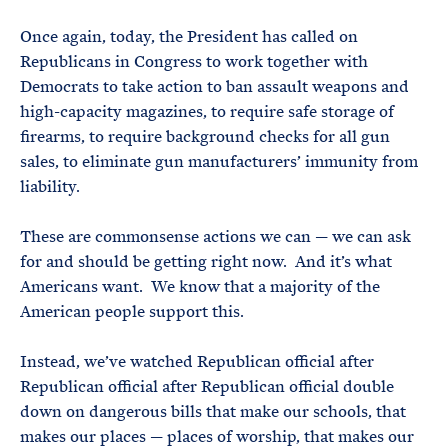
Once again, today, the President has called on
Republicans in Congress to work together with
Democrats to take action to ban assault weapons and
high-capacity magazines, to require safe storage of
firearms, to require background checks for all gun
sales, to eliminate gun manufacturers’ immunity from
liability.
These are commonsense actions we can — we can ask
for and should be getting right now. And it’s what
Americans want. We know that a majority of the
American people support this.
Instead, we’ve watched Republican official after
Republican official after Republican official double
down on dangerous bills that make our schools, that
makes our places — places of worship, that makes our