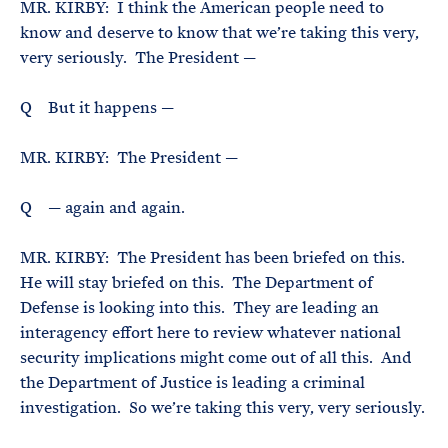
MR. KIRBY: I think the American people need to
know and deserve to know that we’re taking this very,
very seriously. The President —
Q But it happens —
MR. KIRBY: The President —
Q — again and again.
MR. KIRBY: The President has been briefed on this.
He will stay briefed on this. The Department of
Defense is looking into this. They are leading an
interagency effort here to review whatever national
security implications might come out of all this. And
the Department of Justice is leading a criminal
investigation. So we’re taking this very, very seriously.