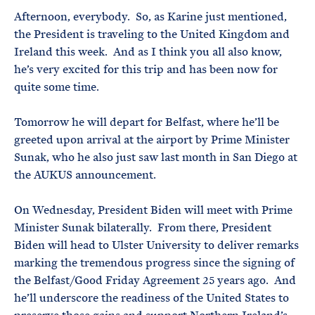
Afternoon, everybody. So, as Karine just mentioned,
the President is traveling to the United Kingdom and
Ireland this week. And as I think you all also know,
he’s very excited for this trip and has been now for
quite some time.
Tomorrow he will depart for Belfast, where he’ll be
greeted upon arrival at the airport by Prime Minister
Sunak, who he also just saw last month in San Diego at
the AUKUS announcement.
On Wednesday, President Biden will meet with Prime
Minister Sunak bilaterally. From there, President
Biden will head to Ulster University to deliver remarks
marking the tremendous progress since the signing of
the Belfast/Good Friday Agreement 25 years ago. And
he’ll underscore the readiness of the United States to