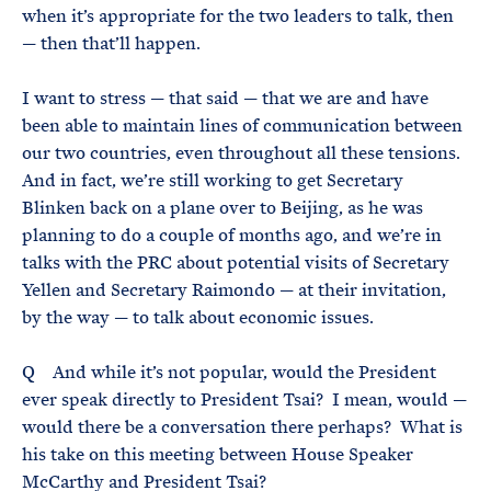
when it’s appropriate for the two leaders to talk, then
— then that’ll happen.
I want to stress — that said — that we are and have
been able to maintain lines of communication between
our two countries, even throughout all these tensions.
And in fact, we’re still working to get Secretary
Blinken back on a plane over to Beijing, as he was
planning to do a couple of months ago, and we’re in
talks with the PRC about potential visits of Secretary
Yellen and Secretary Raimondo — at their invitation,
by the way — to talk about economic issues.
Q And while it’s not popular, would the President
ever speak directly to President Tsai? I mean, would —
would there be a conversation there perhaps? What is
his take on this meeting between House Speaker
McCarthy and President Tsai?