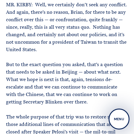
MR. KIRBY: Well, we certainly don’t seek any conflict.
And again, there’s no reason, Brian, for there to be any
conflict over this — or confrontation, quite frankly —
since, really, this is all very status quo. Nothing has
changed, and certainly not about our policies, and it’s
not uncommon for a president of Taiwan to transit the
United States.
But to the exact question you asked, that’s a question
that needs to be asked in Beijing — about what next.
What we hope is next is that, again, tensions de-
escalate and that we can continue to communicate
with the Chinese, that we can continue to work on
getting Secretary Blinken over there.
The whole purpose of that trip was to restore some of
MENU
those additional lines of communication that are still
closed after Speaker Pelosi’s visit — the mil-to-mil