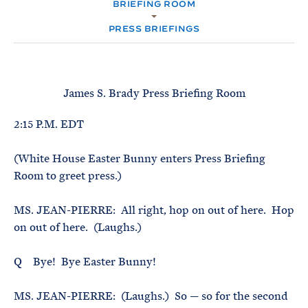
e
BRIEFING ROOM
T
M
E
E
R
PRESS BRIEFINGS
M
James S. Brady Press Briefing Room
2:15 P.M. EDT
(White House Easter Bunny enters Press Briefing
Room to greet press.)
MS. JEAN-PIERRE: All right, hop on out of here. Hop
on out of here. (Laughs.)
Q Bye! Bye Easter Bunny!
MS. JEAN-PIERRE: (Laughs.) So — so for the second