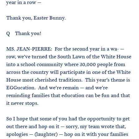
year in a row —
Thank you, Easter Bunny.
Q Thank you!
MS. JEAN-PIERRE: For the second year in a wa- —
row, we’ve turned the South Lawn of the White House
into a school community where 30,000 people from
across the country will participate in one of the White
House most cherished traditions. This year’s theme is
EGGucation. And we’re remain — and we’re
reminding families that education can be fun and that
it never stops.
So I hope that some of you had the opportunity to get
out there and hop on it — sorry, my team wrote that,
apologies — (laughter) — hop on it with your families