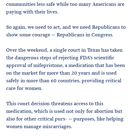
communities less safe while too many Americans are
paying with their lives.
So again, we need to act, and we need Republicans to
show some courage — Republicans in Congress.
Over the weekend, a single court in Texas has taken
the dangerous steps of rejecting FDA’s scientific
approval of mifepristone, a medication that has been
on the market for more than 20 years and is used
safely in more than 60 countries, providing critical
care for women.
This court decision threatens access to this
medication, which is used not only for abortion but
also for other critical purs- — purposes, like helping
women manage miscarriages.