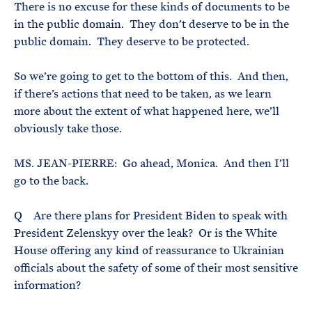
There is no excuse for these kinds of documents to be
in the public domain. They don’t deserve to be in the
public domain. They deserve to be protected.
So we’re going to get to the bottom of this. And then,
if there’s actions that need to be taken, as we learn
more about the extent of what happened here, we’ll
obviously take those.
MS. JEAN-PIERRE: Go ahead, Monica. And then I’ll
go to the back.
Q Are there plans for President Biden to speak with
President Zelenskyy over the leak? Or is the White
House offering any kind of reassurance to Ukrainian
officials about the safety of some of their most sensitive
information?