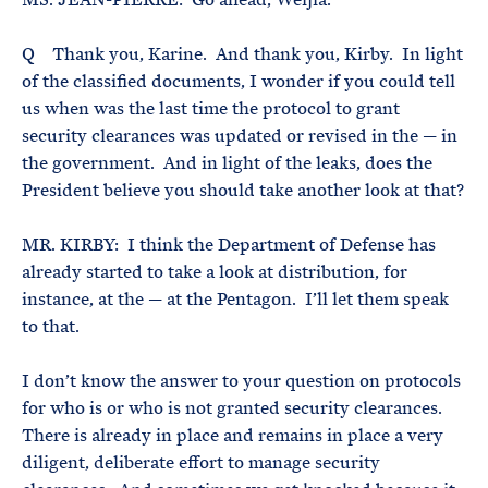
Q Thank you, Karine. And thank you, Kirby. In light
of the classified documents, I wonder if you could tell
us when was the last time the protocol to grant
security clearances was updated or revised in the — in
the government. And in light of the leaks, does the
President believe you should take another look at that?
MR. KIRBY: I think the Department of Defense has
already started to take a look at distribution, for
instance, at the — at the Pentagon. I’ll let them speak
to that.
I don’t know the answer to your question on protocols
for who is or who is not granted security clearances.
There is already in place and remains in place a very
diligent, deliberate effort to manage security