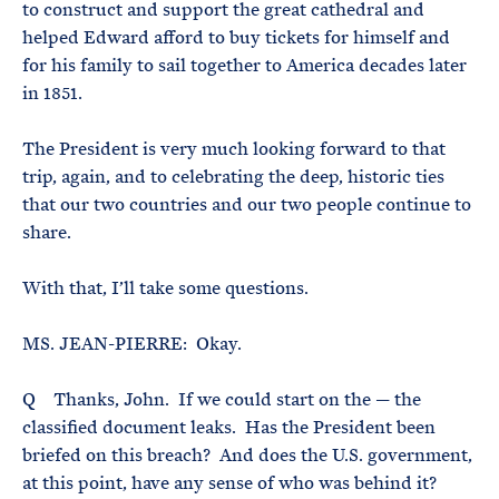
to construct and support the great cathedral and
helped Edward afford to buy tickets for himself and
for his family to sail together to America decades later
in 1851.
The President is very much looking forward to that
trip, again, and to celebrating the deep, historic ties
that our two countries and our two people continue to
share.
With that, I’ll take some questions.
MS. JEAN-PIERRE: Okay.
Q Thanks, John. If we could start on the — the
classified document leaks. Has the President been
briefed on this breach? And does the U.S. government,
at this point, have any sense of who was behind it?