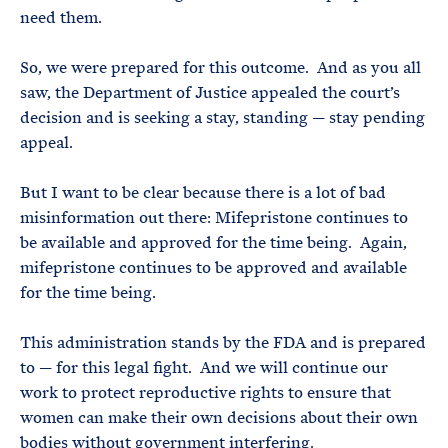
need them.
So, we were prepared for this outcome. And as you all
saw, the Department of Justice appealed the court’s
decision and is seeking a stay, standing — stay pending
appeal.
But I want to be clear because there is a lot of bad
misinformation out there: Mifepristone continues to
be available and approved for the time being. Again,
mifepristone continues to be approved and available
for the time being.
This administration stands by the FDA and is prepared
to — for this legal fight. And we will continue our
work to protect reproductive rights to ensure that
women can make their own decisions about their own
bodies without government interfering.