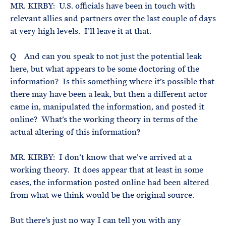
MR. KIRBY: U.S. officials have been in touch with
relevant allies and partners over the last couple of days
at very high levels. I’ll leave it at that.
Q And can you speak to not just the potential leak
here, but what appears to be some doctoring of the
information? Is this something where it’s possible that
there may have been a leak, but then a different actor
came in, manipulated the information, and posted it
online? What’s the working theory in terms of the
actual altering of this information?
MR. KIRBY: I don’t know that we’ve arrived at a
working theory. It does appear that at least in some
cases, the information posted online had been altered
from what we think would be the original source.
But there’s just no way I can tell you with any