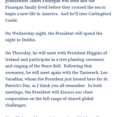
grandfather James Finnegan was born and the
Finnegan family lived before they crossed the sea to
begin a new life in America. And he’ll tour Carlingford
Castle.
On Wednesday night, the President will spend the
night in Dublin.
On Thursday, he will meet with President Higgins of
Ireland and participate in a tree planting ceremony
and ringing of the Peace Bell. Following that
ceremony, he will meet again with the Taoiseach, Leo
Varadkar, whom the President just hosted here for St.
Patrick’s Day, as I think you all remember. In both
meetings, the President will discuss our close
cooperation on the full range of shared global
challenges.