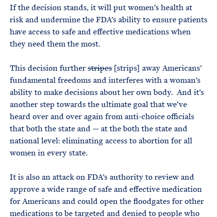
If the decision stands, it will put women’s health at
risk and undermine the FDA’s ability to ensure patients
have access to safe and effective medications when
they need them the most.
This decision further
stripes
[strips] away Americans’
fundamental freedoms and interferes with a woman’s
ability to make decisions about her own body. And it’s
another step towards the ultimate goal that we’ve
heard over and over again from anti-choice officials
that both the state and — at the both the state and
national level: eliminating access to abortion for all
women in every state.
It is also an attack on FDA’s authority to review and
approve a wide range of safe and effective medication
for Americans and could open the floodgates for other
medications to be targeted and denied to people who