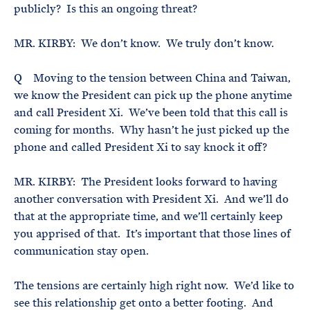
publicly? Is this an ongoing threat?
MR. KIRBY: We don’t know. We truly don’t know.
Q Moving to the tension between China and Taiwan,
we know the President can pick up the phone anytime
and call President Xi. We’ve been told that this call is
coming for months. Why hasn’t he just picked up the
phone and called President Xi to say knock it off?
MR. KIRBY: The President looks forward to having
another conversation with President Xi. And we’ll do
that at the appropriate time, and we’ll certainly keep
you apprised of that. It’s important that those lines of
communication stay open.
The tensions are certainly high right now. We’d like to
see this relationship get onto a better footing. And