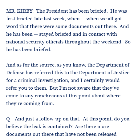
MR. KIRBY: The President has been briefed. He was
first briefed late last week, when — when we all got
word that there were some documents out there. And
he has been — stayed briefed and in contact with
national security officials throughout the weekend. So
he has been briefed.
And as for the source, as you know, the Department of
Defense has referred this to the Department of Justice
for a criminal investigation, and I certainly would
refer you to them. But I’m not aware that they’ve
come to any conclusions at this point about where
they’re coming from.
Q And just a follow-up on that. At this point, do you
believe the leak is contained? Are there more
documents out there that have not been released