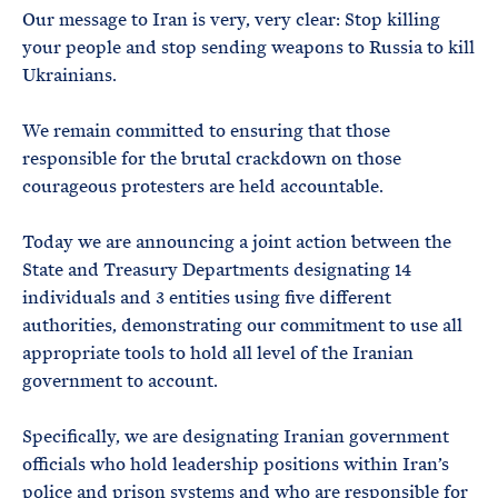
Our message to Iran is very, very clear: Stop killing
your people and stop sending weapons to Russia to kill
Ukrainians.
We remain committed to ensuring that those
responsible for the brutal crackdown on those
courageous protesters are held accountable.
Today we are announcing a joint action between the
State and Treasury Departments designating 14
individuals and 3 entities using five different
authorities, demonstrating our commitment to use all
appropriate tools to hold all level of the Iranian
government to account.
Specifically, we are designating Iranian government
officials who hold leadership positions within Iran’s
police and prison systems and who are responsible for