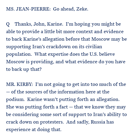
MS. JEAN-PIERRE: Go ahead, Zeke.
Q Thanks, John, Karine. I’m hoping you might be
able to provide a little bit more context and evidence
to back Karine’s allegation before that Moscow may be
supporting Iran’s crackdown on its civilian
population. What expertise does the U.S. believe
Moscow is providing, and what evidence do you have
to back up that?
MR. KIRBY: I’m not going to get into too much of the
— of the sources of the information here at the
podium. Karine wasn’t putting forth an allegation.
She was putting forth a fact — that we know they may
be considering some sort of support to Iran’s ability to
crack down on protesters. And sadly, Russia has
experience at doing that.