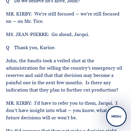
Q Do we believe he’s alive, John?
MR. KIRBY: We’re still focused — we’re still focused
on — on Mr. Tice.
MS. JEAN-PIERRE: Go ahead, Jacqui.
Q Thank you, Karine.
John, the Saudis took a veiled shot at the
administration for selling the country’s emergency oil
reserves and said that that decision may become a
painful one in the next few months. Is there any
indication that they plan to further cut production?
MR. KIRBY: I’d have to refer you to them, Jacqui. I
don’t have insight into what — you know, what their
future decisions will or won’t be.
MENU
We did propose that they not make a decision right