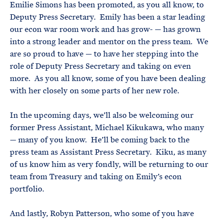
Emilie Simons has been promoted, as you all know, to
Deputy Press Secretary. Emily has been a star leading
our econ war room work and has grow- — has grown
into a strong leader and mentor on the press team. We
are so proud to have — to have her stepping into the
role of Deputy Press Secretary and taking on even
more. As you all know, some of you have been dealing
with her closely on some parts of her new role.
In the upcoming days, we’ll also be welcoming our
former Press Assistant, Michael Kikukawa, who many
— many of you know. He’ll be coming back to the
press team as Assistant Press Secretary. Kiku, as many
of us know him as very fondly, will be returning to our
team from Treasury and taking on Emily’s econ
portfolio.
And lastly, Robyn Patterson, who some of you have