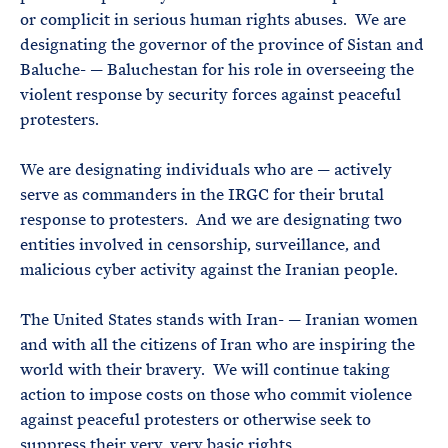
or complicit in serious human rights abuses. We are
designating the governor of the province of Sistan and
Baluche- — Baluchestan for his role in overseeing the
violent response by security forces against peaceful
protesters.
We are designating individuals who are — actively
serve as commanders in the IRGC for their brutal
response to protesters. And we are designating two
entities involved in censorship, surveillance, and
malicious cyber activity against the Iranian people.
The United States stands with Iran- — Iranian women
and with all the citizens of Iran who are inspiring the
world with their bravery. We will continue taking
action to impose costs on those who commit violence
against peaceful protesters or otherwise seek to
suppress their very, very basic rights.