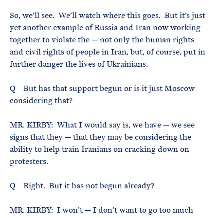
So, we’ll see. We’ll watch where this goes. But it’s just
yet another example of Russia and Iran now working
together to violate the — not only the human rights
and civil rights of people in Iran, but, of course, put in
further danger the lives of Ukrainians.
Q But has that support begun or is it just Moscow
considering that?
MR. KIRBY: What I would say is, we have — we see
signs that they — that they may be considering the
ability to help train Iranians on cracking down on
protesters.
Q Right. But it has not begun already?
MR. KIRBY: I won’t — I don’t want to go too much