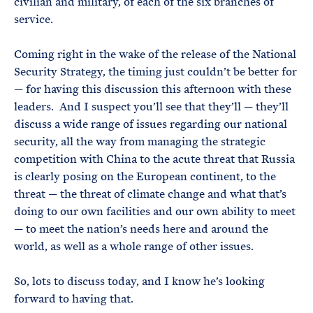
civilian and military, of each of the six branches of
service.
Coming right in the wake of the release of the National
Security Strategy, the timing just couldn’t be better for
— for having this discussion this afternoon with these
leaders. And I suspect you’ll see that they’ll — they’ll
discuss a wide range of issues regarding our national
security, all the way from managing the strategic
competition with China to the acute threat that Russia
is clearly posing on the European continent, to the
threat — the threat of climate change and what that’s
doing to our own facilities and our own ability to meet
— to meet the nation’s needs here and around the
world, as well as a whole range of other issues.
So, lots to discuss today, and I know he’s looking
forward to having that.