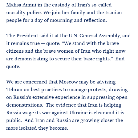
Mahsa Amini in the custody of Iran’s so-called
morality police. We join her family and the Iranian
people for a day of mourning and reflection.
The President said it at the U.N. General Assembly, and
it remains true — quote: “We stand with the brave
citizens and the brave women of Iran who right now
are demonstrating to secure their basic rights.” End
quote.
We are concerned that Moscow may be advising
Tehran on best practices to manage protests, drawing
on Russia’s extensive experience in suppressing open
demonstrations. The evidence that Iran is helping
Russia wage its war against Ukraine is clear and it is
public. And Iran and Russia are growing closer the
more isolated they become.