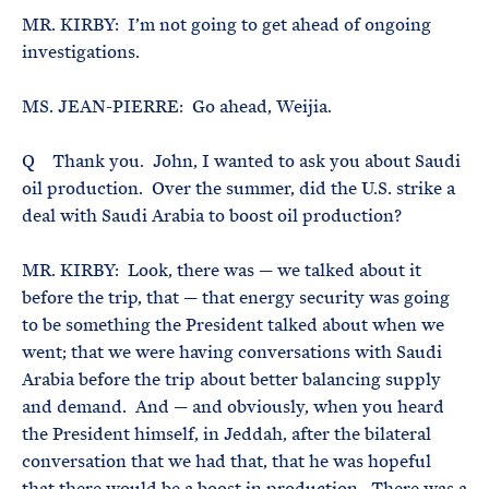
MR. KIRBY: I’m not going to get ahead of ongoing
investigations.
MS. JEAN-PIERRE: Go ahead, Weijia.
Q Thank you. John, I wanted to ask you about Saudi
oil production. Over the summer, did the U.S. strike a
deal with Saudi Arabia to boost oil production?
MR. KIRBY: Look, there was — we talked about it
before the trip, that — that energy security was going
to be something the President talked about when we
went; that we were having conversations with Saudi
Arabia before the trip about better balancing supply
and demand. And — and obviously, when you heard
the President himself, in Jeddah, after the bilateral
conversation that we had that, that he was hopeful
that there would be a boost in production. There was a