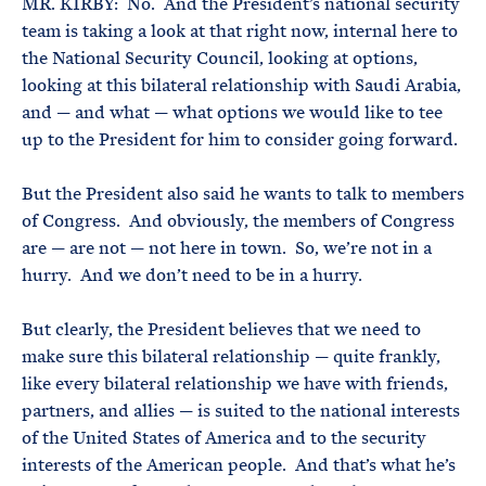
MR. KIRBY: No. And the President’s national security
team is taking a look at that right now, internal here to
the National Security Council, looking at options,
looking at this bilateral relationship with Saudi Arabia,
and — and what — what options we would like to tee
up to the President for him to consider going forward.
But the President also said he wants to talk to members
of Congress. And obviously, the members of Congress
are — are not — not here in town. So, we’re not in a
hurry. And we don’t need to be in a hurry.
But clearly, the President believes that we need to
make sure this bilateral relationship — quite frankly,
like every bilateral relationship we have with friends,
partners, and allies — is suited to the national interests
of the United States of America and to the security
interests of the American people. And that’s what he’s