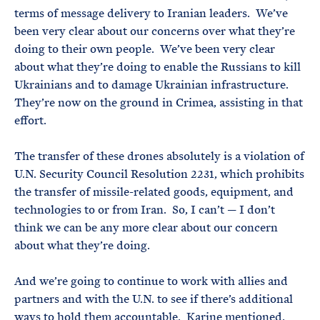
terms of message delivery to Iranian leaders. We’ve
been very clear about our concerns over what they’re
doing to their own people. We’ve been very clear
about what they’re doing to enable the Russians to kill
Ukrainians and to damage Ukrainian infrastructure.
They’re now on the ground in Crimea, assisting in that
effort.
The transfer of these drones absolutely is a violation of
U.N. Security Council Resolution 2231, which prohibits
the transfer of missile-related goods, equipment, and
technologies to or from Iran. So, I can’t — I don’t
think we can be any more clear about our concern
about what they’re doing.
And we’re going to continue to work with allies and
partners and with the U.N. to see if there’s additional
ways to hold them accountable. Karine mentioned,