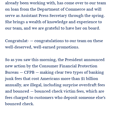
already been working with, has come over to our team
on loan from the Department of Commerce and will
serve as Assistant Press Secretary through the spring.
She brings a wealth of knowledge and experience to
our team, and we are grateful to have her on board.
Congratulat- — congratulations to our team on these
well-deserved, well-earned promotions.
So as you saw this morning, the President announced
new action by the Consumer Financial Protection
Bureau — CFPB — making clear two types of banking
junk fees that cost Americans more than $1 billion
annually, are illegal, including surprise overdraft fees
and bounced — bounced check victim fees, which are
fees charged to customers who deposit someone else’s
bounced check.