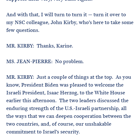
And with that, I will turn to turn it — turn it over to
my NSC colleague, John Kirby, who’s here to take some
few questions.
MR. KIRBY: Thanks, Karine.
MS. JEAN-PIERRE: No problem.
MR. KIRBY: Just a couple of things at the top. As you
know, President Biden was pleased to welcome the
Israeli President, Isaac Herzog, to the White House
earlier this afternoon. The two leaders discussed the
enduring strength of the U.S.-Israeli partnership, all
the ways that we can deepen cooperation between the
two countries, and, of course, our unshakable
commitment to Israel’s security.