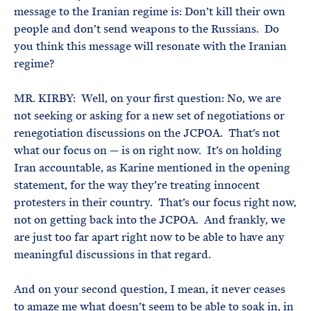
message to the Iranian regime is: Don’t kill their own
people and don’t send weapons to the Russians. Do
you think this message will resonate with the Iranian
regime?
MR. KIRBY: Well, on your first question: No, we are
not seeking or asking for a new set of negotiations or
renegotiation discussions on the JCPOA. That’s not
what our focus on — is on right now. It’s on holding
Iran accountable, as Karine mentioned in the opening
statement, for the way they’re treating innocent
protesters in their country. That’s our focus right now,
not on getting back into the JCPOA. And frankly, we
are just too far apart right now to be able to have any
meaningful discussions in that regard.
And on your second question, I mean, it never ceases
to amaze me what doesn’t seem to be able to soak in, in