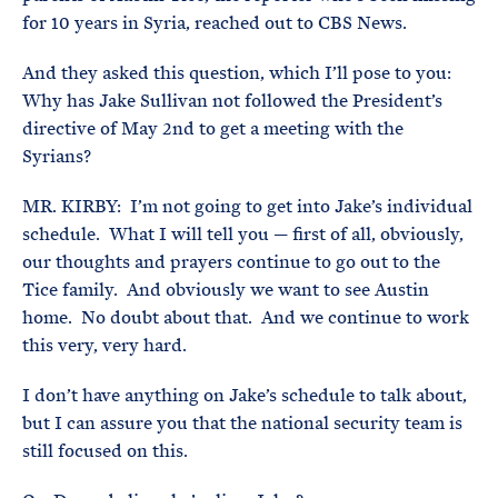
for 10 years in Syria, reached out to CBS News.
And they asked this question, which I’ll pose to you:
Why has Jake Sullivan not followed the President’s
directive of May 2nd to get a meeting with the
Syrians?
MR. KIRBY: I’m not going to get into Jake’s individual
schedule. What I will tell you — first of all, obviously,
our thoughts and prayers continue to go out to the
Tice family. And obviously we want to see Austin
home. No doubt about that. And we continue to work
this very, very hard.
I don’t have anything on Jake’s schedule to talk about,
but I can assure you that the national security team is
still focused on this.