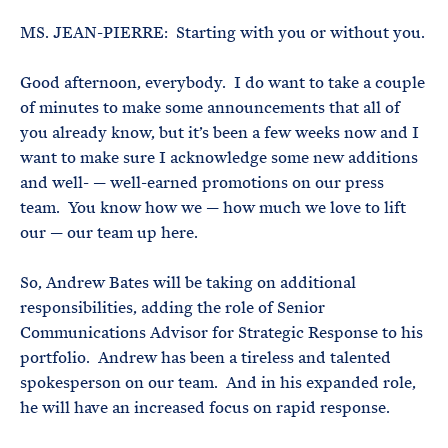
MS. JEAN-PIERRE: Starting with you or without you.
Good afternoon, everybody. I do want to take a couple
of minutes to make some announcements that all of
you already know, but it’s been a few weeks now and I
want to make sure I acknowledge some new additions
and well- — well-earned promotions on our press
team. You know how we — how much we love to lift
our — our team up here.
So, Andrew Bates will be taking on additional
responsibilities, adding the role of Senior
Communications Advisor for Strategic Response to his
portfolio. Andrew has been a tireless and talented
spokesperson on our team. And in his expanded role,
he will have an increased focus on rapid response.