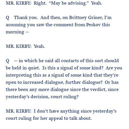
MR. KIRBY: Right. “May be advising.” Yeah.
Q Thank you. And then, on Brittney Griner, I’m
assuming you saw the comment from Peskov this
morning —
MR. KIRBY: Yeah.
Q — in which he said all contacts of this sort should
be held in quiet. Is this a signal of some kind? Are you
interpreting this as a signal of some kind that they’re
open to increased dialogue, further dialogue? Or has
there been any more dialogue since the verdict, since
yesterday’s decision, court ruling?
MR. KIRBY: I don’t have anything since yesterday’s
court ruling for her appeal to talk about.