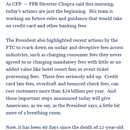
As CFP- — FPB Director Chopra said this morning,
today’s actions are just the beginning. His team is
working on future rules and guidance that would take
on credit card and other banking fees.
The President also highlighted recent actions by the
FTC to crack down on unfair and deceptive fees across
industries, such as charging consumer fees they never
agreed to or charging mandatory fees with little or no
added value like hotel resort fees or event ticket
processing fees. These fees seriously add up. Credit
card late fees, overdraft and bounced check fees, can
cost customers more than $24 billion per year. And
these important steps announced today will give
Americans, as we say, as the President says, a little bit
more of a breathing room.
Now, it has been 40 days since the death of 22-year-old