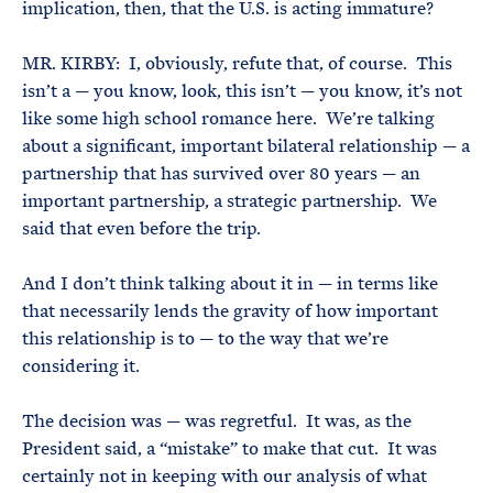
implication, then, that the U.S. is acting immature?
MR. KIRBY: I, obviously, refute that, of course. This
isn’t a — you know, look, this isn’t — you know, it’s not
like some high school romance here. We’re talking
about a significant, important bilateral relationship — a
partnership that has survived over 80 years — an
important partnership, a strategic partnership. We
said that even before the trip.
And I don’t think talking about it in — in terms like
that necessarily lends the gravity of how important
this relationship is to — to the way that we’re
considering it.
The decision was — was regretful. It was, as the
President said, a “mistake” to make that cut. It was
certainly not in keeping with our analysis of what