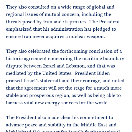
They also consulted on a wide range of global and
regional issues of mutual concern, including the
threats posed by Iran and its proxies. The President
emphasized that his administration has pledged to
ensure Iran never acquires a nuclear weapon.
They also celebrated the forthcoming conclusion of a
historic agreement concerning the maritime boundary
dispute between Israel and Lebanon, and that was
mediated by the United States. President Biden
praised Israel’s statecraft and their courage, and noted
that the agreement will set the stage for a much more
stable and prosperous region, as well as being able to
harness vital new energy sources for the world.
The President also made clear his commitment to
advance peace and stability in the Middle East and