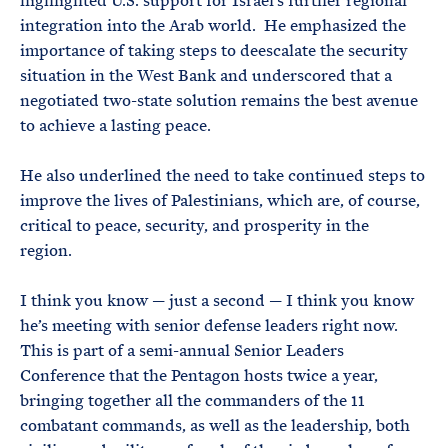
highlighted U.S. support for Israel’s further regional
integration into the Arab world. He emphasized the
importance of taking steps to deescalate the security
situation in the West Bank and underscored that a
negotiated two-state solution remains the best avenue
to achieve a lasting peace.
He also underlined the need to take continued steps to
improve the lives of Palestinians, which are, of course,
critical to peace, security, and prosperity in the
region.
I think you know — just a second — I think you know
he’s meeting with senior defense leaders right now.
This is part of a semi-annual Senior Leaders
Conference that the Pentagon hosts twice a year,
bringing together all the commanders of the 11
combatant commands, as well as the leadership, both