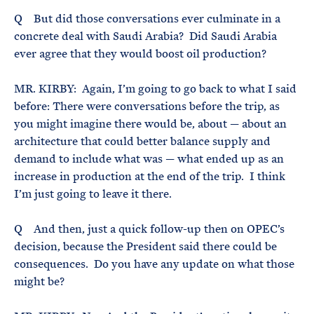
Q But did those conversations ever culminate in a
concrete deal with Saudi Arabia? Did Saudi Arabia
ever agree that they would boost oil production?
MR. KIRBY: Again, I’m going to go back to what I said
before: There were conversations before the trip, as
you might imagine there would be, about — about an
architecture that could better balance supply and
demand to include what was — what ended up as an
increase in production at the end of the trip. I think
I’m just going to leave it there.
Q And then, just a quick follow-up then on OPEC’s
decision, because the President said there could be
consequences. Do you have any update on what those
might be?