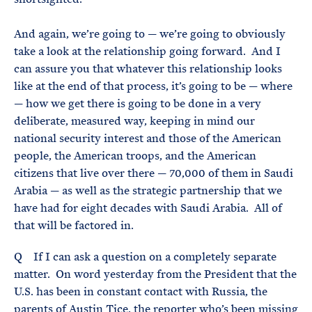
And again, we’re going to — we’re going to obviously
take a look at the relationship going forward. And I
can assure you that whatever this relationship looks
like at the end of that process, it’s going to be — where
— how we get there is going to be done in a very
deliberate, measured way, keeping in mind our
national security interest and those of the American
people, the American troops, and the American
citizens that live over there — 70,000 of them in Saudi
Arabia — as well as the strategic partnership that we
have had for eight decades with Saudi Arabia. All of
that will be factored in.
Q If I can ask a question on a completely separate
matter. On word yesterday from the President that the
U.S. has been in constant contact with Russia, the
parents of Austin Tice, the reporter who’s been missing