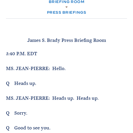
e
BRIEFING ROOM
T
M
E
E
R
PRESS BRIEFINGS
M
James S. Brady Press Briefing Room
3:40 P.M. EDT
MS. JEAN-PIERRE: Hello.
Q Heads up.
MS. JEAN-PIERRE: Heads up. Heads up.
Q Sorry.
Q Good to see you.