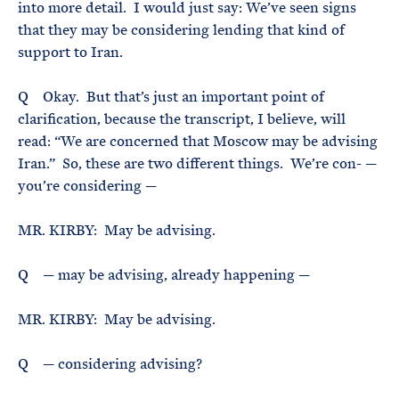
into more detail. I would just say: We’ve seen signs
that they may be considering lending that kind of
support to Iran.
Q Okay. But that’s just an important point of
clarification, because the transcript, I believe, will
read: “We are concerned that Moscow may be advising
Iran.” So, these are two different things. We’re con- —
you’re considering —
MR. KIRBY: May be advising.
Q — may be advising, already happening —
MR. KIRBY: May be advising.
Q — considering advising?