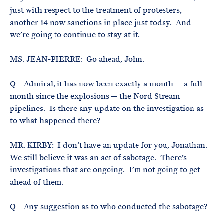
just with respect to the treatment of protesters,
another 14 now sanctions in place just today. And
we’re going to continue to stay at it.
MS. JEAN-PIERRE: Go ahead, John.
Q Admiral, it has now been exactly a month — a full
month since the explosions — the Nord Stream
pipelines. Is there any update on the investigation as
to what happened there?
MR. KIRBY: I don’t have an update for you, Jonathan.
We still believe it was an act of sabotage. There’s
investigations that are ongoing. I’m not going to get
ahead of them.
Q Any suggestion as to who conducted the sabotage?