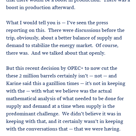
boost in production afterward.
What I would tell you is — I’ve seen the press
reporting on this. There were discussions before the
trip, obviously, about a better balance of supply and
demand to stabilize the energy market. Of course,
there was. And we talked about that openly.
But this recent decision by OPEC+ to now cut the
these 2 million barrels certainly isn’t — not — and
Karine said this a gazillion times — it’s not in keeping
with the — with what we believe was the actual
mathematical analysis of what needed to be done for
supply and demand at a time when supply is the
predominant challenge. We didn’t believe it was in
keeping with that, and it certainly wasn’t in keeping
with the conversations that — that we were having.