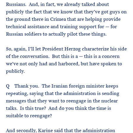
Russians. And, in fact, we already talked about
publicly the fact that we know that they’ve got guys on
the ground there in Crimea that are helping provide
technical assistance and training support for — for
Russian soldiers to actually pilot these things.
So, again, I’ll let President Herzog characterize his side
of the conversation. But this is a — this is a concern
we’ve not only had and harbored, but have spoken to
publicly.
Q Thank you. The Iranian foreign minister keeps
repeating, saying that the administration is sending
messages that they want to reengage in the nuclear
talks. Is this true? And do you think the time is
suitable to reengage?
And secondly, Karine said that the administration