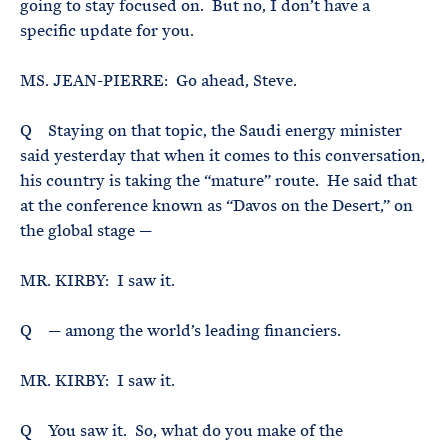
going to stay focused on. But no, I don’t have a
specific update for you.
MS. JEAN-PIERRE: Go ahead, Steve.
Q Staying on that topic, the Saudi energy minister
said yesterday that when it comes to this conversation,
his country is taking the “mature” route. He said that
at the conference known as “Davos on the Desert,” on
the global stage —
MR. KIRBY: I saw it.
Q — among the world’s leading financiers.
MR. KIRBY: I saw it.
Q You saw it. So, what do you make of the