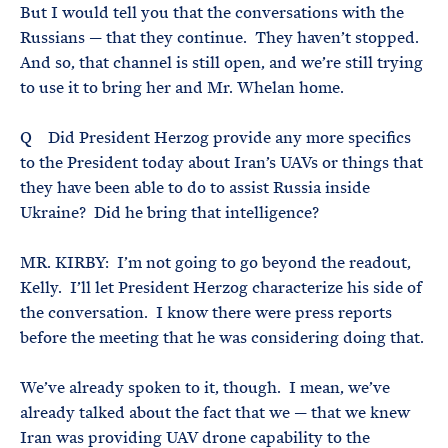
But I would tell you that the conversations with the
Russians — that they continue. They haven’t stopped.
And so, that channel is still open, and we’re still trying
to use it to bring her and Mr. Whelan home.
Q Did President Herzog provide any more specifics
to the President today about Iran’s UAVs or things that
they have been able to do to assist Russia inside
Ukraine? Did he bring that intelligence?
MR. KIRBY: I’m not going to go beyond the readout,
Kelly. I’ll let President Herzog characterize his side of
the conversation. I know there were press reports
before the meeting that he was considering doing that.
We’ve already spoken to it, though. I mean, we’ve
already talked about the fact that we — that we knew
Iran was providing UAV drone capability to the