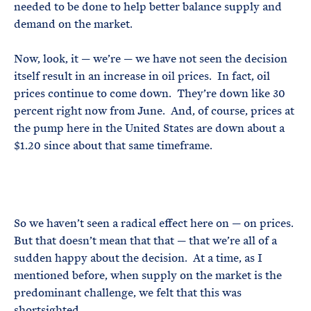
needed to be done to help better balance supply and
demand on the market.
Now, look, it — we’re — we have not seen the decision
itself result in an increase in oil prices. In fact, oil
prices continue to come down. They’re down like 30
percent right now from June. And, of course, prices at
the pump here in the United States are down about a
$1.20 since about that same timeframe.
So we haven’t seen a radical effect here on — on prices.
But that doesn’t mean that that — that we’re all of a
sudden happy about the decision. At a time, as I
mentioned before, when supply on the market is the
predominant challenge, we felt that this was
shortsighted.