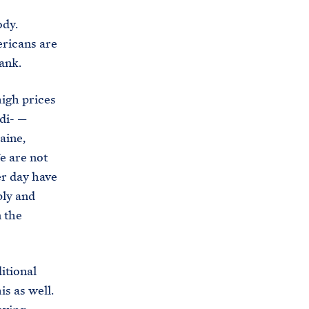
dy.
ericans are
ank.
high prices
di- —
aine,
e are not
er day have
ply and
 the
itional
is as well.