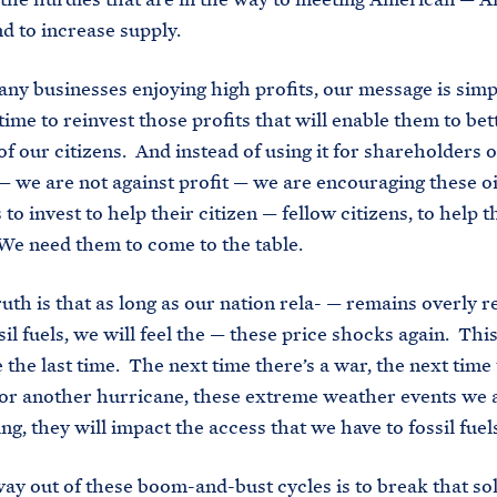
 to increase supply.
ny businesses enjoying high profits, our message is simp
 time to reinvest those profits that will enable them to be
of our citizens. And instead of using it for shareholders 
 we are not against profit — we are encouraging these oi
to invest to help their citizen — fellow citizens, to help 
e need them to come to the table.
ruth is that as long as our nation rela- — remains overly r
sil fuels, we will feel the — these price shocks again. This
 the last time. The next time there’s a war, the next time 
or another hurricane, these extreme weather events we 
ng, they will impact the access that we have to fossil fuel
ay out of these boom-and-bust cycles is to break that so