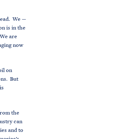
i
e
t
b
lhead. We —
e
o
n is in the
h
o
 We are
o
k
raging now
u
s
e
il on
.
ons. But
a
is
r
c
h
from the
i
ustry can
v
ies and to
e
merica’s