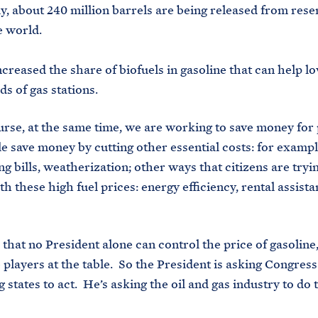
ly, about 240 million barrels are being released from rese
e world.
ncreased the share of biofuels in gasoline that can help l
ds of gas stations.
urse, at the same time, we are working to save money for
e save money by cutting other essential costs: for exampl
ng bills, weatherization; other ways that citizens are tryi
h these high fuel prices: energy efficiency, rental assista
s that no President alone can control the price of gasoline
players at the table. So the President is asking Congress 
 states to act. He’s asking the oil and gas industry to do 