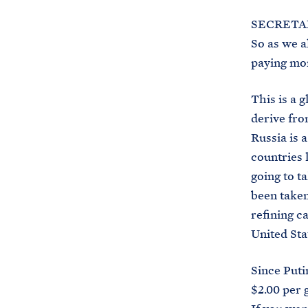
SECRETAR
So as we a
paying mor
This is a 
derive fro
Russia is 
countries 
going to t
been taken
refining c
United Sta
Since Puti
$2.00 per 