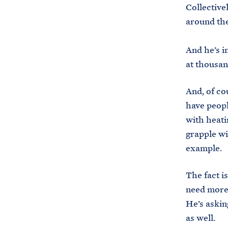
Collective
around th
And he’s i
at thousan
And, of co
have peopl
with heati
grapple wit
example.
The fact i
need more 
He’s asking
as well.