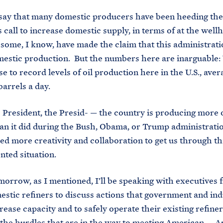
 say that many domestic producers have been heeding the
s call to increase domestic supply, in terms of at the wel
some, I know, have made the claim that this administratio
estic production. But the numbers here are inarguable:
se to record levels of oil production here in the U.S., ave
barrels a day.
 President, the Presid- — the country is producing more o
an it did during the Bush, Obama, or Trump administrati
need more creativity and collaboration to get us through th
ted situation.
morrow, as I mentioned, I’ll be speaking with executives 
stic refiners to discuss actions that government and ind
rease capacity and to safely operate their existing refiner
he hurdles that are in the way to meeting American — A