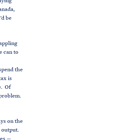
aying
Canada,
’d be
appling
e can to
uspend the
ax is
e. Of
e problem.
ays on the
e output.
ces —