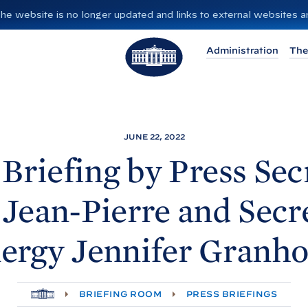
”. The website is no longer updated and links to external websites
T
Administration
The
h
e
W
h
i
JUNE 22, 2022
t
 Briefing by Press Sec
e
H
Jean-Pierre and Secr
o
u
ergy Jennifer
Granh
s
e
H
BRIEFING ROOM
PRESS BRIEFINGS
O