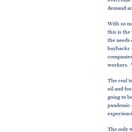
demand and
With so ma
this is the
the needs 
buybacks —
companies 
workers. W
The real t
oil and fos
going to be
pandemic 
experienci
The only w