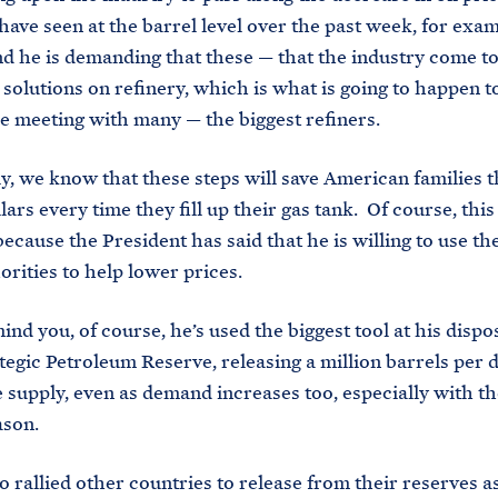
ave seen at the barrel level over the past week, for exam
 he is demanding that these — that the industry come to
solutions on refinery, which is what is going to happen
be meeting with many — the biggest refiners.
ly, we know that these steps will save American families t
ars every time they fill up their gas tank. Of course, this 
ecause the President has said that he is willing to use the
horities to help lower prices.
ind you, of course, he’s used the biggest tool at his dispo
ategic Petroleum Reserve, releasing a million barrels per d
ze supply, even as demand increases too, especially with 
ason.
o rallied other countries to release from their reserves a