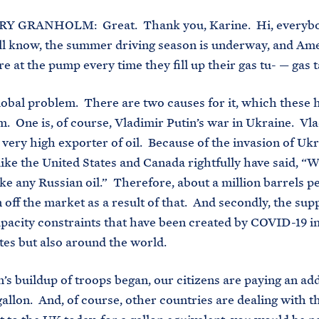
Y GRANHOLM: Great. Thank you, Karine. Hi, everybo
ll know, the summer driving season is underway, and Am
e at the pump every time they fill up their gas tu- — gas t
global problem. There are two causes for it, which these 
m. One is, of course, Vladimir Putin’s war in Ukraine. Vla
a very high exporter of oil. Because of the invasion of Ukr
like the United States and Canada rightfully have said, “W
ake any Russian oil.” Therefore, about a million barrels p
 off the market as a result of that. And secondly, the sup
apacity constraints that have been created by COVID-19 in
tes but also around the world.
n’s buildup of troops began, our citizens are paying an add
gallon. And, of course, other countries are dealing with th