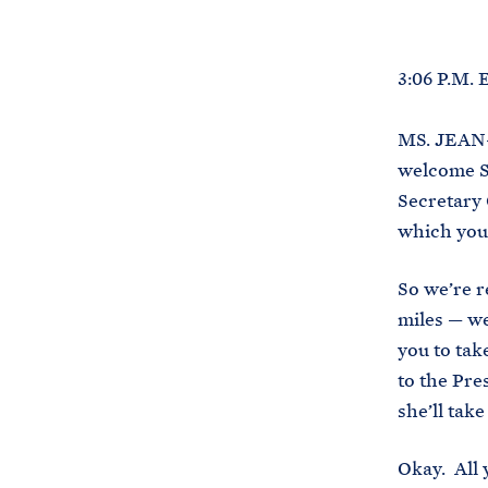
3:06 P.M.
MS. JEAN-
welcome S
Secretary 
which you 
So we’re r
miles — we
you to tak
to the Pre
she’ll tak
Okay. All 