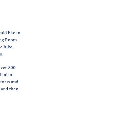
C
H
T
E
R
M
ld like to
ing Room.
e hike,
o.
over 800
 all of
to us and
, and then