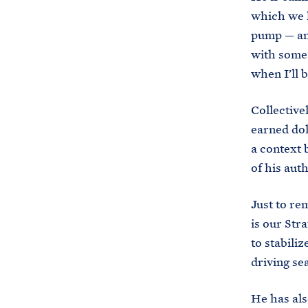
which we h
pump — and
with some 
when I’ll 
Collective
earned doll
a context b
of his aut
Just to rem
is our Str
to stabili
driving se
He has als