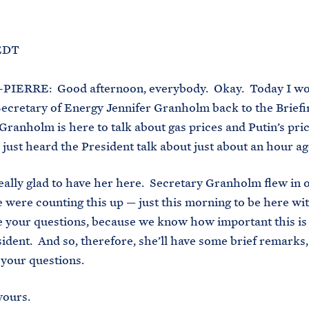
M
E
 EDT
PIERRE: Good afternoon, everybody. Okay. Today I wou
ecretary of Energy Jennifer Granholm back to the Brief
Granholm is here to talk about gas prices and Putin’s pric
just heard the President talk about just about an hour ag
eally glad to have her here. Secretary Granholm flew in 
 were counting this up — just this morning to be here with
e your questions, because we know how important this is 
sident. And so, therefore, she’ll have some brief remarks
e your questions.
yours.