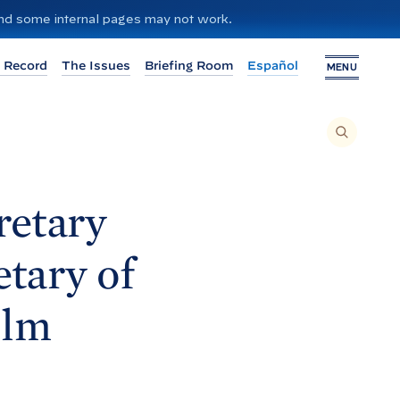
 and some internal pages may not work.
 Record
The Issues
Briefing Room
Español
MENU
T
O
S
E
A
R
C
H
retary
T
H
I
S
S
etary of
I
T
E
,
E
olm
N
T
E
R
A
S
E
A
R