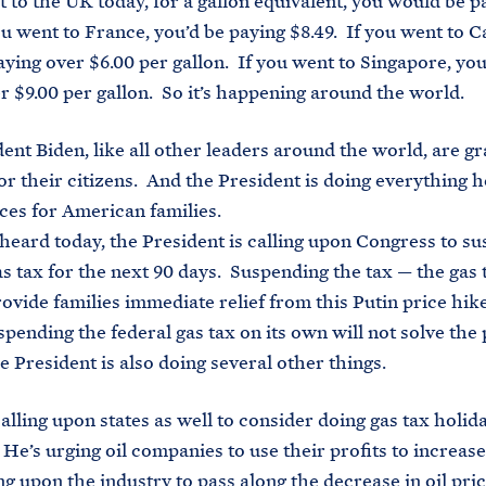
t to the UK today, for a gallon equivalent, you would be p
you went to France, you’d be paying $8.49. If you went to 
aying over $6.00 per gallon. If you went to Singapore, you
r $9.00 per gallon. So it’s happening around the world.
ent Biden, like all other leaders around the world, are gr
for their citizens. And the President is doing everything h
ces for American families.
 heard today, the President is calling upon Congress to s
as tax for the next 90 days. Suspending the tax — the gas t
rovide families immediate relief from this Putin price hik
spending the federal gas tax on its own will not solve th
e President is also doing several other things.
calling upon states as well to consider doing gas tax holid
. He’s urging oil companies to use their profits to increas
ing upon the industry to pass along the decrease in oil pri