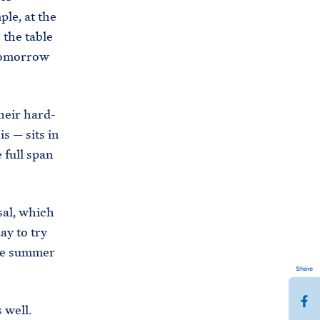
ple, at the
 the table
 tomorrow
heir hard-
is — sits in
 full span
sal, which
ay to try
the summer
Share
S
s well.
h