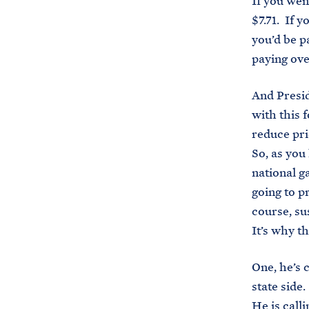
If you wen
$7.71. If 
you’d be p
paying ove
And Presid
with this 
reduce pri
So, as you
national g
going to p
course, su
It’s why th
One, he’s 
state side
He is call