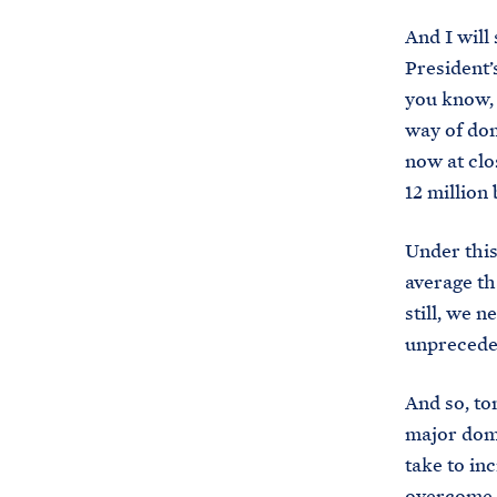
And I will
President’
you know, 
way of dom
now at clo
12 million 
Under this
average th
still, we 
unpreceden
And so, to
major dome
take to inc
overcome t