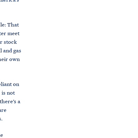
s
.
g
le: That
o
tter meet
v
or stock
/
l and gas
b
their own
r
i
eliant on
e
 is not
f
there’s a
i
are
n
s.
g
-
le
r