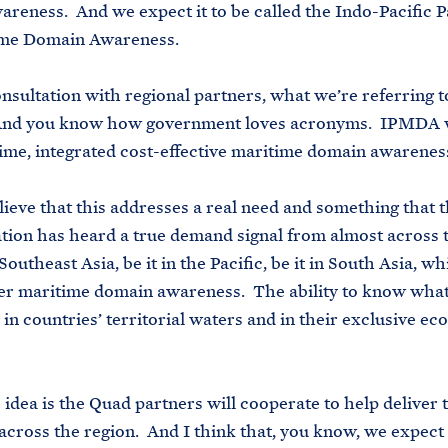
reness. And we expect it to be called the Indo-Pacific 
ime Domain Awareness.
onsultation with regional partners, what we’re referring to
d you know how government loves acronyms. IPMDA wil
ime, integrated cost-effective maritime domain awarenes
ieve that this addresses a real need and something that 
tion has heard a true demand signal from almost across t
Southeast Asia, be it in the Pacific, be it in South Asia, wh
r maritime domain awareness. The ability to know what
in countries’ territorial waters and in their exclusive e
 idea is the Quad partners will cooperate to help deliver t
 across the region. And I think that, you know, we expect 