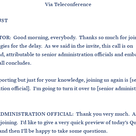
Via Teleconference
 JST
: Good morning, everybody. Thanks so much for join
es for the delay. As we said in the invite, this call is on
, attributable to senior administration officials and em
all concludes.
porting but just for your knowledge, joining us again is [s
ion official]. I’m going to turn it over to [senior adminis
DMINISTRATION OFFICIAL: Thank you very much. A
 joining. I’d like to give a very quick preview of today’s Q
and then I’ll be happy to take some questions.