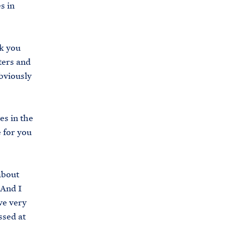
s in
s
.
g
nk you
o
ters and
v
obviously
/
b
r
es in the
i
 for you
e
f
i
about
n
 And I
g
ve very
-
ssed at
r