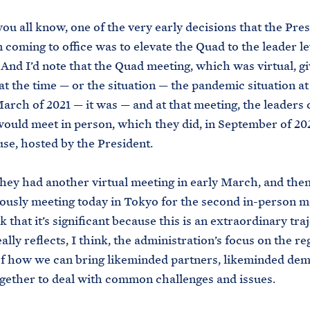
 you all know, one of the very early decisions that the Pre
coming to office was to elevate the Quad to the leader le
. And I’d note that the Quad meeting, which was virtual, g
t the time — or the situation — the pandemic situation at
arch of 2021 — it was — and at that meeting, the leaders
would meet in person, which they did, in September of 202
e, hosted by the President.
hey had another virtual meeting in early March, and the
ously meeting today in Tokyo for the second in-person m
 that it’s significant because this is an extraordinary tra
ally reflects, I think, the administration’s focus on the r
 of how we can bring likeminded partners, likeminded de
gether to deal with common challenges and issues.