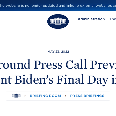
”. The website is no longer updated and links to external websites
T
Administration
The
h
e
W
h
i
MAY 23, 2022
t
ound Press Call Pre
e
H
nt
Biden’s Final Day 
o
u
s
H
BRIEFING ROOM
PRESS BRIEFINGS
e
O
M
E