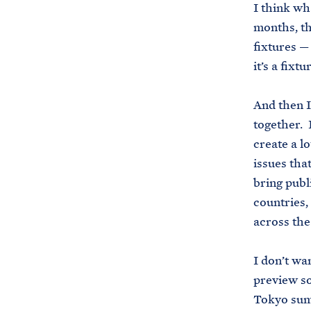
I think wha
months, th
fixtures —
it’s a fixt
And then I
together. I
create a l
issues that
bring publi
countries,
across the
I don’t wa
preview so
Tokyo summ