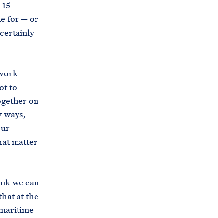
 15
e for — or
 certainly
 work
ot to
together on
y ways,
our
that matter
hink we can
hat at the
 maritime