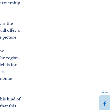
Partnership
 is the
l offer a
s picture.
the
he region,
ich is for
 is
conomic
Share
his kind of
S
that this
h