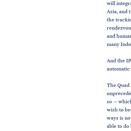
will integr
Asia, and 
the trackin
rendezvous
and humani
many Indo
And the I
automatic 
The Quad p
unpreceden
so — which
wish to be
ways is not
able to do 