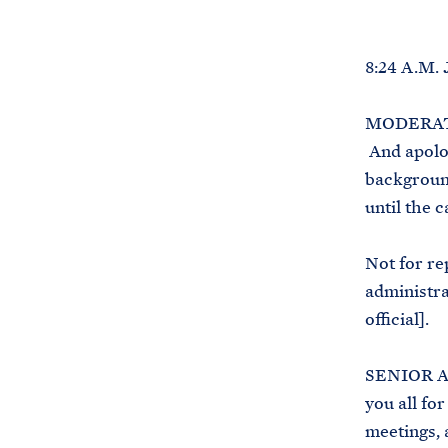
8:24 A.M.
MODERATOR
And apologi
background
until the c
Not for re
administrat
official].
SENIOR A
you all for
meetings, 