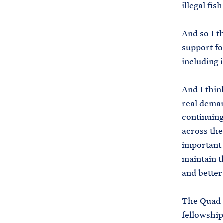
illegal fis
And so I th
support fo
including i
And I thin
real deman
continuing
across the
important 
maintain t
and better
The Quad l
fellowship