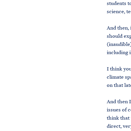
students t
science, t
And then, 
should ex
(inaudible
including i
I think you
climate sp
on that lat
And then I
issues of 
think that
direct, ve