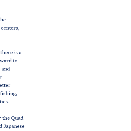
i
e
t
b
 be
e
o
 centers,
h
o
o
k
u
there is a
s
rward to
e
d and
.
y
a
etter
r
fishing,
c
ies.
h
i
r the Quad
v
nd Japanese
e