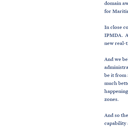
domain awa
for Marit
In close c
IPMDA. An
new real-t
And we bel
administra
be it from 
much bette
happening 
zones.
And so the
capability