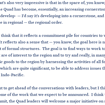
t’s also very impressive is that in the space of, you know,
e Quad has become, essentially, an increasing cornerston
 develop- — I’d say it’s developing into a cornerstone, and
ure in regional — the regional order.
 think that it reflects a commitment pile for countries to
t reflects also a sense that — you know, the goal here is n
ot of formal structures. The goal is to find ways to work 
 are of interest to the region and to try and really, in man
c goods to the region by harnessing the activities of all f
 which are quite significant, to be able to address issues 
 Indo-Pacific.
nt to get ahead of the conversations with leaders, but I t
me of the work that we expect to be announced. I think t
it, the Quad leaders will welcome a major initiative on