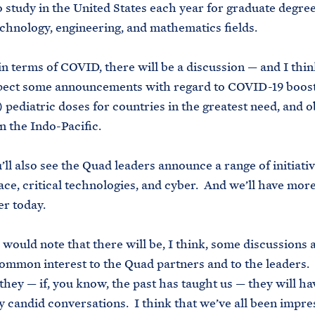
o study in the United States each year for graduate degree
echnology, engineering, and mathematics fields.
in terms of COVID, there will be a discussion — and I thi
pect some announcements with regard to COVID-19 boos
) pediatric doses for countries in the greatest need, and 
n the Indo-Pacific.
’ll also see the Quad leaders announce a range of initiativ
ace, critical technologies, and cyber. And we’ll have more
er today.
 would note that there will be, I think, some discussions 
common interest to the Quad partners and to the leaders.
 they — if, you know, the past has taught us — they will ha
ry candid conversations. I think that we’ve all been impre