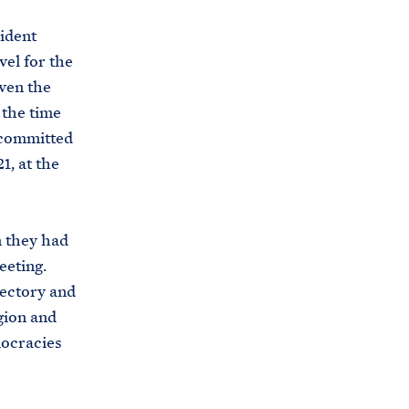
sident
vel for the
iven the
 the time
 committed
1, at the
n they had
eeting.
jectory and
egion and
mocracies