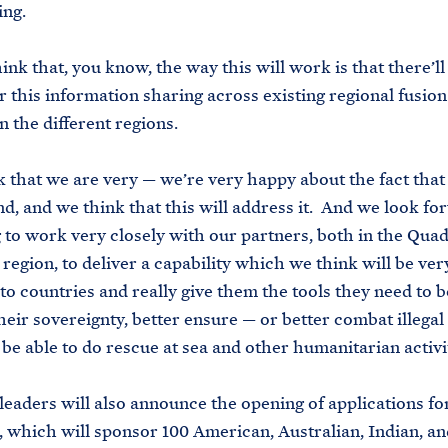
hing.
ink that, you know, the way this will work is that there’ll
r this information sharing across existing regional fusion
n the different regions.
k that we are very — we’re very happy about the fact that 
d, and we think that this will address it. And we look fo
 to work very closely with our partners, both in the Qua
 region, to deliver a capability which we think will be ver
to countries and really give them the tools they need to b
heir sovereignty, better ensure — or better combat illegal 
 be able to do rescue at sea and other humanitarian activit
eaders will also announce the opening of applications fo
, which will sponsor 100 American, Australian, Indian, a