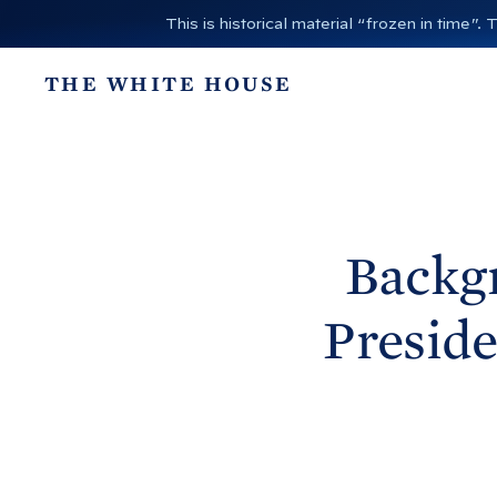
S
This is historical material “frozen in time
k
i
THE WHITE HOUSE
p
t
o
c
o
n
Backgr
t
e
Preside
n
t