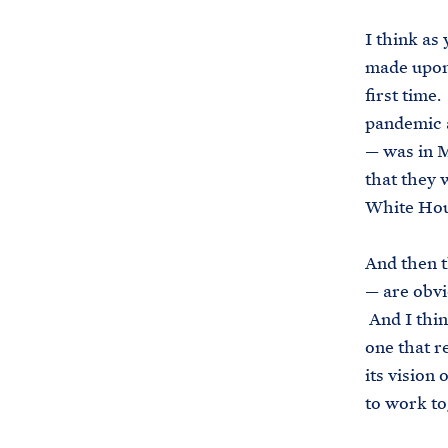
I think as
made upon 
first time
pandemic a
— was in M
that they 
White Hous
And then t
— are obvi
And I think
one that re
its vision
to work to