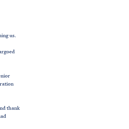
C
H
T
E
R
M
ing us.
bargoed
enior
tration
nd thank
uad