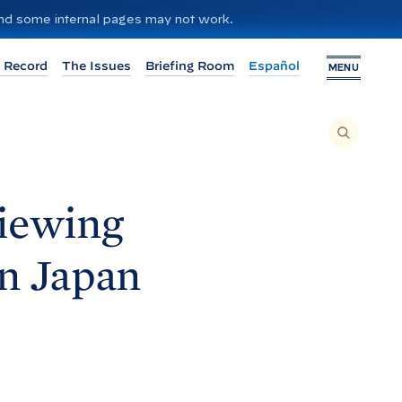
 and some internal pages may not work.
 Record
The Issues
Briefing Room
Español
MENU
T
O
S
E
A
R
C
H
viewing
T
H
I
S
S
in
Japan
I
T
E
,
E
N
T
E
R
A
S
E
A
R