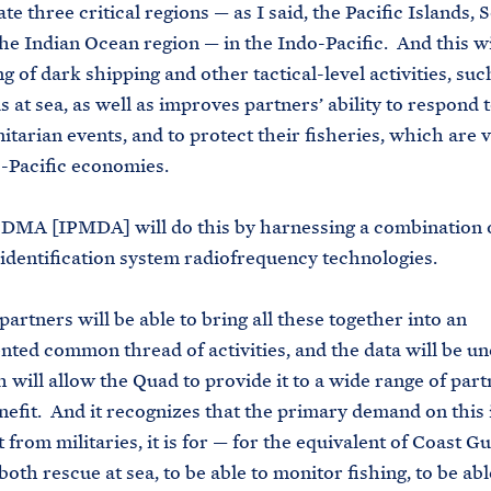
ate three critical regions — as I said, the Pacific Islands,
the Indian Ocean region — in the Indo-Pacific. And this wi
g of dark shipping and other tactical-level activities, suc
 at sea, as well as improves partners’ ability to respond 
tarian events, and to protect their fisheries, which are vi
-Pacific economies.
PDMA [IPMDA] will do this by harnessing a combination 
identification system radiofrequency technologies.
artners will be able to bring all these together into an
ted common thread of activities, and the data will be unc
 will allow the Quad to provide it to a wide range of par
nefit. And it recognizes that the primary demand on this
 from militaries, it is for — for the equivalent of Coast G
both rescue at sea, to be able to monitor fishing, to be abl