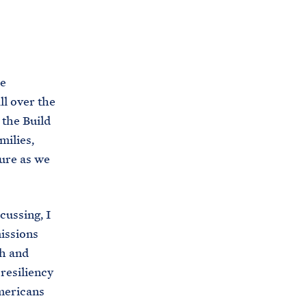
C
H
T
E
R
M
he
ll over the
 the Build
milies,
ture as we
cussing, I
issions
ch and
resiliency
Americans