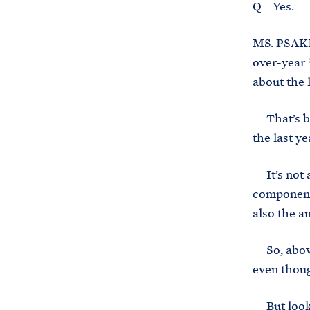
Q Yes.
MS. PSAKI:
over-year 
about the 
That’s bec
the last y
It’s not a
component 
also the a
So, above 
even thoug
But lookin