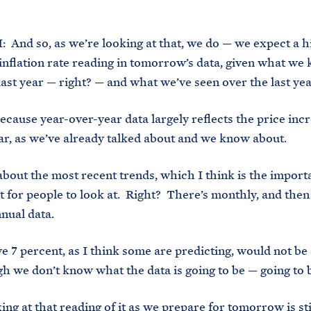
 And so, as we’re looking at that, we do — we expect a h
inflation rate reading in tomorrow’s data, given what we
last year — right? — and what we’ve seen over the last yea
ause year-over-year data largely reflects the price inc
ear, as we’ve already talked about and we know about.
bout the most recent trends, which I think is the import
for people to look at. Right? There’s monthly, and then 
nnual data.
7 percent, as I think some are predicting, would not be 
h we don’t know what the data is going to be — going to 
g at that reading of it as we prepare for tomorrow is sti