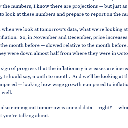
 the numbers; I know there are projections — but just as
to look at these numbers and prepare to report on the n
 when we look at tomorrow’s data, what we’re looking at 
inflation. So, in November and December, price increase
o the month before — slowed relative to the month before
hey were down almost half from where they were in Oct
ign of progress that the inflationary increases are incr
, I should say, month to month. And we’ll be looking at 
mpared — looking how wage growth compared to inflatio
 well.
so coming out tomorrow is annual data — right? — which
t you’re talking about.