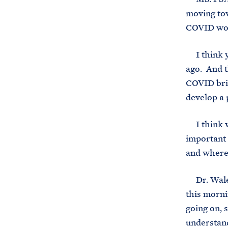
moving tow
COVID won’
I think yo
ago. And th
COVID brie
develop a 
I think wh
important
and where 
Dr. Walens
this morni
going on, 
understand