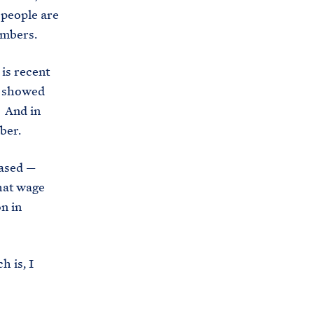
 people are
umbers.
is recent
s showed
. And in
ober.
eased —
that wage
n in
 is, I