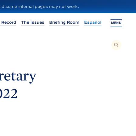
 and some internal pages may not work.
 Record
The Issues
Briefing Room
Español
MENU
T
O
S
E
A
R
C
H
retary
T
H
I
S
S
022
I
T
E
,
E
N
T
E
R
A
S
E
A
R