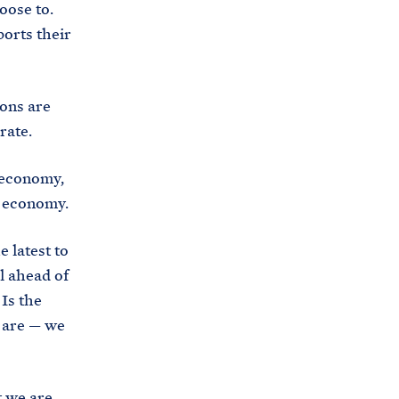
oose to.
i
e
orts their
t
b
e
o
h
o
ions are
o
k
erate.
u
s
 economy,
e
e economy.
.
a
 latest to
r
l ahead of
c
Is the
h
w are — we
i
v
e
t we are