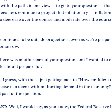
 with the path, in our view — to go to your question — tha
ecasters continue to project that inflationary- — inflation
o decrease over the course and moderate over the course
ontinues to be outside projections, even as we’re prepar
tomorrow.
ere was another part of your question, but I wanted to 
e should prepare for.
guess, with the — just getting back to “How confident 
rease can occur without hurting demand in the economy
 part of the question.
: Well, I would say, as you know, the Federal Reserve 