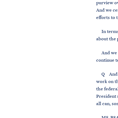
purview ov
And we cer
efforts to 
In terms o
about the 
And we are
continue t
Q And if I
work on th
the federa
President 
all can, s
MS. PSAKI: