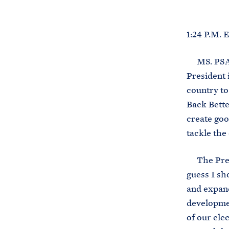
1:24 P.M.
MS. PSAKI:
President i
country to
Back Bette
create goo
tackle the 
The Presid
guess I sh
and expand
developmen
of our ele