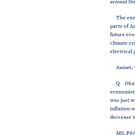
around th
The execut
parts of A
future eco
climate cr
electrical
Aamer, wh
Q Okay, t
economists
was just w
inflation 
decrease i
MS. PSAKI: