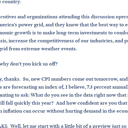
e country.
ives and organizations attending this discussion opera
merica’s power grid, and they know that the best way to 
nomic growth is to make long-term investments to comba
isis, increase the competitiveness of our industries, and p
 grid from extreme weather events.
y don’t you kick us off?
hanks. So, new CPI numbers come out tomorrow, and
 are forecasting an index of, I believe, 7.3 percent annual
anting to ask: What do you see in the data right now that
will fall quickly this year? And how confident are you that
n inflation can occur without hurting demand in the eco
 Well, let me start with a little bit of a preview just so