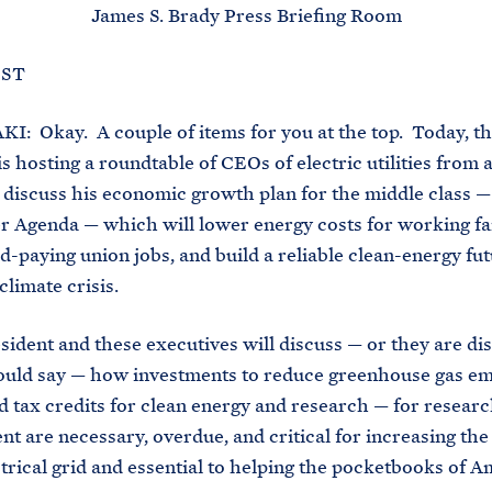
James S. Brady Press Briefing Room
 EST
 Okay. A couple of items for you at the top. Today, t
s hosting a roundtable of CEOs of electric utilities from a
 discuss his economic growth plan for the middle class —
r Agenda — which will lower energy costs for working fa
d-paying union jobs, and build a reliable clean-energy fu
climate crisis.
ent and these executives will discuss — or they are dis
ould say — how investments to reduce greenhouse gas em
 tax credits for clean energy and research — for resear
t are necessary, overdue, and critical for increasing the 
ctrical grid and essential to helping the pocketbooks of 