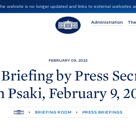
”. The website is no longer updated and links to external websites
T
Administration
The
h
e
W
h
i
FEBRUARY 09, 2022
t
 Briefing by Press Sec
e
H
n
Psaki, February 9,
2
o
u
s
H
BRIEFING ROOM
PRESS BRIEFINGS
e
O
M
E