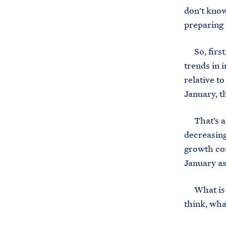
don’t know
preparing 
So, first,
trends in 
relative t
January, t
That’s a s
decreasing
growth co
January as
What is al
think, wha