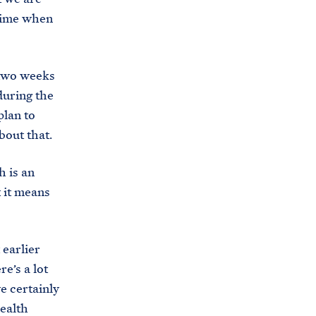
s
 time when
.
g
o
 two weeks
v
 during the
/
plan to
b
bout that.
r
h is an
i
 it means
e
f
i
earlier
n
e’s a lot
g
e certainly
-
ealth
r