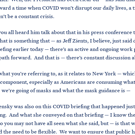
ard a time when COVID won’t disrupt our daily lives, a
t be a constant crisis.
u all heard him talk about that in his press conference
at is something that — as Jeff Zients, I believe, just said
fing earlier today — there’s an active and ongoing work 
path forward. And that is — there’s constant discussion a
at you’re referring to, as it relates to New York — whic
 component, especially as Americans are consuming what
we’re going of masks and what the mask guidance is —
ky was also on this COVID briefing that happened just 
ng. And what she conveyed on that briefing — I know ther
so you may not have all seen what she said, but — is that w
 the need to be flexible. We want to ensure that public h