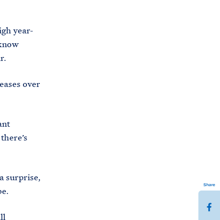
igh year-
 know
r.
reases over
ant
there’s
a surprise,
Share
be.
S
ll
h