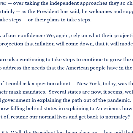
er — over taking the independent approaches they so ch
tainly — as the President has said, he welcomes and supp
take steps — or their plans to take steps.
f our confidence: We, again, rely on what their project
projection that inflation will come down, that it will mod
 also continuing to take steps to continue to grow the
o address the needs that the American people have in th
 could ask a question about — New York, today, was the
eir mask mandates. Several states are now, it seems, wel
l government in explaining the path out of the pandemic. 
now falling behind states in explaining to Americans ho
ort of, resume our normal lives and get back to normalcy?
 Well, the President has been clear on — has said tha