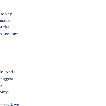
te key
ensure
t the
rotect our
ly. And I
 suggests
 a
nomy?
 — well, we