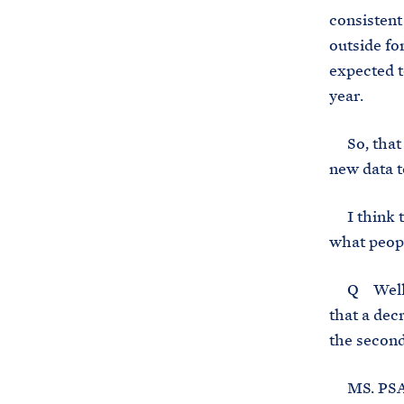
consistent
outside for
expected t
year.
So, that c
new data 
I think th
what peopl
Q Well, I 
that a dec
the second
MS. PSAKI