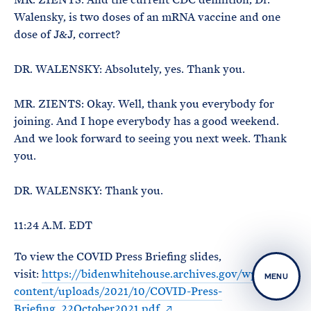
Walensky, is two doses of an mRNA vaccine and one
dose of J&J, correct?
DR. WALENSKY: Absolutely, yes. Thank you.
MR. ZIENTS: Okay. Well, thank you everybody for
joining. And I hope everybody has a good weekend.
And we look forward to seeing you next week. Thank
you.
DR. WALENSKY: Thank you.
11:24 A.M. EDT
To view the COVID Press Briefing slides,
visit:
https://bidenwhitehouse.archives.gov/wp-
MENU
content/uploads/2021/10/COVID-Press-
Briefing_22October2021.pdf