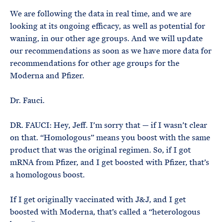
We are following the data in real time, and we are
looking at its ongoing efficacy, as well as potential for
waning, in our other age groups. And we will update
our recommendations as soon as we have more data for
recommendations for other age groups for the
Moderna and Pfizer.
Dr. Fauci.
DR. FAUCI: Hey, Jeff. I’m sorry that — if I wasn’t clear
on that. “Homologous” means you boost with the same
product that was the original regimen. So, if I got
mRNA from Pfizer, and I get boosted with Pfizer, that’s
a homologous boost.
If I get originally vaccinated with J&J, and I get
boosted with Moderna, that’s called a “heterologous