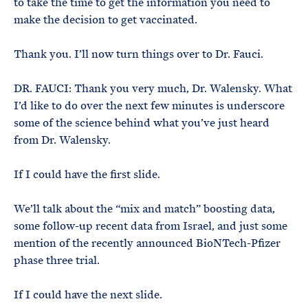
to take the time to get the information you need to
make the decision to get vaccinated.
Thank you. I’ll now turn things over to Dr. Fauci.
DR. FAUCI: Thank you very much, Dr. Walensky. What
I’d like to do over the next few minutes is underscore
some of the science behind what you’ve just heard
from Dr. Walensky.
If I could have the first slide.
We’ll talk about the “mix and match” boosting data,
some follow-up recent data from Israel, and just some
mention of the recently announced BioNTech-Pfizer
phase three trial.
If I could have the next slide.