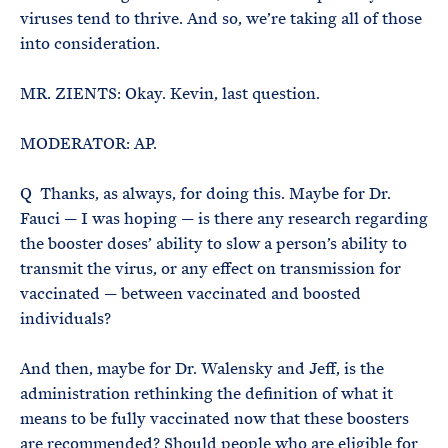
viruses tend to thrive. And so, we’re taking all of those
into consideration.
MR. ZIENTS: Okay. Kevin, last question.
MODERATOR: AP.
Q Thanks, as always, for doing this. Maybe for Dr.
Fauci — I was hoping — is there any research regarding
the booster doses’ ability to slow a person’s ability to
transmit the virus, or any effect on transmission for
vaccinated — between vaccinated and boosted
individuals?
And then, maybe for Dr. Walensky and Jeff, is the
administration rethinking the definition of what it
means to be fully vaccinated now that these boosters
are recommended? Should people who are eligible for