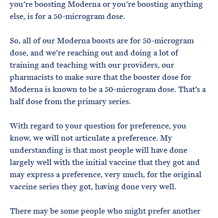
you’re boosting Moderna or you’re boosting anything
else, is for a 50-microgram dose.
So, all of our Moderna boosts are for 50-microgram
dose, and we’re reaching out and doing a lot of
training and teaching with our providers, our
pharmacists to make sure that the booster dose for
Moderna is known to be a 50-microgram dose. That’s a
half dose from the primary series.
With regard to your question for preference, you
know, we will not articulate a preference. My
understanding is that most people will have done
largely well with the initial vaccine that they got and
may express a preference, very much, for the original
vaccine series they got, having done very well.
There may be some people who might prefer another