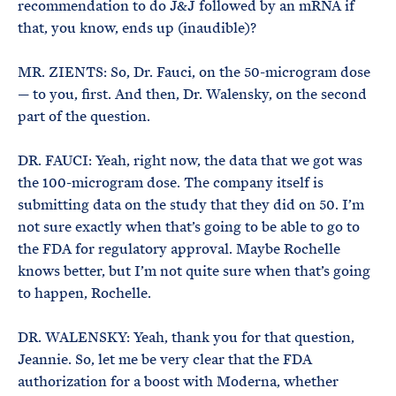
recommendation to do J&J followed by an mRNA if
that, you know, ends up (inaudible)?
MR. ZIENTS: So, Dr. Fauci, on the 50-microgram dose
— to you, first. And then, Dr. Walensky, on the second
part of the question.
DR. FAUCI: Yeah, right now, the data that we got was
the 100-microgram dose. The company itself is
submitting data on the study that they did on 50. I’m
not sure exactly when that’s going to be able to go to
the FDA for regulatory approval. Maybe Rochelle
knows better, but I’m not quite sure when that’s going
to happen, Rochelle.
DR. WALENSKY: Yeah, thank you for that question,
Jeannie. So, let me be very clear that the FDA
authorization for a boost with Moderna, whether