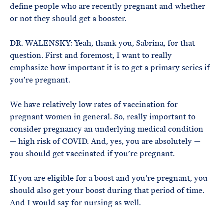
define people who are recently pregnant and whether
or not they should get a booster.
DR. WALENSKY: Yeah, thank you, Sabrina, for that
question. First and foremost, I want to really
emphasize how important it is to get a primary series if
you’re pregnant.
We have relatively low rates of vaccination for
pregnant women in general. So, really important to
consider pregnancy an underlying medical condition
— high risk of COVID. And, yes, you are absolutely —
you should get vaccinated if you’re pregnant.
If you are eligible for a boost and you’re pregnant, you
should also get your boost during that period of time.
And I would say for nursing as well.