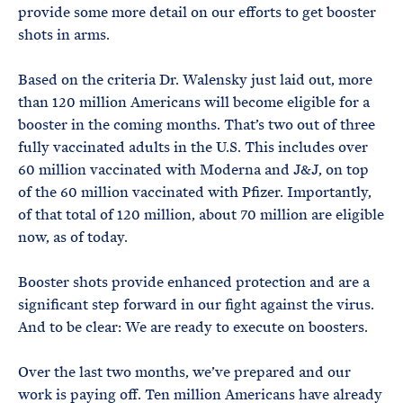
provide some more detail on our efforts to get booster
shots in arms.
Based on the criteria Dr. Walensky just laid out, more
than 120 million Americans will become eligible for a
booster in the coming months. That’s two out of three
fully vaccinated adults in the U.S. This includes over
60 million vaccinated with Moderna and J&J, on top
of the 60 million vaccinated with Pfizer. Importantly,
of that total of 120 million, about 70 million are eligible
now, as of today.
Booster shots provide enhanced protection and are a
significant step forward in our fight against the virus.
And to be clear: We are ready to execute on boosters.
Over the last two months, we’ve prepared and our
work is paying off. Ten million Americans have already