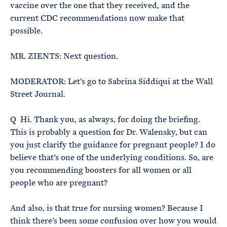
vaccine over the one that they received, and the
current CDC recommendations now make that
possible.
MR. ZIENTS: Next question.
MODERATOR: Let’s go to Sabrina Siddiqui at the Wall
Street Journal.
Q Hi. Thank you, as always, for doing the briefing.
This is probably a question for Dr. Walensky, but can
you just clarify the guidance for pregnant people? I do
believe that’s one of the underlying conditions. So, are
you recommending boosters for all women or all
people who are pregnant?
And also, is that true for nursing women? Because I
think there’s been some confusion over how you would