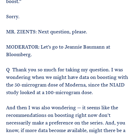
boost.”
Sorry.
MR. ZIENTS: Next question, please.
MODERATOR: Let’s go to Jeannie Baumann at
Bloomberg.
Q Thank you so much for taking my question. I was
wondering when we might have data on boosting with
the 50-microgram dose of Moderna, since the NIAID
study looked at a 100-microgram dose.
And then I was also wondering — it seems like the
recommendations on boosting right now don’t
necessarily make a preference on the series. And, you
know, if more data become available, might there be a