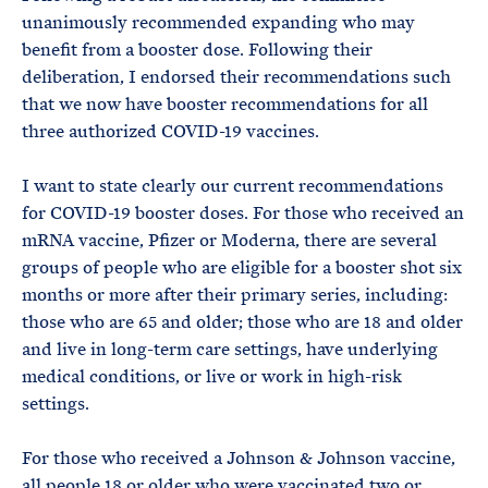
unanimously recommended expanding who may
benefit from a booster dose. Following their
deliberation, I endorsed their recommendations such
that we now have booster recommendations for all
three authorized COVID-19 vaccines.
I want to state clearly our current recommendations
for COVID-19 booster doses. For those who received an
mRNA vaccine, Pfizer or Moderna, there are several
groups of people who are eligible for a booster shot six
months or more after their primary series, including:
those who are 65 and older; those who are 18 and older
and live in long-term care settings, have underlying
medical conditions, or live or work in high-risk
settings.
For those who received a Johnson & Johnson vaccine,
all people 18 or older who were vaccinated two or