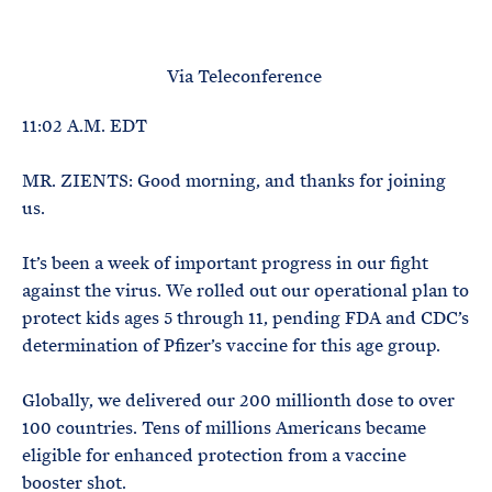
e
T
E
R
M
Via Teleconference
11:02 A.M. EDT
MR. ZIENTS: Good morning, and thanks for joining
us.
It’s been a week of important progress in our fight
against the virus. We rolled out our operational plan to
protect kids ages 5 through 11, pending FDA and CDC’s
determination of Pfizer’s vaccine for this age group.
Globally, we delivered our 200 millionth dose to over
100 countries. Tens of millions Americans became
eligible for enhanced protection from a vaccine
booster shot.