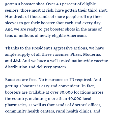
gotten a booster shot. Over 40 percent of eligible
seniors, those most at risk, have gotten their third shot.
Hundreds of thousands of more people roll up their
sleeves to get their booster shot each and every day.
And we are ready to get booster shots in the arms of
tens of millions of newly eligible Americans.
Thanks to the President’s aggressive actions, we have
ample supply of all three vaccines: Pfizer, Moderna,
and J&J. And we have a well-tested nationwide vaccine
distribution and delivery system.
Boosters are free. No insurance or ID required. And
getting a booster is easy and convenient. In fact,
boosters are available at over 80,000 locations across
the country, including more than 40,000 local
pharmacies, as well as thousands of doctors’ offices,
community health centers, rural health clinics, and