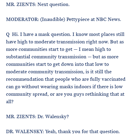
MR. ZIENTS: Next question.
MODERATOR: (Inaudible) Pettypiece at NBC News.
Q Hi. I have a mask question. I know most places still
have high to moderate transmission right now. But as
more communities start to get — I mean high to
substantial community transmission — but as more
communities start to get down into that low to
moderate community transmission, is it still the
recommendation that people who are fully vaccinated
can go without wearing masks indoors if there is low
community spread, or are you guys rethinking that at
all?
MR. ZIENTS: Dr. Walensky?
DR. WALENSKY: Yeah, thank you for that question.