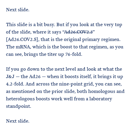
Next slide.
This slide is a bit busy. But if you look at the very top
of the slide, where it says “
Ad26.COV2.3
”
[Ad26.COV2.S], that is the original primary regimen.
The mRNA, which is the boost to that regimen, as you
can see, brings the titer up 76-fold.
If you go down to the next level and look at what the
J&J — the Ad26 — when it boosts itself, it brings it up
4.2-fold. And across the nine-point grid, you can see,
as mentioned on the prior slide, both homologous and
heterologous boosts work well from a laboratory
standpoint.
Next slide.