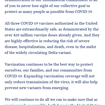
of you to never lose sight of our collective goal to
protect as many people as possible from COVID-19.
All three COVID-19 vaccines authorized in the United
States are extraordinarily safe, as demonstrated by the
over 410 million vaccine doses already given. And they
are highly effective in reducing the risk of severe
disease, hospitalization, and death, even in the midst
of the widely circulating Delta variant.
Vaccination continues to be the best way to protect
ourselves, our families, and our communities from
COVID-19. Expanding vaccination coverage will not
only reduce transmission of the virus, it will also help
prevent new variants from emerging.
We will continue to do all we can to make sure that as