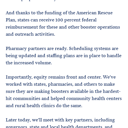
And thanks to the funding of the American Rescue
Plan, states can receive 100 percent federal
reimbursement for these and other booster operations
and outreach activities.
Pharmacy partners are ready. Scheduling systems are
being updated and staffing plans are in place to handle
the increased volume.
Importantly, equity remains front and center. We’ve
worked with states, pharmacies, and others to make
sure they are making boosters available in the hardest-
hit communities and helped community health centers
and rural health clinics do the same.
Later today, we’ll meet with key partners, including
governors, state and local health departments, and