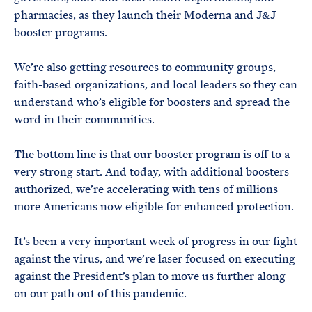
pharmacies, as they launch their Moderna and J&J
booster programs.
We’re also getting resources to community groups,
faith-based organizations, and local leaders so they can
understand who’s eligible for boosters and spread the
word in their communities.
The bottom line is that our booster program is off to a
very strong start. And today, with additional boosters
authorized, we’re accelerating with tens of millions
more Americans now eligible for enhanced protection.
It’s been a very important week of progress in our fight
against the virus, and we’re laser focused on executing
against the President’s plan to move us further along
on our path out of this pandemic.