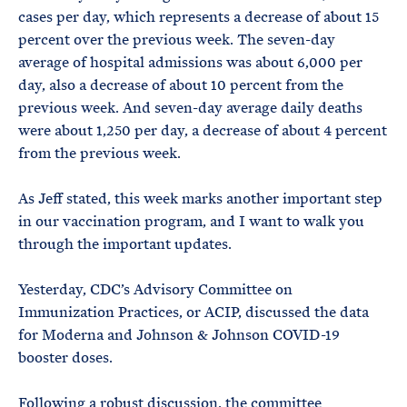
cases per day, which represents a decrease of about 15
percent over the previous week. The seven-day
average of hospital admissions was about 6,000 per
day, also a decrease of about 10 percent from the
previous week. And seven-day average daily deaths
were about 1,250 per day, a decrease of about 4 percent
from the previous week.
As Jeff stated, this week marks another important step
in our vaccination program, and I want to walk you
through the important updates.
Yesterday, CDC’s Advisory Committee on
Immunization Practices, or ACIP, discussed the data
for Moderna and Johnson & Johnson COVID-19
booster doses.
Following a robust discussion, the committee