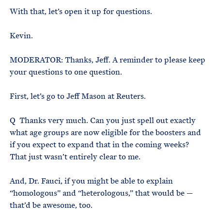
With that, let’s open it up for questions.
Kevin.
MODERATOR: Thanks, Jeff. A reminder to please keep
your questions to one question.
First, let’s go to Jeff Mason at Reuters.
Q Thanks very much. Can you just spell out exactly
what age groups are now eligible for the boosters and
if you expect to expand that in the coming weeks?
That just wasn’t entirely clear to me.
And, Dr. Fauci, if you might be able to explain
“homologous” and “heterologous,” that would be —
that’d be awesome, too.