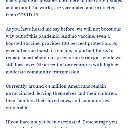
many people as possible, both here in the United States
and around the world, are vaccinated and protected
from COVID-19.
As you have heard me say before, we will not boost our
way out of this pandemic. And no vaccine, even a
boosted vaccine, provides 100 percent protection. So
even after you boost, it remains important for us to
remain smart about our prevention strategies while we
still have over 93 percent of our counties with high or
moderate community transmission.
Currently, around 64 million Americans remain
unvaccinated, leaving themselves and their children,
their families, their loved ones, and communities
vulnerable.
If you have not yet been vaccinated, I encourage you