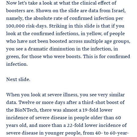
Now let’s take a look at what the clinical effect of
boosters are. Shown on the slide are data from Israel,
namely, the absolute rate of confirmed infection per
100,000 risk-days. Striking in this slide is that if you
look at the confirmed infections, in yellow, of people
who have not been boosted across multiple age groups,
you see a dramatic diminution in the infection, in
green, for those who were boosts. This is for confirmed
infection.
Next slide.
When you look at severe illness, you see very similar
data. Twelve or more days after a third-shot boost of
the BioNTech, there was almost a 19-fold lower
incidence of severe disease in people older than 60
years old, and more than a 22-fold lower incidence of
severe disease in younger people, from 40- to 60-year-