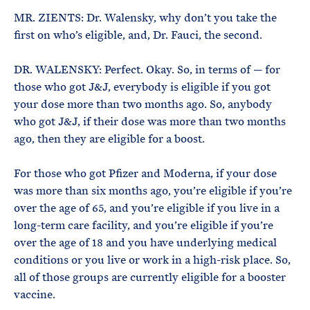
MR. ZIENTS: Dr. Walensky, why don’t you take the
first on who’s eligible, and, Dr. Fauci, the second.
DR. WALENSKY: Perfect. Okay. So, in terms of — for
those who got J&J, everybody is eligible if you got
your dose more than two months ago. So, anybody
who got J&J, if their dose was more than two months
ago, then they are eligible for a boost.
For those who got Pfizer and Moderna, if your dose
was more than six months ago, you’re eligible if you’re
over the age of 65, and you’re eligible if you live in a
long-term care facility, and you’re eligible if you’re
over the age of 18 and you have underlying medical
conditions or you live or work in a high-risk place. So,
all of those groups are currently eligible for a booster
vaccine.