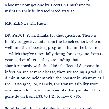
a booster now get one by a certain timeframe to
maintain their fully vaccinated status?
MR. ZIENTS: Dr. Fauci?
DR. FAUCI: Yeah, thanks for that question. There is
highly suggestive data from the Israeli cohort, who is
well into their boosting program, that in the boosting
— which they’re essentially doing for everyone from 12
years old or older — they are finding that
simultaneously with the clinical effect of decrease in
infection and severe disease, they are seeing a gradual
diminution coincident with the booster in what we call
the “R nought,” or, namely, the transmissibility from
one person to any of a number of other people. It has
gone down from 1.33, to 1.11, to now 0.985.
So, although that’s not definitive, it does strongly