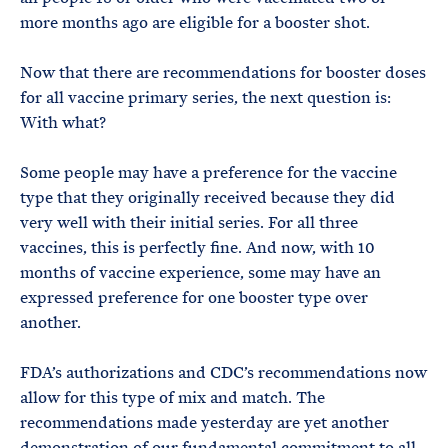
more months ago are eligible for a booster shot.
Now that there are recommendations for booster doses
for all vaccine primary series, the next question is:
With what?
Some people may have a preference for the vaccine
type that they originally received because they did
very well with their initial series. For all three
vaccines, this is perfectly fine. And now, with 10
months of vaccine experience, some may have an
expressed preference for one booster type over
another.
FDA’s authorizations and CDC’s recommendations now
allow for this type of mix and match. The
recommendations made yesterday are yet another
demonstration of our fundamental commitment to all