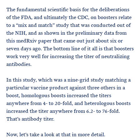
The fundamental scientific basis for the deliberations
of the FDA, and ultimately the CDC, on boosters relate
to a “mix and match” study that was conducted out of
the NIH, and as shown in the preliminary data from
this medRxiv paper that came out just about six or
seven days ago. The bottom line of it all is that boosters
work very well for increasing the titer of neutralizing
antibodies.
In this study, which was a nine-grid study matching a
particular vaccine product against three others in a
boost, homologous boosts increased the titers
anywhere from 4- to 20-fold, and heterologous boosts
increased the titer anywhere from 6.2- to 76-fold.
That’s antibody titer.
Now, let’s take a look at that in more detail.