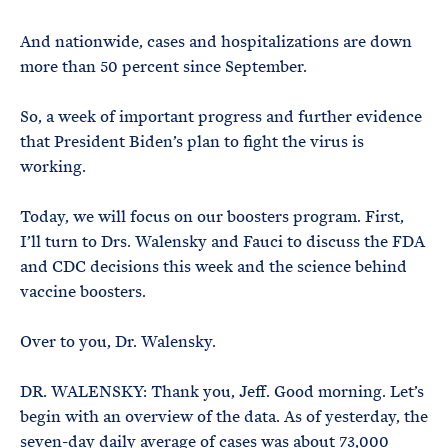
And nationwide, cases and hospitalizations are down
more than 50 percent since September.
So, a week of important progress and further evidence
that President Biden’s plan to fight the virus is
working.
Today, we will focus on our boosters program. First,
I’ll turn to Drs. Walensky and Fauci to discuss the FDA
and CDC decisions this week and the science behind
vaccine boosters.
Over to you, Dr. Walensky.
DR. WALENSKY: Thank you, Jeff. Good morning. Let’s
begin with an overview of the data. As of yesterday, the
seven-day daily average of cases was about 73,000