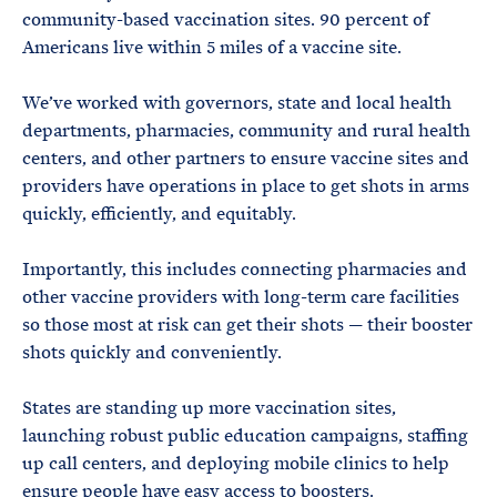
community-based vaccination sites. 90 percent of
Americans live within 5 miles of a vaccine site.
We’ve worked with governors, state and local health
departments, pharmacies, community and rural health
centers, and other partners to ensure vaccine sites and
providers have operations in place to get shots in arms
quickly, efficiently, and equitably.
Importantly, this includes connecting pharmacies and
other vaccine providers with long-term care facilities
so those most at risk can get their shots — their booster
shots quickly and conveniently.
States are standing up more vaccination sites,
launching robust public education campaigns, staffing
up call centers, and deploying mobile clinics to help
ensure people have easy access to boosters.