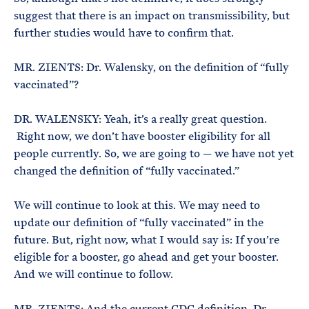
suggest that there is an impact on transmissibility, but
further studies would have to confirm that.
MR. ZIENTS: Dr. Walensky, on the definition of “fully
vaccinated”?
DR. WALENSKY: Yeah, it’s a really great question.
Right now, we don’t have booster eligibility for all
people currently. So, we are going to — we have not yet
changed the definition of “fully vaccinated.”
We will continue to look at this. We may need to
update our definition of “fully vaccinated” in the
future. But, right now, what I would say is: If you’re
eligible for a booster, go ahead and get your booster.
And we will continue to follow.
MR. ZIENTS: And the current CDC definition, Dr.