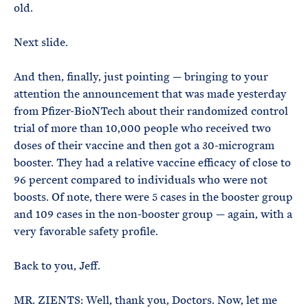
old.
Next slide.
And then, finally, just pointing — bringing to your
attention the announcement that was made yesterday
from Pfizer-BioNTech about their randomized control
trial of more than 10,000 people who received two
doses of their vaccine and then got a 30-microgram
booster. They had a relative vaccine efficacy of close to
96 percent compared to individuals who were not
boosts. Of note, there were 5 cases in the booster group
and 109 cases in the non-booster group — again, with a
very favorable safety profile.
Back to you, Jeff.
MR. ZIENTS: Well, thank you, Doctors. Now, let me