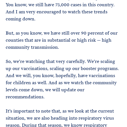
You know, we still have 75,000 cases in this country.
And I am very encouraged to watch these trends
coming down.
But, as you know, we have still over 90 percent of our
counties that are in substantial or high risk — high
community transmission.
So, we’re watching that very carefully. We’re scaling
up our vaccinations, scaling up our booster programs.
And we will, you know, hopefully, have vaccinations
for children as well. And as we watch the community
levels come down, we will update our
recommendations.
It’s important to note that, as we look at the current
situation, we are also heading into respiratory virus
season. During that season, we know respiratory