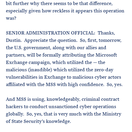
bit further why there seems to be that difference,
especially given how reckless it appears this operation
was?
SENIOR ADMINISTRATION OFFICIAL: Thanks,
Dustin. Appreciate the question. So, first, tomorrow,
the U.S. government, along with our allies and
partners, will be formally attributing the Microsoft
Exchange campaign, which utilized the — the
malicious (inaudible) which utilized the zero-day
vulnerabilities in Exchange to malicious cyber actors
affiliated with the MSS with high confidence. So, yes.
And MSS is using, knowledgeably, criminal contract
hackers to conduct unsanctioned cyber operations
globally. So, yes, that is very much with the Ministry
of State Security’s knowledge.