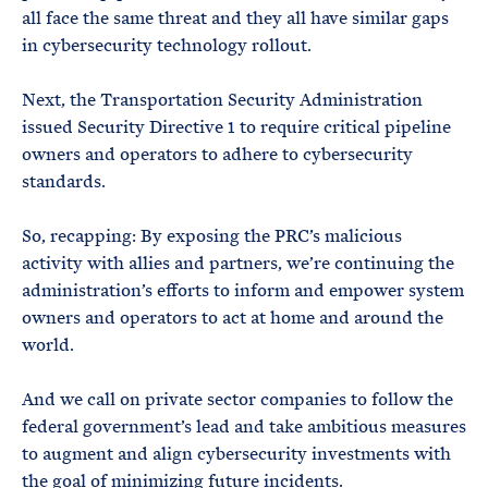
all face the same threat and they all have similar gaps
in cybersecurity technology rollout.
Next, the Transportation Security Administration
issued Security Directive 1 to require critical pipeline
owners and operators to adhere to cybersecurity
standards.
So, recapping: By exposing the PRC’s malicious
activity with allies and partners, we’re continuing the
administration’s efforts to inform and empower system
owners and operators to act at home and around the
world.
And we call on private sector companies to follow the
federal government’s lead and take ambitious measures
to augment and align cybersecurity investments with
the goal of minimizing future incidents.