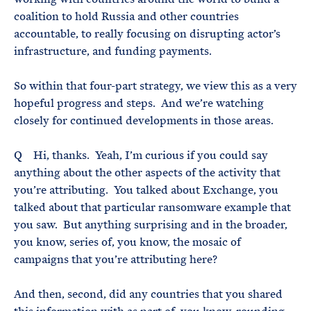
coalition to hold Russia and other countries
accountable, to really focusing on disrupting actor’s
infrastructure, and funding payments.
So within that four-part strategy, we view this as a very
hopeful progress and steps. And we’re watching
closely for continued developments in those areas.
Q Hi, thanks. Yeah, I’m curious if you could say
anything about the other aspects of the activity that
you’re attributing. You talked about Exchange, you
talked about that particular ransomware example that
you saw. But anything surprising and in the broader,
you know, series of, you know, the mosaic of
campaigns that you’re attributing here?
And then, second, did any countries that you shared