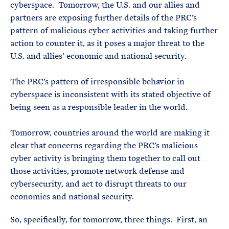
cyberspace. Tomorrow, the U.S. and our allies and
partners are exposing further details of the PRC’s
pattern of malicious cyber activities and taking further
action to counter it, as it poses a major threat to the
U.S. and allies’ economic and national security.
The PRC’s pattern of irresponsible behavior in
cyberspace is inconsistent with its stated objective of
being seen as a responsible leader in the world.
Tomorrow, countries around the world are making it
clear that concerns regarding the PRC’s malicious
cyber activity is bringing them together to call out
those activities, promote network defense and
cybersecurity, and act to disrupt threats to our
economies and national security.
So, specifically, for tomorrow, three things. First, an