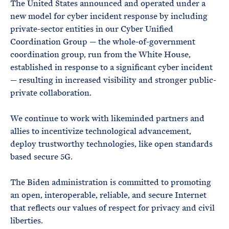
The United States announced and operated under a
new model for cyber incident response by including
private-sector entities in our Cyber Unified
Coordination Group — the whole-of-government
coordination group, run from the White House,
established in response to a significant cyber incident
— resulting in increased visibility and stronger public-
private collaboration.
We continue to work with likeminded partners and
allies to incentivize technological advancement,
deploy trustworthy technologies, like open standards
based secure 5G.
The Biden administration is committed to promoting
an open, interoperable, reliable, and secure Internet
that reflects our values of respect for privacy and civil
liberties.