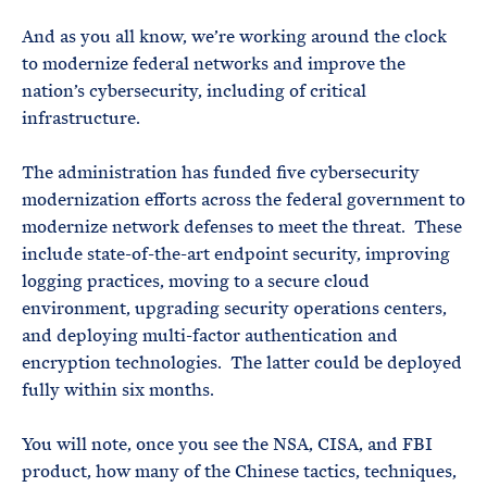
And as you all know, we’re working around the clock
to modernize federal networks and improve the
nation’s cybersecurity, including of critical
infrastructure.
The administration has funded five cybersecurity
modernization efforts across the federal government to
modernize network defenses to meet the threat. These
include state-of-the-art endpoint security, improving
logging practices, moving to a secure cloud
environment, upgrading security operations centers,
and deploying multi-factor authentication and
encryption technologies. The latter could be deployed
fully within six months.
You will note, once you see the NSA, CISA, and FBI
product, how many of the Chinese tactics, techniques,