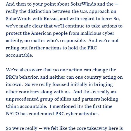
And then to your point about SolarWinds and the —
really the distinction between the U.S. approach on
SolarWinds with Russia, and with regard to here: So,
we’ve made clear that we’ll continue to take actions to
protect the American people from malicious cyber
activity, no matter who’s responsible. And we’re not
ruling out further actions to hold the PRC
accountable.
We’re also aware that no one action can change the
PRC’s behavior, and neither can one country acting on
its own. So we really focused initially in bringing
other countries along with us. And this is really an
unprecedented group of allies and partners holding
China accountable. I mentioned it’s the first time
NATO has condemned PRC cyber activities.
So we’re really — we felt like the core takeaway here is