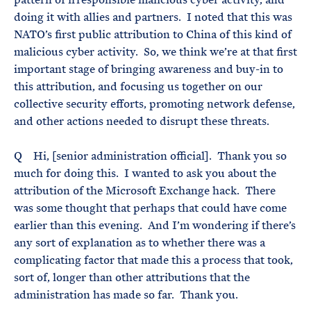
doing it with allies and partners. I noted that this was
NATO’s first public attribution to China of this kind of
malicious cyber activity. So, we think we’re at that first
important stage of bringing awareness and buy-in to
this attribution, and focusing us together on our
collective security efforts, promoting network defense,
and other actions needed to disrupt these threats.
Q Hi, [senior administration official]. Thank you so
much for doing this. I wanted to ask you about the
attribution of the Microsoft Exchange hack. There
was some thought that perhaps that could have come
earlier than this evening. And I’m wondering if there’s
any sort of explanation as to whether there was a
complicating factor that made this a process that took,
sort of, longer than other attributions that the
administration has made so far. Thank you.