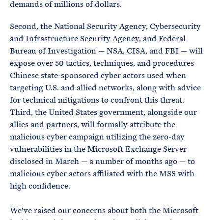
demands of millions of dollars.
Second, the National Security Agency, Cybersecurity
and Infrastructure Security Agency, and Federal
Bureau of Investigation — NSA, CISA, and FBI — will
expose over 50 tactics, techniques, and procedures
Chinese state-sponsored cyber actors used when
targeting U.S. and allied networks, along with advice
for technical mitigations to confront this threat.
Third, the United States government, alongside our
allies and partners, will formally attribute the
malicious cyber campaign utilizing the zero-day
vulnerabilities in the Microsoft Exchange Server
disclosed in March — a number of months ago — to
malicious cyber actors affiliated with the MSS with
high confidence.
We’ve raised our concerns about both the Microsoft