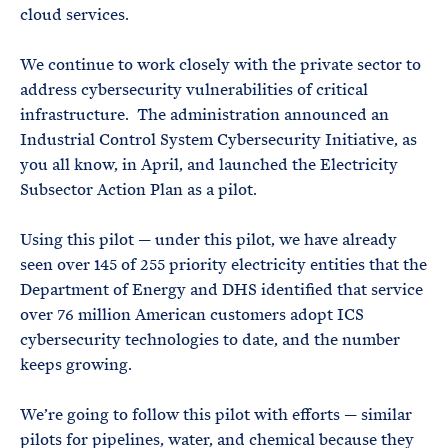
cloud services.
We continue to work closely with the private sector to
address cybersecurity vulnerabilities of critical
infrastructure. The administration announced an
Industrial Control System Cybersecurity Initiative, as
you all know, in April, and launched the Electricity
Subsector Action Plan as a pilot.
Using this pilot — under this pilot, we have already
seen over 145 of 255 priority electricity entities that the
Department of Energy and DHS identified that service
over 76 million American customers adopt ICS
cybersecurity technologies to date, and the number
keeps growing.
We’re going to follow this pilot with efforts — similar
pilots for pipelines, water, and chemical because they