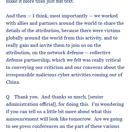
make it more than just flat text.
And then — I think, most importantly — we worked
with allies and partners around the world to share the
details of the attribution, because there were victims
globally around the world from this activity, and to
really gain and invite them to join us on the
attribution, on the network defense — collective
defense partnership, which we felt was really critical
to conveying our criticism and our concerns about the
irresponsible malicious cyber activities coming out of
China.
Q Thank you. And thanks so much, [senior
administration official], for doing this. I’m wondering
if you can tell us a little bit more about what this
announcement will look like tomorrow. Are we going
to see press conferences on the part of these various