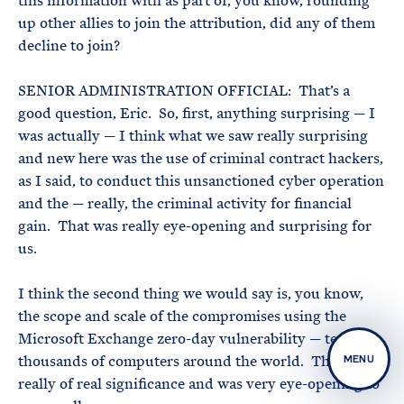
this information with as part of, you know, rounding
up other allies to join the attribution, did any of them
decline to join?
SENIOR ADMINISTRATION OFFICIAL: That’s a
good question, Eric. So, first, anything surprising — I
was actually — I think what we saw really surprising
and new here was the use of criminal contract hackers,
as I said, to conduct this unsanctioned cyber operation
and the — really, the criminal activity for financial
gain. That was really eye-opening and surprising for
us.
I think the second thing we would say is, you know,
the scope and scale of the compromises using the
Microsoft Exchange zero-day vulnerability — tens of
thousands of computers around the world. That was
MENU
really of real significance and was very eye-opening to