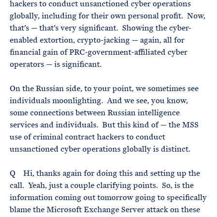
hackers to conduct unsanctioned cyber operations
globally, including for their own personal profit. Now,
that’s — that’s very significant. Showing the cyber-
enabled extortion, crypto-jacking — again, all for
financial gain of PRC-government-affiliated cyber
operators — is significant.
On the Russian side, to your point, we sometimes see
individuals moonlighting. And we see, you know,
some connections between Russian intelligence
services and individuals. But this kind of — the MSS
use of criminal contract hackers to conduct
unsanctioned cyber operations globally is distinct.
Q Hi, thanks again for doing this and setting up the
call. Yeah, just a couple clarifying points. So, is the
information coming out tomorrow going to specifically
blame the Microsoft Exchange Server attack on these