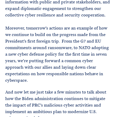
information with public and private stakeholders, and
expand diplomatic engagement to strengthen our
collective cyber resilience and security cooperation.
Moreover, tomorrow’s actions are an example of how
we continue to build on the progress made from the
President’s first foreign trip. From the G7 and EU
commitments around ransomware, to NATO adopting
a new cyber defense policy for the first time in seven
years, we’re putting forward a common cyber
approach with our allies and laying down clear
expectations on how responsible nations behave in
cyberspace.
And now let me just take a few minutes to talk about
how the Biden administration continues to mitigate
the impact of PRC’s malicious cyber activities and
implement an ambitious plan to modernize U.S.