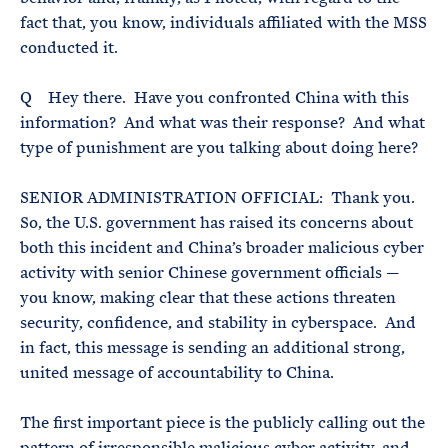
fact that, you know, individuals affiliated with the MSS
conducted it.
Q Hey there. Have you confronted China with this
information? And what was their response? And what
type of punishment are you talking about doing here?
SENIOR ADMINISTRATION OFFICIAL: Thank you.
So, the U.S. government has raised its concerns about
both this incident and China’s broader malicious cyber
activity with senior Chinese government officials —
you know, making clear that these actions threaten
security, confidence, and stability in cyberspace. And
in fact, this message is sending an additional strong,
united message of accountability to China.
The first important piece is the publicly calling out the
pattern of irresponsible malicious cyber activity, and