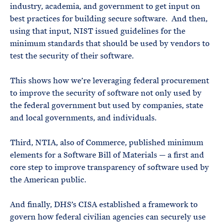
industry, academia, and government to get input on
best practices for building secure software. And then,
using that input, NIST issued guidelines for the
minimum standards that should be used by vendors to
test the security of their software.
This shows how we’re leveraging federal procurement
to improve the security of software not only used by
the federal government but used by companies, state
and local governments, and individuals.
Third, NTIA, also of Commerce, published minimum
elements for a Software Bill of Materials — a first and
core step to improve transparency of software used by
the American public.
And finally, DHS’s CISA established a framework to
govern how federal civilian agencies can securely use