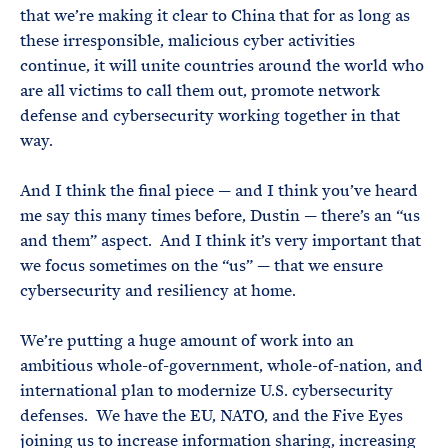
that we’re making it clear to China that for as long as
these irresponsible, malicious cyber activities
continue, it will unite countries around the world who
are all victims to call them out, promote network
defense and cybersecurity working together in that
way.
And I think the final piece — and I think you’ve heard
me say this many times before, Dustin — there’s an “us
and them” aspect. And I think it’s very important that
we focus sometimes on the “us” — that we ensure
cybersecurity and resiliency at home.
We’re putting a huge amount of work into an
ambitious whole-of-government, whole-of-nation, and
international plan to modernize U.S. cybersecurity
defenses. We have the EU, NATO, and the Five Eyes
joining us to increase information sharing, increasing