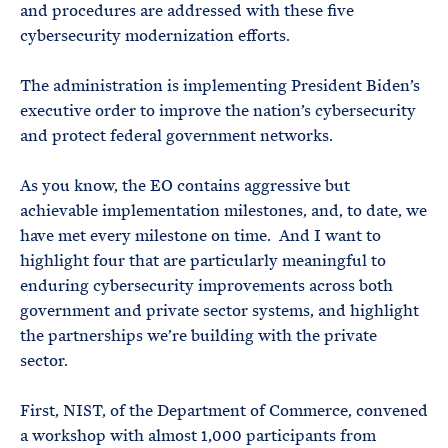
and procedures are addressed with these five
cybersecurity modernization efforts.
The administration is implementing President Biden’s
executive order to improve the nation’s cybersecurity
and protect federal government networks.
As you know, the EO contains aggressive but
achievable implementation milestones, and, to date, we
have met every milestone on time. And I want to
highlight four that are particularly meaningful to
enduring cybersecurity improvements across both
government and private sector systems, and highlight
the partnerships we’re building with the private
sector.
First, NIST, of the Department of Commerce, convened
a workshop with almost 1,000 participants from