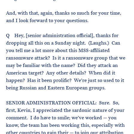
And, with that, again, thanks so much for your time,
and I look forward to your questions.
Q Hey, [senior administration official], thanks for
dropping all this on a Sunday night. (Laughs.) Can
you tell me a lot more about this MSS-affiliated
ransomware attack? Is it a ransomware group that we
may be familiar with the name? Did they attack an
American target? Any other details? When did it
happen? Has it been prolific? We’re just so used to it
being Russian and Eastern European groups.
SENIOR ADMINISTRATION OFFICIAL: Sure. So,
first, Kevin, I appreciated the sardonic nature of your
comment. I do have to smile; we’ve worked — you
know, the team has been working this, especially with
other countries to gain their — to join our attribution