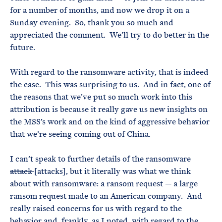
for a number of months, and now we drop it on a
Sunday evening. So, thank you so much and
appreciated the comment. We’ll try to do better in the
future.
With regard to the ransomware activity, that is indeed
the case. This was surprising to us. And in fact, one of
the reasons that we’ve put so much work into this
attribution is because it really gave us new insights on
the MSS’s work and on the kind of aggressive behavior
that we’re seeing coming out of China.
I can’t speak to further details of the ransomware
attack
[attacks], but it literally was what we think
about with ransomware: a ransom request — a large
ransom request made to an American company. And
really raised concerns for us with regard to the
behavior and, frankly, as I noted, with regard to the