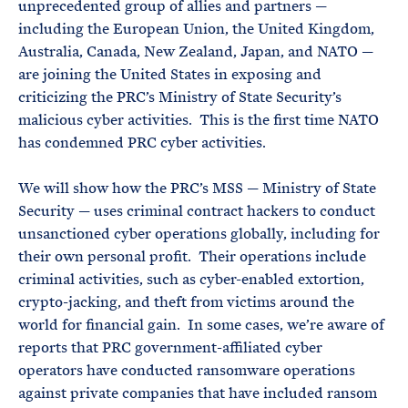
unprecedented group of allies and partners —
including the European Union, the United Kingdom,
Australia, Canada, New Zealand, Japan, and NATO —
are joining the United States in exposing and
criticizing the PRC’s Ministry of State Security’s
malicious cyber activities. This is the first time NATO
has condemned PRC cyber activities.
We will show how the PRC’s MSS — Ministry of State
Security — uses criminal contract hackers to conduct
unsanctioned cyber operations globally, including for
their own personal profit. Their operations include
criminal activities, such as cyber-enabled extortion,
crypto-jacking, and theft from victims around the
world for financial gain. In some cases, we’re aware of
reports that PRC government-affiliated cyber
operators have conducted ransomware operations
against private companies that have included ransom