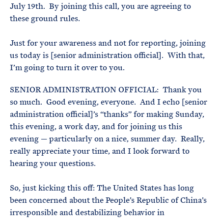
July 19th. By joining this call, you are agreeing to
these ground rules.
Just for your awareness and not for reporting, joining
us today is [senior administration official]. With that,
I’m going to turn it over to you.
SENIOR ADMINISTRATION OFFICIAL: Thank you
so much. Good evening, everyone. And I echo [senior
administration official]’s “thanks” for making Sunday,
this evening, a work day, and for joining us this
evening — particularly on a nice, summer day. Really,
really appreciate your time, and I look forward to
hearing your questions.
So, just kicking this off: The United States has long
been concerned about the People’s Republic of China’s
irresponsible and destabilizing behavior in