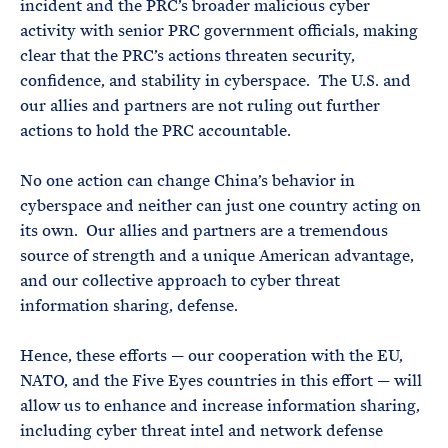
incident and the PRC’s broader malicious cyber
activity with senior PRC government officials, making
clear that the PRC’s actions threaten security,
confidence, and stability in cyberspace. The U.S. and
our allies and partners are not ruling out further
actions to hold the PRC accountable.
No one action can change China’s behavior in
cyberspace and neither can just one country acting on
its own. Our allies and partners are a tremendous
source of strength and a unique American advantage,
and our collective approach to cyber threat
information sharing, defense.
Hence, these efforts — our cooperation with the EU,
NATO, and the Five Eyes countries in this effort — will
allow us to enhance and increase information sharing,
including cyber threat intel and network defense