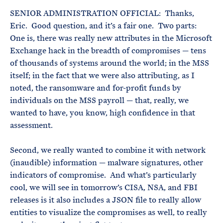
SENIOR ADMINISTRATION OFFICIAL: Thanks,
Eric. Good question, and it’s a fair one. Two parts:
One is, there was really new attributes in the Microsoft
Exchange hack in the breadth of compromises — tens
of thousands of systems around the world; in the MSS
itself; in the fact that we were also attributing, as I
noted, the ransomware and for-profit funds by
individuals on the MSS payroll — that, really, we
wanted to have, you know, high confidence in that
assessment.
Second, we really wanted to combine it with network
(inaudible) information — malware signatures, other
indicators of compromise. And what’s particularly
cool, we will see in tomorrow’s CISA, NSA, and FBI
releases is it also includes a JSON file to really allow
entities to visualize the compromises as well, to really