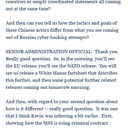
countries or simply coordinated statements all coming
out at the same time?
And then can you tell us how the tactics and goals of
these Chinese actors differ from what you see coming
out of Russian cyber-hacking attempts?
SENIOR ADMINISTRATION OFFICIAL: Thank you.
Really good question. So, in the morning, you’ll see
the EU release; you’ll see the NATO release. You will
see us release a White House factsheet that describes
this further, and then some potential further related
releases coming out tomorrow morning.
And then, with regard to your second question about
how is it different — really good question. It was one
that I think Kevin was inferring a bit earlier. First,
showing how the MSS is using criminal contract