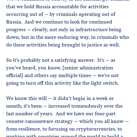
that we hold Russia accountable for activities
occurring out of — by criminals operating out of
Russia. And we continue to look for continued
progress — clearly, not only in infrastructure being
down, but in the more enduring way, in criminals who
do these activities being brought to justice as well.
So it’s probably not a satisfying answer. It’s — as
you’ve heard, you know, [senior administration
official] and others say multiple times — we’re not
going to turn off this activity like the light switch.
We know this will — it didn’t begin in a week or
month; it’s been — increased tremendously over the
last number of years. And we have our four-part
counter-ransomware strategy — which you all know —
from resilience, to focusing on cryptocurrencies, to
working with countries around the world to build a