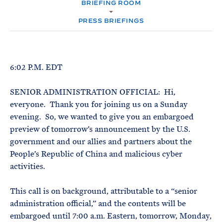
e
BRIEFING ROOM
T
M
E
E
R
PRESS BRIEFINGS
M
6:02 P.M. EDT
SENIOR ADMINISTRATION OFFICIAL: Hi,
everyone. Thank you for joining us on a Sunday
evening. So, we wanted to give you an embargoed
preview of tomorrow’s announcement by the U.S.
government and our allies and partners about the
People’s Republic of China and malicious cyber
activities.
This call is on background, attributable to a “senior
administration official,” and the contents will be
embargoed until 7:00 a.m. Eastern, tomorrow, Monday,