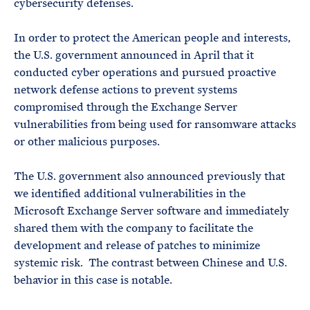
cybersecurity defenses.
In order to protect the American people and interests,
the U.S. government announced in April that it
conducted cyber operations and pursued proactive
network defense actions to prevent systems
compromised through the Exchange Server
vulnerabilities from being used for ransomware attacks
or other malicious purposes.
The U.S. government also announced previously that
we identified additional vulnerabilities in the
Microsoft Exchange Server software and immediately
shared them with the company to facilitate the
development and release of patches to minimize
systemic risk. The contrast between Chinese and U.S.
behavior in this case is notable.