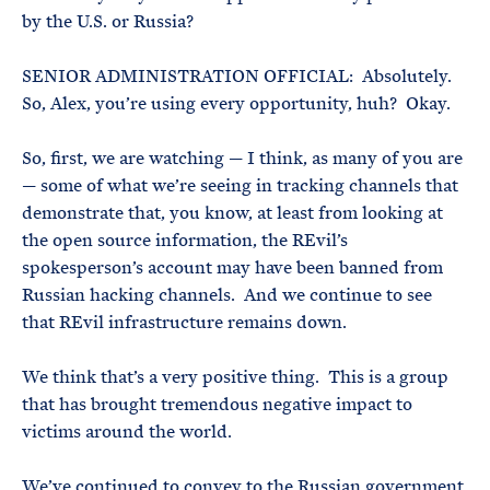
by the U.S. or Russia?
SENIOR ADMINISTRATION OFFICIAL: Absolutely.
So, Alex, you’re using every opportunity, huh? Okay.
So, first, we are watching — I think, as many of you are
— some of what we’re seeing in tracking channels that
demonstrate that, you know, at least from looking at
the open source information, the REvil’s
spokesperson’s account may have been banned from
Russian hacking channels. And we continue to see
that REvil infrastructure remains down.
We think that’s a very positive thing. This is a group
that has brought tremendous negative impact to
victims around the world.
We’ve continued to convey to the Russian government