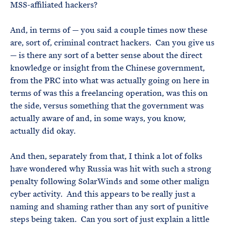
MSS-affiliated hackers?
And, in terms of — you said a couple times now these
are, sort of, criminal contract hackers. Can you give us
— is there any sort of a better sense about the direct
knowledge or insight from the Chinese government,
from the PRC into what was actually going on here in
terms of was this a freelancing operation, was this on
the side, versus something that the government was
actually aware of and, in some ways, you know,
actually did okay.
And then, separately from that, I think a lot of folks
have wondered why Russia was hit with such a strong
penalty following SolarWinds and some other malign
cyber activity. And this appears to be really just a
naming and shaming rather than any sort of punitive
steps being taken. Can you sort of just explain a little