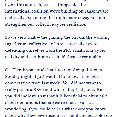
cyber threat intelligence — things like the
international coalition we’re building on ransomware;
and really expanding that diplomatic engagement to
strengthen our collective cyber resilience.
So we view that — the gaining the buy-in, the working
together on collective defense — as really key to
defending ourselves from the PRC’s malicious cyber
activity and continuing to hold them accountable.
Q Thank you. And thank you for doing this on a
Sunday night. I just wanted to follow up on our
conversation from last week. You did not want to
really get into REvil and where they had gone. But
you did indicate that that it is beneficial to often talk
about operations that are carried out. So I was
wondering if you could tell us what more you know
about why they have disappeared and any possible role