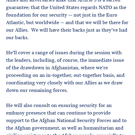
guarantee; that the United States regards NATO as the
foundation for our security — not just in the Euro
Atlantic, but worldwide — and that we will be there for
our Allies. We will have their backs just as they’ve had
our backs.
He’ll cover a range of issues during the session with
the leaders, including, of course, the immediate issue
of the drawdown in Afghanistan, where we’re
proceeding on an in-together, out-together basis, and
coordinating very closely with our Allies as we draw
down our remaining forces.
He will also consult on ensuring security for an
embassy presence that can continue to provide
support to the Afghan National Security Forces and to
the Afghan government, as well as humanitarian and