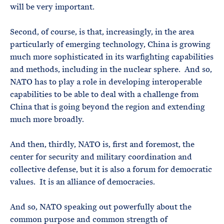
will be very important.
Second, of course, is that, increasingly, in the area
particularly of emerging technology, China is growing
much more sophisticated in its warfighting capabilities
and methods, including in the nuclear sphere. And so,
NATO has to play a role in developing interoperable
capabilities to be able to deal with a challenge from
China that is going beyond the region and extending
much more broadly.
And then, thirdly, NATO is, first and foremost, the
center for security and military coordination and
collective defense, but it is also a forum for democratic
values. It is an alliance of democracies.
And so, NATO speaking out powerfully about the
common purpose and common strength of