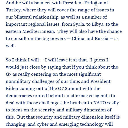
And he will also meet with President Erdoğan of
Turkey, where they will cover the range of issues in
our bilateral relationship, as well as a number of
important regional issues, from Syria, to Libya, to the
eastern Mediterranean. They will also have the chance
to consult on the big powers — China and Russia — as
well.
So I think I will — I will leave it at that. I guess I
would just close by saying that if you think about the
G7 as really centering on the most significant
nonmilitary challenges of our time, and President
Biden coming out of the G7 Summit with the
democracies united behind an affirmative agenda to
deal with those challenges, he heads into NATO really
to focus on the security and military dimension of
this. But that security and military dimension itself is
changing, and cyber and emerging technology will