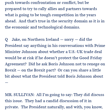
push towards confrontation or conflict, but be
prepared to try to rally allies and partners towards
what is going to be tough competition in the years
ahead. And that’s true in the security domain as it is in
the economic and technological domains.
Q Jake, on Northern Ireland — sorry — did the
President say anything in his conversations with Prime
Minister Johnson about whether a U.S.-UK trade deal
would be at risk if he doesn’t protect the Good Friday
Agreement? Did he ask Boris Johnson not to renege on
Brexit — on the Brexit pact? Or can you share a little
bit about what the President told Boris Johnson about
—
MR. SULLIVAN: All I’m going to say: They did discuss
this issue. They had a candid discussion of it in
private. The President naturally, and with, you know,