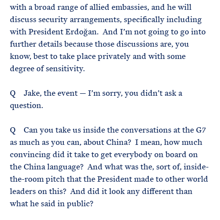
with a broad range of allied embassies, and he will
discuss security arrangements, specifically including
with President Erdoğan. And I’m not going to go into
further details because those discussions are, you
know, best to take place privately and with some
degree of sensitivity.
Q Jake, the event — I’m sorry, you didn’t ask a
question.
Q Can you take us inside the conversations at the G7
as much as you can, about China? I mean, how much
convincing did it take to get everybody on board on
the China language? And what was the, sort of, inside-
the-room pitch that the President made to other world
leaders on this? And did it look any different than
what he said in public?