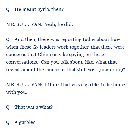
Q He meant Syria, then?
MR. SULLIVAN: Yeah, he did.
Q And then, there was reporting today about how
when these G7 leaders work together, that there were
concerns that China may be spying on these
conversations. Can you talk about, like, what that
reveals about the concerns that still exist (inaudible)?
MR. SULLIVAN: I think that was a garble, to be honest
with you.
Q That was a what?
Q A garble?