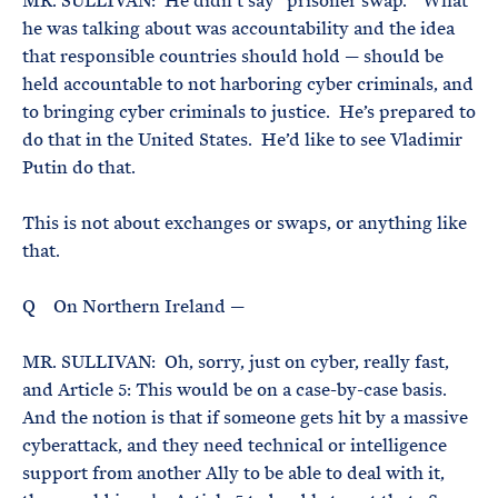
MR. SULLIVAN: He didn’t say “prisoner swap.” What
he was talking about was accountability and the idea
that responsible countries should hold — should be
held accountable to not harboring cyber criminals, and
to bringing cyber criminals to justice. He’s prepared to
do that in the United States. He’d like to see Vladimir
Putin do that.
This is not about exchanges or swaps, or anything like
that.
Q On Northern Ireland —
MR. SULLIVAN: Oh, sorry, just on cyber, really fast,
and Article 5: This would be on a case-by-case basis.
And the notion is that if someone gets hit by a massive
cyberattack, and they need technical or intelligence
support from another Ally to be able to deal with it,