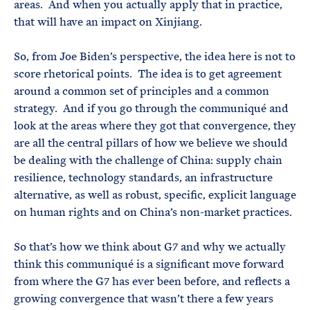
areas. And when you actually apply that in practice,
that will have an impact on Xinjiang.
So, from Joe Biden’s perspective, the idea here is not to
score rhetorical points. The idea is to get agreement
around a common set of principles and a common
strategy. And if you go through the communiqué and
look at the areas where they got that convergence, they
are all the central pillars of how we believe we should
be dealing with the challenge of China: supply chain
resilience, technology standards, an infrastructure
alternative, as well as robust, specific, explicit language
on human rights and on China’s non-market practices.
So that’s how we think about G7 and why we actually
think this communiqué is a significant move forward
from where the G7 has ever been before, and reflects a
growing convergence that wasn’t there a few years