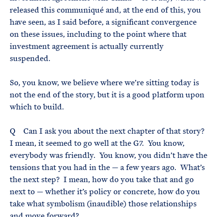
released this communiqué and, at the end of this, you
have seen, as I said before, a significant convergence
on these issues, including to the point where that
investment agreement is actually currently
suspended.
So, you know, we believe where we’re sitting today is
not the end of the story, but it is a good platform upon
which to build.
Q Can I ask you about the next chapter of that story?
I mean, it seemed to go well at the G7. You know,
everybody was friendly. You know, you didn’t have the
tensions that you had in the — a few years ago. What’s
the next step? I mean, how do you take that and go
next to — whether it’s policy or concrete, how do you
take what symbolism (inaudible) those relationships
and move forward?