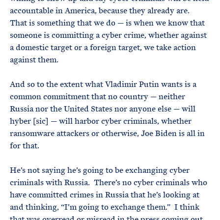
accountable in America, because they already are.
That is something that we do — is when we know that
someone is committing a cyber crime, whether against
a domestic target or a foreign target, we take action
against them.
And so to the extent what Vladimir Putin wants is a
common commitment that no country — neither
Russia nor the United States nor anyone else — will
hyber [sic] — will harbor cyber criminals, whether
ransomware attackers or otherwise, Joe Biden is all in
for that.
He’s not saying he’s going to be exchanging cyber
criminals with Russia. There’s no cyber criminals who
have committed crimes in Russia that he’s looking at
and thinking, “I’m going to exchange them.” I think
that was overread or misread in the press coming out