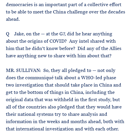
democracies is an important part of a collective effort
to be able to meet the China challenge over the decades
ahead.
Q Jake, on the — at the G7, did he hear anything
about the origins of COVID? Any intel shared with
him that he didn’t know before? Did any of the Allies
have anything new to share with him about that?
MR. SULLIVAN: So, they all pledged to — not only
does the communiqué talk about a WHO-led phase
two investigation that should take place in China and
get to the bottom of things in China, including the
original data that was withheld in the first study, but
all of the countries also pledged that they would have
their national systems try to share analysis and
information in the weeks and months ahead, both with
that international investigation and with each other.