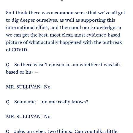
So I think there was a common sense that we’ve all got
to dig deeper ourselves, as well as supporting this
international effort, and then pool our knowledge so
we can get the best, most clear, most evidence-based
picture of what actually happened with the outbreak
of COVID.
Q So there wasn’t consensus on whether it was lab-
based or hu- —
MR. SULLIVAN: No.
Q So no one — no one really knows?
MR. SULLIVAN: No.
Q Jake, on cyber, two things. Can you talk a little