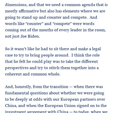
dimensions, and that we need a common agenda that is
mostly affirmative but also has elements where we are
going to stand up and counter and compete. And
words like “counter” and “compete” were words
coming out of the mouths of every leader in the room,
not just Joe Biden.
So it wasn’t like he had to sit there and make a legal
case to try to bring people around. I think the role
that he felt he could play was to take the different
perspectives and try to stitch them together into a
coherent and common whole.
And, honestly, from the transition — when there was
fundamental questions about whether we were going
to be deeply at odds with our European partners over
China, and when the European Union signed on to the
investment agreement with China — to today, when we