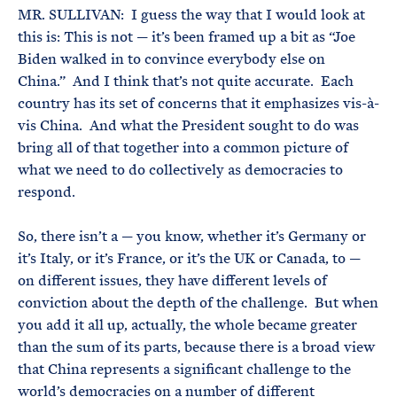
MR. SULLIVAN: I guess the way that I would look at
this is: This is not — it’s been framed up a bit as “Joe
Biden walked in to convince everybody else on
China.” And I think that’s not quite accurate. Each
country has its set of concerns that it emphasizes vis-à-
vis China. And what the President sought to do was
bring all of that together into a common picture of
what we need to do collectively as democracies to
respond.
So, there isn’t a — you know, whether it’s Germany or
it’s Italy, or it’s France, or it’s the UK or Canada, to —
on different issues, they have different levels of
conviction about the depth of the challenge. But when
you add it all up, actually, the whole became greater
than the sum of its parts, because there is a broad view
that China represents a significant challenge to the
world’s democracies on a number of different