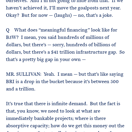
ourselves. And I’m not going to hide from that. If we
haven’t achieved it, I’ll move the goalposts next year.
Okay? But for now — (laughs) — no, that’s a joke.
Q What does “meaningful financing” look like for
B3W? I mean, you said hundreds of millions of
dollars, but there’s — sorry, hundreds of billions of
dollars, but there’s a $41 trillion infrastructure gap. So
that’s a pretty big gap in your own —
MR. SULLIVAN: Yeah. I mean — but that’s like saying
BRI is a drop in the bucket because it’s between 500
and a trillion.
It’s true that there is infinite demand. But the fact is
that, you know, we need to look at what are
immediately bankable projects; where is there
absorptive capacity; how do we get this money out the