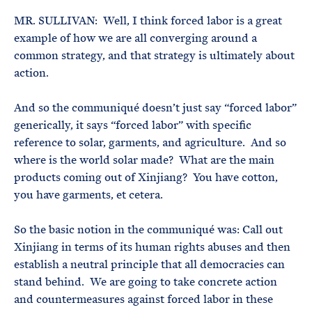
MR. SULLIVAN: Well, I think forced labor is a great
example of how we are all converging around a
common strategy, and that strategy is ultimately about
action.
And so the communiqué doesn’t just say “forced labor”
generically, it says “forced labor” with specific
reference to solar, garments, and agriculture. And so
where is the world solar made? What are the main
products coming out of Xinjiang? You have cotton,
you have garments, et cetera.
So the basic notion in the communiqué was: Call out
Xinjiang in terms of its human rights abuses and then
establish a neutral principle that all democracies can
stand behind. We are going to take concrete action
and countermeasures against forced labor in these