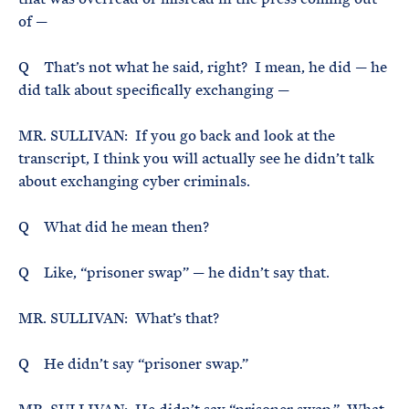
of —
Q That’s not what he said, right? I mean, he did — he
did talk about specifically exchanging —
MR. SULLIVAN: If you go back and look at the
transcript, I think you will actually see he didn’t talk
about exchanging cyber criminals.
Q What did he mean then?
Q Like, “prisoner swap” — he didn’t say that.
MR. SULLIVAN: What’s that?
Q He didn’t say “prisoner swap.”