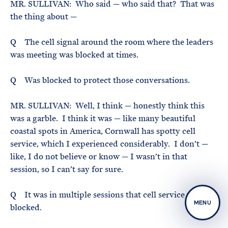
MR. SULLIVAN: Who said — who said that? That was
the thing about —
Q The cell signal around the room where the leaders
was meeting was blocked at times.
Q Was blocked to protect those conversations.
MR. SULLIVAN: Well, I think — honestly think this
was a garble. I think it was — like many beautiful
coastal spots in America, Cornwall has spotty cell
service, which I experienced considerably. I don’t —
like, I do not believe or know — I wasn’t in that
session, so I can’t say for sure.
Q It was in multiple sessions that cell service was
MENU
blocked.