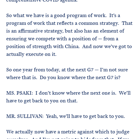
So what we have is a good program of work. It’s a
program of work that reflects a common strategy. That
is an affirmative strategy, but also has an element of
ensuring we compete with a position of — from a
position of strength with China. And now we’ve got to
actually execute on it.
So one year from today, at the next G7 — I’m not sure
where that is. Do you know where the next G7 is?
MS. PSAKI: I don’t know where the next one is. We’ll
have to get back to you on that.
MR. SULLIVAN: Yeah, we’ll have to get back to you.
We actually now have a metric against which to judge