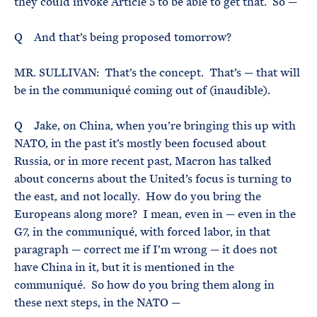
they could invoke Article 5 to be able to get that. So —
Q And that’s being proposed tomorrow?
MR. SULLIVAN: That’s the concept. That’s — that will
be in the communiqué coming out of (inaudible).
Q Jake, on China, when you’re bringing this up with
NATO, in the past it’s mostly been focused about
Russia, or in more recent past, Macron has talked
about concerns about the United’s focus is turning to
the east, and not locally. How do you bring the
Europeans along more? I mean, even in — even in the
G7, in the communiqué, with forced labor, in that
paragraph — correct me if I’m wrong — it does not
have China in it, but it is mentioned in the
communiqué. So how do you bring them along in
these next steps, in the NATO —