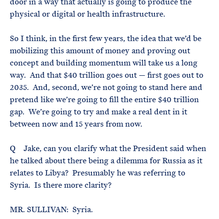
door in a way that actually is going to produce the
physical or digital or health infrastructure.
So I think, in the first few years, the idea that we’d be
mobilizing this amount of money and proving out
concept and building momentum will take us a long
way. And that $40 trillion goes out — first goes out to
2035. And, second, we’re not going to stand here and
pretend like we’re going to fill the entire $40 trillion
gap. We’re going to try and make a real dent in it
between now and 15 years from now.
Q Jake, can you clarify what the President said when
he talked about there being a dilemma for Russia as it
relates to Libya? Presumably he was referring to
Syria. Is there more clarity?
MR. SULLIVAN: Syria.