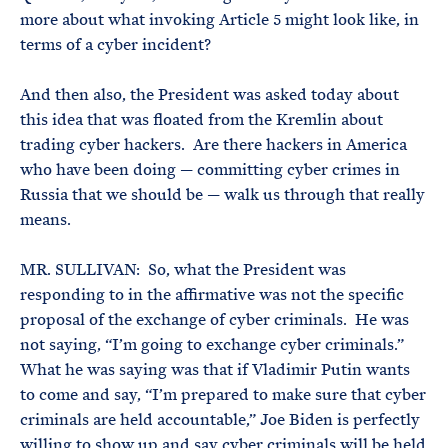
more about what invoking Article 5 might look like, in
terms of a cyber incident?
And then also, the President was asked today about
this idea that was floated from the Kremlin about
trading cyber hackers. Are there hackers in America
who have been doing — committing cyber crimes in
Russia that we should be — walk us through that really
means.
MR. SULLIVAN: So, what the President was
responding to in the affirmative was not the specific
proposal of the exchange of cyber criminals. He was
not saying, “I’m going to exchange cyber criminals.”
What he was saying was that if Vladimir Putin wants
to come and say, “I’m prepared to make sure that cyber
criminals are held accountable,” Joe Biden is perfectly
willing to show up and say cyber criminals will be held