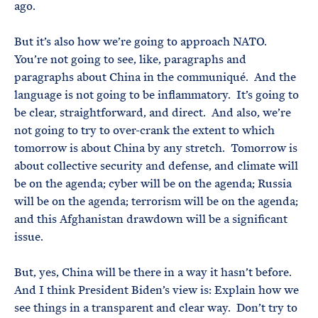
ago.
But it’s also how we’re going to approach NATO.
You’re not going to see, like, paragraphs and
paragraphs about China in the communiqué. And the
language is not going to be inflammatory. It’s going to
be clear, straightforward, and direct. And also, we’re
not going to try to over-crank the extent to which
tomorrow is about China by any stretch. Tomorrow is
about collective security and defense, and climate will
be on the agenda; cyber will be on the agenda; Russia
will be on the agenda; terrorism will be on the agenda;
and this Afghanistan drawdown will be a significant
issue.
But, yes, China will be there in a way it hasn’t before.
And I think President Biden’s view is: Explain how we
see things in a transparent and clear way. Don’t try to