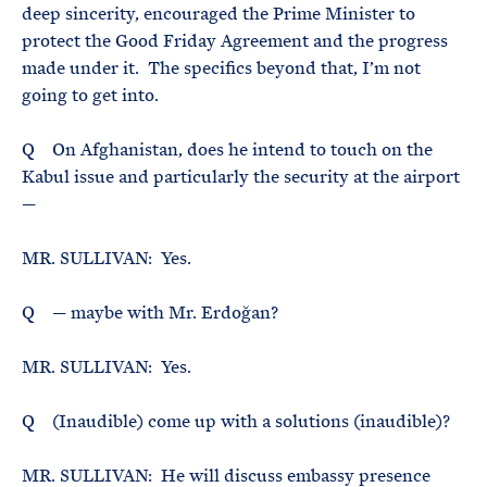
deep sincerity, encouraged the Prime Minister to
protect the Good Friday Agreement and the progress
made under it. The specifics beyond that, I’m not
going to get into.
Q On Afghanistan, does he intend to touch on the
Kabul issue and particularly the security at the airport
—
MR. SULLIVAN: Yes.
Q — maybe with Mr. Erdoğan?
MR. SULLIVAN: Yes.
Q (Inaudible) come up with a solutions (inaudible)?
MR. SULLIVAN: He will discuss embassy presence