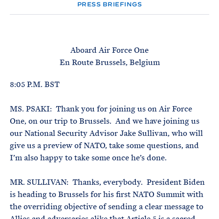
e
T
PRESS BRIEFINGS
E
R
M
Aboard Air Force One
En Route Brussels, Belgium
8:05 P.M. BST
MS. PSAKI: Thank you for joining us on Air Force
One, on our trip to Brussels. And we have joining us
our National Security Advisor Jake Sullivan, who will
give us a preview of NATO, take some questions, and
I’m also happy to take some once he’s done.
MR. SULLIVAN: Thanks, everybody. President Biden
is heading to Brussels for his first NATO Summit with
the overriding objective of sending a clear message to
Allies and adversaries alike that Article 5 is a sacred