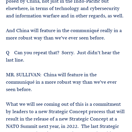
posed by China, not just in the Indo-Pacific but
elsewhere, in terms of technology and cybersecurity
and information warfare and in other regards, as well.
And China will feature in the communiqué really in a
more robust way than we’ve ever seen before.
Q Can you repeat that? Sorry. Just didn’t hear the
last line.
MR. SULLIVAN: China will feature in the
communiqué in a more robust way than we’ve ever
seen before.
What we will see coming out of this is a commitment
by leaders to a new Strategic Concept process that will
result in the release of a new Strategic Concept at a
NATO Summit next year, in 2022. The last Strategic