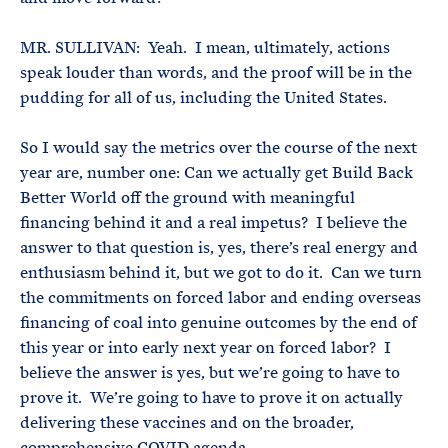
MR. SULLIVAN: Yeah. I mean, ultimately, actions
speak louder than words, and the proof will be in the
pudding for all of us, including the United States.
So I would say the metrics over the course of the next
year are, number one: Can we actually get Build Back
Better World off the ground with meaningful
financing behind it and a real impetus? I believe the
answer to that question is, yes, there’s real energy and
enthusiasm behind it, but we got to do it. Can we turn
the commitments on forced labor and ending overseas
financing of coal into genuine outcomes by the end of
this year or into early next year on forced labor? I
believe the answer is yes, but we’re going to have to
prove it. We’re going to have to prove it on actually
delivering these vaccines and on the broader,
comprehensive COVID agenda.