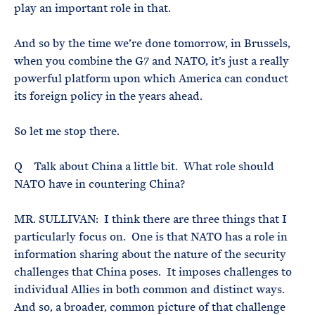
play an important role in that.
And so by the time we’re done tomorrow, in Brussels,
when you combine the G7 and NATO, it’s just a really
powerful platform upon which America can conduct
its foreign policy in the years ahead.
So let me stop there.
Q Talk about China a little bit. What role should
NATO have in countering China?
MR. SULLIVAN: I think there are three things that I
particularly focus on. One is that NATO has a role in
information sharing about the nature of the security
challenges that China poses. It imposes challenges to
individual Allies in both common and distinct ways.
And so, a broader, common picture of that challenge