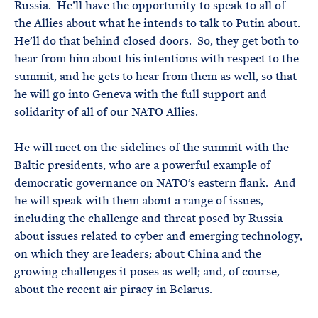
Russia. He’ll have the opportunity to speak to all of
the Allies about what he intends to talk to Putin about.
He’ll do that behind closed doors. So, they get both to
hear from him about his intentions with respect to the
summit, and he gets to hear from them as well, so that
he will go into Geneva with the full support and
solidarity of all of our NATO Allies.
He will meet on the sidelines of the summit with the
Baltic presidents, who are a powerful example of
democratic governance on NATO’s eastern flank. And
he will speak with them about a range of issues,
including the challenge and threat posed by Russia
about issues related to cyber and emerging technology,
on which they are leaders; about China and the
growing challenges it poses as well; and, of course,
about the recent air piracy in Belarus.