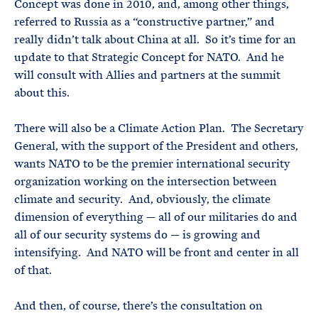
Concept was done in 2010, and, among other things,
referred to Russia as a “constructive partner,” and
really didn’t talk about China at all. So it’s time for an
update to that Strategic Concept for NATO. And he
will consult with Allies and partners at the summit
about this.
There will also be a Climate Action Plan. The Secretary
General, with the support of the President and others,
wants NATO to be the premier international security
organization working on the intersection between
climate and security. And, obviously, the climate
dimension of everything — all of our militaries do and
all of our security systems do — is growing and
intensifying. And NATO will be front and center in all
of that.
And then, of course, there’s the consultation on