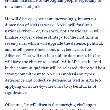
civilian assistance to the Afghan people, especially to
its women and girls.
He will discuss cyber as an increasingly important
dimension of NATO’s work. NATO will finalize a
national cyber — or, I’m sorry, not a “national” — will
finalize a cyber defense strategy for the first time in
seven years, which will upgrade the defense, political,
and intelligence dimensions of cyber across the
Alliance. That will not be a public document, but he
will have the chance to consult with Allies on it. And
in the communiqué that will be released, there will be a
strong commitment to NATO’s emphasis on cyber
deterrence and collective defense, as well as Article 5
applying on a case-by-case basis to cyberattacks of
significance.
Of course, he will discuss the emerging challenges