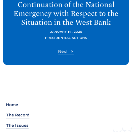
Continuation of the National
t
Emergency with Respect to the
P
Situation in the West
Bank
o
s
JANUARY 14, 2025
t
PRESIDENTIAL ACTIONS
:
P
Next
M
o
e
s
t
s
s
a
g
e
Home
t
The Record
o
t
The Issues