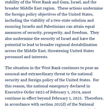
stability of the West Bank and Gaza, Israel, and the
broader Middle East region. These actions undermine
the foreign policy objectives of the United States,
including the viability of a two-state solution and
ensuring Israelis and Palestinians can attain equal
measures of security, prosperity, and freedom. They
also undermine the security of Israel and have the
potential to lead to broader regional destabilization
across the Middle East, threatening United States
personnel and interests.
The situation in the West Bank continues to pose an
unusual and extraordinary threat to the national
security and foreign policy of the United States. For
this reason, the national emergency declared in
Executive Order 14115 of February 1, 2024, must
continue in effect beyond February 1, 2025. Therefore,
in accordance with section 202(d) of the National