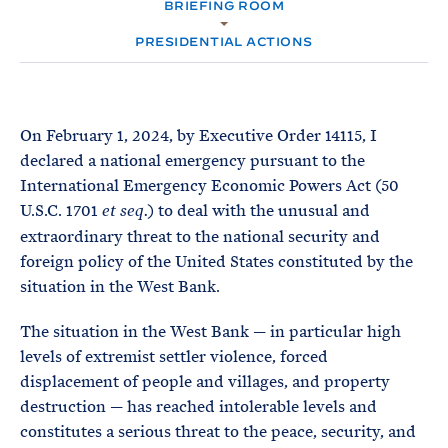
e
BRIEFING ROOM
T
M
E
E
R
PRESIDENTIAL ACTIONS
M
On February 1, 2024, by Executive Order 14115, I
declared a national emergency pursuant to the
International Emergency Economic Powers Act (50
U.S.C. 1701
) to deal with the unusual and
et seq.
extraordinary threat to the national security and
foreign policy of the United States constituted by the
situation in the West Bank.
The situation in the West Bank — in particular high
levels of extremist settler violence, forced
displacement of people and villages, and property
destruction — has reached intolerable levels and
constitutes a serious threat to the peace, security, and