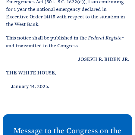
Emergencies Act (50 U.S.C. 1622(d)), I am continuing
for 1 year the national emergency declared in
Executive Order 14115 with respect to the situation in
the West Bank.
This notice shall be published in the
Federal Register
and transmitted to the Congress.
JOSEPH R. BIDEN JR.
THE WHITE HOUSE,
January 14, 2025.
N
e
Message to the Congress on the
x