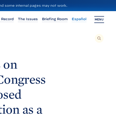
 and some internal pages may not work.
 Record
The Issues
Briefing Room
Español
MENU
T
O
S
E
A
R
C
H
 on
T
H
I
S
S
 Congress
I
T
E
,
E
osed
N
T
E
R
A
ion as a
S
E
A
R