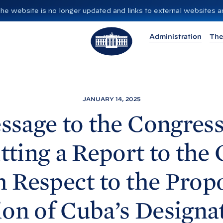
”. The website is no longer updated and links to external websites
T
Administration
The
h
e
W
h
i
JANUARY 14, 2025
t
ssage to the Congress
e
H
ting a Report to the
o
u
h Respect to the Prop
s
e
ion of Cuba’s Designat