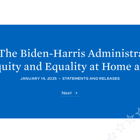
The Biden-
Harris Administr
uity and Equality at Home 
JANUARY 14, 2025
•
STATEMENTS AND RELEASES
P
Next
o
s
t