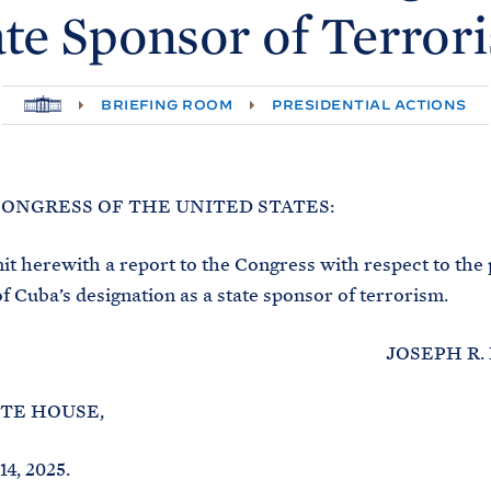
ate Sponsor of
Terror
H
BRIEFING ROOM
PRESIDENTIAL ACTIONS
O
M
E
CONGRESS OF THE UNITED STATES:
 herewith a report to the Congress with respect to the
of Cuba’s designation as a state sponsor of terrorism.
JOSEPH R. BID
TE HOUSE,
4, 2025.