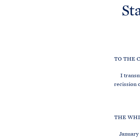
St
TO THE 
I transmit
recission 
THE WHI
January 1