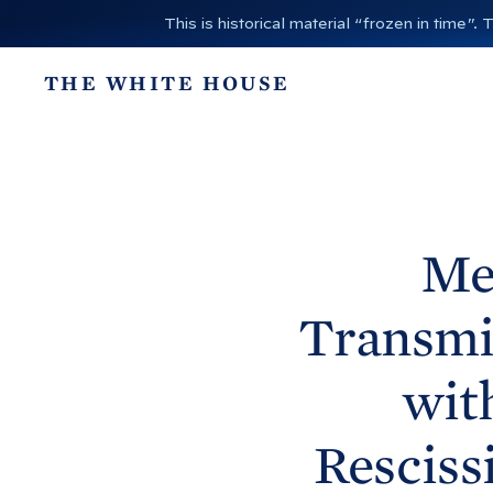
S
This is historical material “frozen in time
k
i
THE WHITE HOUSE
p
t
o
c
o
n
Me
t
e
Transmit
n
t
wit
Resciss