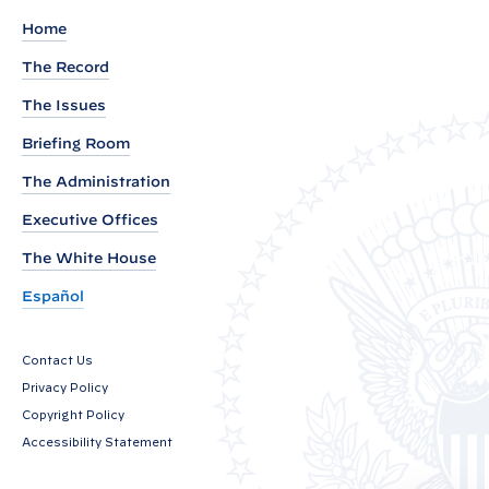
t
Home
i
The Record
v
The Issues
e
O
Briefing Room
r
The Administration
d
Executive Offices
e
r
The White House
P
Español
r
o
Contact Us
v
Privacy Policy
i
Copyright Policy
d
Accessibility Statement
i