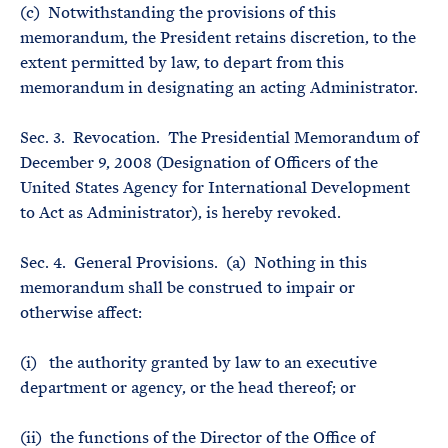
(c) Notwithstanding the provisions of this
memorandum, the President retains discretion, to the
extent permitted by law, to depart from this
memorandum in designating an acting Administrator.
Sec. 3. Revocation. The Presidential Memorandum of
December 9, 2008 (Designation of Officers of the
United States Agency for International Development
to Act as Administrator), is hereby revoked.
Sec. 4. General Provisions. (a) Nothing in this
memorandum shall be construed to impair or
otherwise affect:
(i) the authority granted by law to an executive
department or agency, or the head thereof; or
(ii) the functions of the Director of the Office of