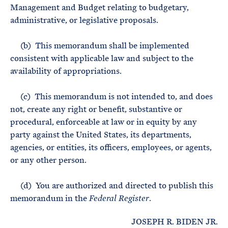
Management and Budget relating to budgetary,
administrative, or legislative proposals.
(b) This memorandum shall be implemented
consistent with applicable law and subject to the
availability of appropriations.
(c) This memorandum is not intended to, and does
not, create any right or benefit, substantive or
procedural, enforceable at law or in equity by any
party against the United States, its departments,
agencies, or entities, its officers, employees, or agents,
or any other person.
(d) You are authorized and directed to publish this
memorandum in the
.
Federal Register
JOSEPH R. BIDEN JR.