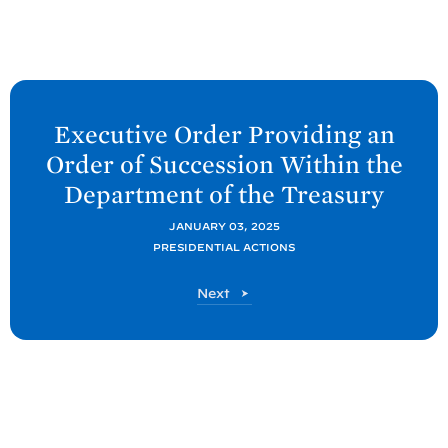
N
e
Executive Order Providing an
x
Order of Succession Within the
t
Department of the
Treasury
P
o
JANUARY 03, 2025
PRESIDENTIAL ACTIONS
s
t
P
Next
:
o
E
s
t
x
e
c
u