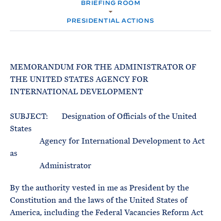
e
BRIEFING ROOM
T
M
E
E
R
PRESIDENTIAL ACTIONS
M
MEMORANDUM FOR THE ADMINISTRATOR OF
THE UNITED STATES AGENCY FOR
INTERNATIONAL DEVELOPMENT
SUBJECT: Designation of Officials of the United
States
Agency for International Development to Act
as
Administrator
By the authority vested in me as President by the
Constitution and the laws of the United States of
America, including the Federal Vacancies Reform Act