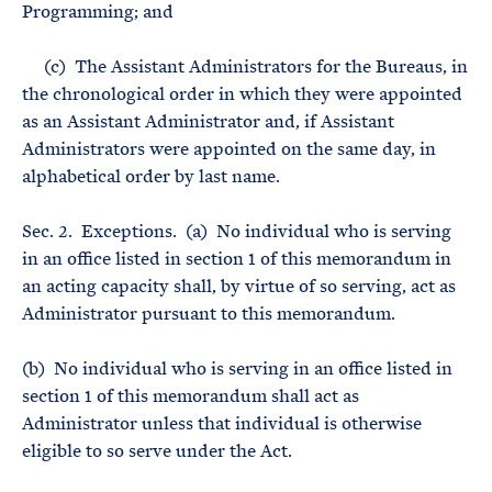
Programming; and
(c) The Assistant Administrators for the Bureaus, in
the chronological order in which they were appointed
as an Assistant Administrator and, if Assistant
Administrators were appointed on the same day, in
alphabetical order by last name.
Sec. 2. Exceptions. (a) No individual who is serving
in an office listed in section 1 of this memorandum in
an acting capacity shall, by virtue of so serving, act as
Administrator pursuant to this memorandum.
(b) No individual who is serving in an office listed in
section 1 of this memorandum shall act as
Administrator unless that individual is otherwise
eligible to so serve under the Act.