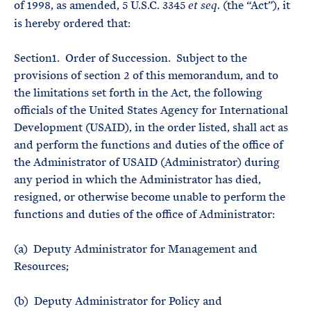
of 1998, as amended, 5 U.S.C. 3345
(the “Act”), it
et seq.
is hereby ordered that:
Section1. Order of Succession. Subject to the
provisions of section 2 of this memorandum, and to
the limitations set forth in the Act, the following
officials of the United States Agency for International
Development (USAID), in the order listed, shall act as
and perform the functions and duties of the office of
the Administrator of USAID (Administrator) during
any period in which the Administrator has died,
resigned, or otherwise become unable to perform the
functions and duties of the office of Administrator:
(a) Deputy Administrator for Management and
Resources;
(b) Deputy Administrator for Policy and