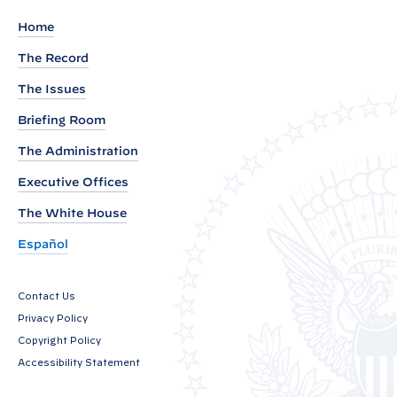
k
Home
s
The Record
b
The Issues
y
V
Briefing Room
i
The Administration
c
Executive Offices
e
P
The White House
r
Español
e
s
Contact Us
i
Privacy Policy
d
Copyright Policy
e
Accessibility Statement
n