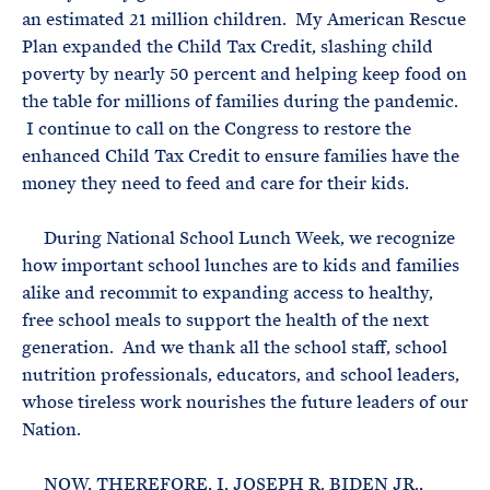
an estimated 21 million children. My American Rescue
Plan expanded the Child Tax Credit, slashing child
poverty by nearly 50 percent and helping keep food on
the table for millions of families during the pandemic.
I continue to call on the Congress to restore the
enhanced Child Tax Credit to ensure families have the
money they need to feed and care for their kids.
During National School Lunch Week, we recognize
how important school lunches are to kids and families
alike and recommit to expanding access to healthy,
free school meals to support the health of the next
generation. And we thank all the school staff, school
nutrition professionals, educators, and school leaders,
whose tireless work nourishes the future leaders of our
Nation.
NOW, THEREFORE, I, JOSEPH R. BIDEN JR.,