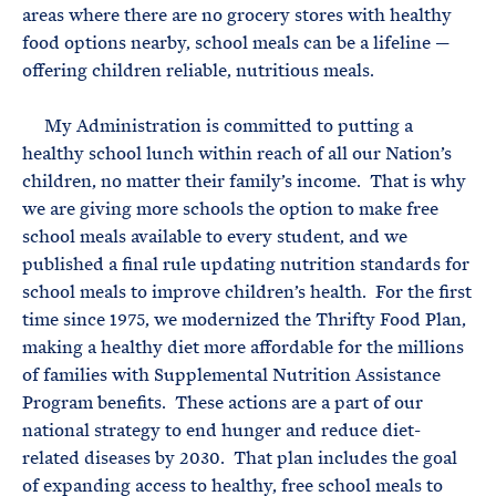
areas where there are no grocery stores with healthy
food options nearby, school meals can be a lifeline —
offering children reliable, nutritious meals.
My Administration is committed to putting a
healthy school lunch within reach of all our Nation’s
children, no matter their family’s income. That is why
we are giving more schools the option to make free
school meals available to every student, and we
published a final rule updating nutrition standards for
school meals to improve children’s health. For the first
time since 1975, we modernized the Thrifty Food Plan,
making a healthy diet more affordable for the millions
of families with Supplemental Nutrition Assistance
Program benefits. These actions are a part of our
national strategy to end hunger and reduce diet-
related diseases by 2030. That plan includes the goal
of expanding access to healthy, free school meals to