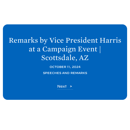
N
e
Remarks by Vice President Harris
x
at a Campaign Event |
t
Scottsdale,
AZ
P
o
OCTOBER 11, 2024
SPEECHES AND REMARKS
s
t
P
Next
:
o
R
s
t
e
m
a
r