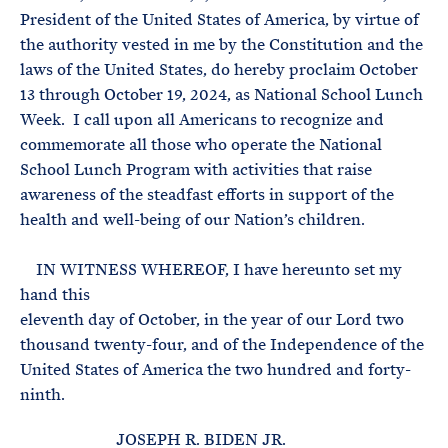
President of the United States of America, by virtue of
the authority vested in me by the Constitution and the
laws of the United States, do hereby proclaim October
13 through October 19, 2024, as National School Lunch
Week. I call upon all Americans to recognize and
commemorate all those who operate the National
School Lunch Program with activities that raise
awareness of the steadfast efforts in support of the
health and well-being of our Nation’s children.
IN WITNESS WHEREOF, I have hereunto set my
hand this
eleventh day of October, in the year of our Lord two
thousand twenty-four, and of the Independence of the
United States of America the two hundred and forty-
ninth.
JOSEPH R. BIDEN JR.