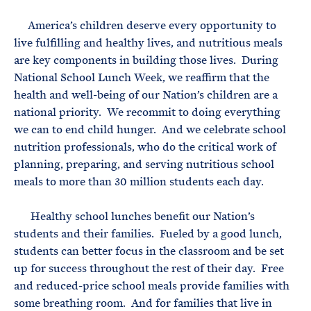
e
T
E
R
America’s children deserve every opportunity to
M
live fulfilling and healthy lives, and nutritious meals
are key components in building those lives. During
National School Lunch Week, we reaffirm that the
health and well-being of our Nation’s children are a
national priority. We recommit to doing everything
we can to end child hunger. And we celebrate school
nutrition professionals, who do the critical work of
planning, preparing, and serving nutritious school
meals to more than 30 million students each day.
Healthy school lunches benefit our Nation’s
students and their families. Fueled by a good lunch,
students can better focus in the classroom and be set
up for success throughout the rest of their day. Free
and reduced-price school meals provide families with
some breathing room. And for families that live in