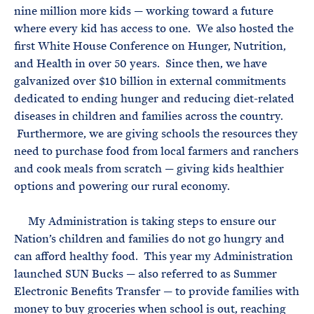
nine million more kids — working toward a future
where every kid has access to one. We also hosted the
first White House Conference on Hunger, Nutrition,
and Health in over 50 years. Since then, we have
galvanized over $10 billion in external commitments
dedicated to ending hunger and reducing diet-related
diseases in children and families across the country.
Furthermore, we are giving schools the resources they
need to purchase food from local farmers and ranchers
and cook meals from scratch — giving kids healthier
options and powering our rural economy.
My Administration is taking steps to ensure our
Nation’s children and families do not go hungry and
can afford healthy food. This year my Administration
launched SUN Bucks — also referred to as Summer
Electronic Benefits Transfer — to provide families with
money to buy groceries when school is out, reaching