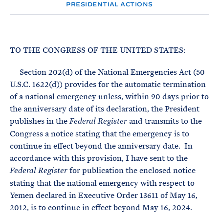
e
T
PRESIDENTIAL ACTIONS
E
R
M
TO THE CONGRESS OF THE UNITED STATES:
Section 202(d) of the National Emergencies Act (50
U.S.C. 1622(d)) provides for the automatic termination
of a national emergency unless, within 90 days prior to
the anniversary date of its declaration, the President
publishes in the
and transmits to the
Federal Register
Congress a notice stating that the emergency is to
continue in effect beyond the anniversary date. In
accordance with this provision, I have sent to the
for publication the enclosed notice
Federal Register
stating that the national emergency with respect to
Yemen declared in Executive Order 13611 of May 16,
2012, is to continue in effect beyond May 16, 2024.