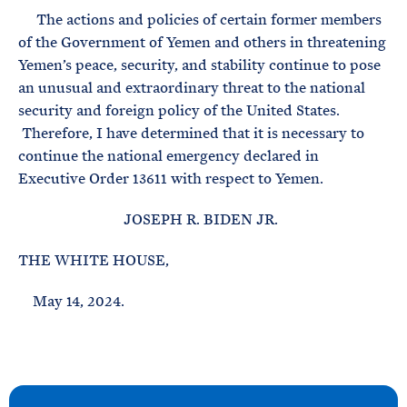
The actions and policies of certain former members
of the Government of Yemen and others in threatening
Yemen’s peace, security, and stability continue to pose
an unusual and extraordinary threat to the national
security and foreign policy of the United States.
Therefore, I have determined that it is necessary to
continue the national emergency declared in
Executive Order 13611 with respect to Yemen.
JOSEPH R. BIDEN JR.
THE WHITE HOUSE,
May 14, 2024.
N