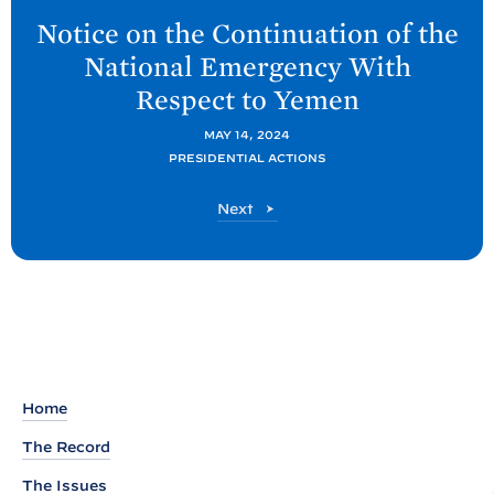
e
Notice on the Continuation of the
x
National Emergency With
t
Respect to
Yemen
P
o
MAY 14, 2024
PRESIDENTIAL ACTIONS
s
t
P
Next
:
o
N
s
t
o
t
i
c
e
Home
o
The Record
n
The Issues
t