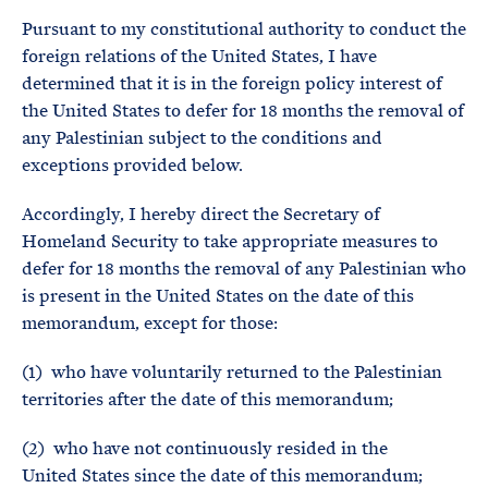
Pursuant to my constitutional authority to conduct the
foreign relations of the United States, I have
determined that it is in the foreign policy interest of
the United States to defer for 18 months the removal of
any Palestinian subject to the conditions and
exceptions provided below.
Accordingly, I hereby direct the Secretary of
Homeland Security to take appropriate measures to
defer for 18 months the removal of any Palestinian who
is present in the United States on the date of this
memorandum, except for those:
(1) who have voluntarily returned to the Palestinian
territories after the date of this memorandum;
(2) who have not continuously resided in the
United States since the date of this memorandum;