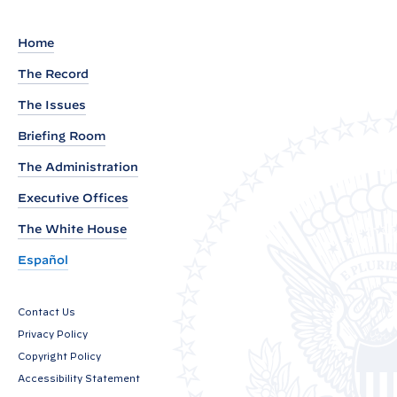
H
E
Home
E
The Record
T
:
The Issues
P
Briefing Room
r
The Administration
e
Executive Offices
s
i
The White House
d
Español
e
n
Contact Us
t
Privacy Policy
’
Copyright Policy
s
Accessibility Statement
I