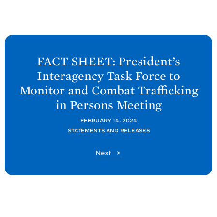
N
e
FACT SHEET: President’s
x
Interagency Task Force to
t
Monitor and Combat Trafficking
P
in Persons
Meeting
o
s
FEBRUARY 14, 2024
t
STATEMENTS AND RELEASES
:
P
Next
F
o
A
s
t
C
T
S