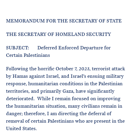
e
T
E
R
M
MEMORANDUM FOR THE SECRETARY OF STATE
THE SECRETARY OF HOMELAND SECURITY
SUBJECT: Deferred Enforced Departure for
Certain Palestinians
Following the horrific October 7, 2023, terrorist attack
by Hamas against Israel, and Israel’s ensuing military
response, humanitarian conditions in the Palestinian
territories, and primarily Gaza, have significantly
deteriorated. While I remain focused on improving
the humanitarian situation, many civilians remain in
danger; therefore, I am directing the deferral of
removal of certain Palestinians who are present in the
United States.