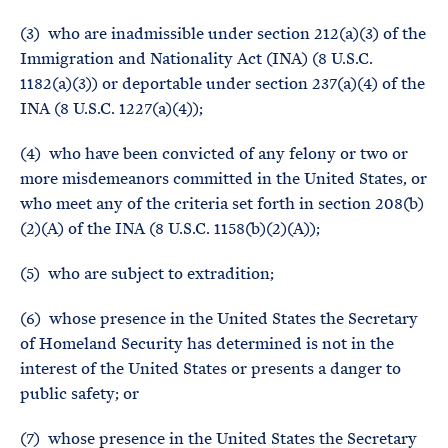
(3) who are inadmissible under section 212(a)(3) of the
Immigration and Nationality Act (INA) (8 U.S.C.
1182(a)(3)) or deportable under section 237(a)(4) of the
INA (8 U.S.C. 1227(a)(4));
(4) who have been convicted of any felony or two or
more misdemeanors committed in the United States, or
who meet any of the criteria set forth in section 208(b)
(2)(A) of the INA (8 U.S.C. 1158(b)(2)(A));
(5) who are subject to extradition;
(6) whose presence in the United States the Secretary
of Homeland Security has determined is not in the
interest of the United States or presents a danger to
public safety; or
(7) whose presence in the United States the Secretary