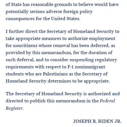
of State has reasonable grounds to believe would have
potentially serious adverse foreign policy
consequences for the United States.
I further direct the Secretary of Homeland Security to
take appropriate measures to authorize employment
for noncitizens whose removal has been deferred, as
provided by this memorandum, for the duration of
such deferral, and to consider suspending regulatory
requirements with respect to F-1 nonimmigrant
students who are Palestinians as the Secretary of
Homeland Security determines to be appropriate.
The Secretary of Homeland Security is authorized and
directed to publish this memorandum in the
Federal
.
Register
JOSEPH R. BIDEN JR.