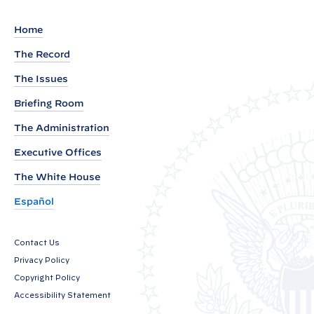
t
o
Home
t
The Record
h
e
The Issues
S
Briefing Room
p
The Administration
e
a
Executive Offices
k
The White House
e
Español
r
o
Contact Us
f
Privacy Policy
t
Copyright Policy
h
Accessibility Statement
e