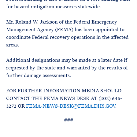
for hazard mitigation measures statewide.
Mr. Roland W. Jackson of the Federal Emergency
Management Agency (FEMA) has been appointed to
coordinate Federal recovery operations in the affected
areas.
Additional designations may be made at a later date if
requested by the state and warranted by the results of
further damage assessments.
FOR FURTHER INFORMATION MEDIA SHOULD
CONTACT THE FEMA NEWS DESK AT (202) 646-
3272 OR
FEMA-NEWS-DESK@FEMA.DHS.GOV
.
###