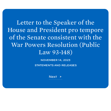
N
e
Letter to the Speaker of the
x
House and President pro tempore
t
of the Senate consistent with the
P
War Powers Resolution (Public
o
Law
93-148)
s
t
NOVEMBER 14, 2023
:
STATEMENTS AND RELEASES
L
P
Next
e
o
t
s
t
t
e
r