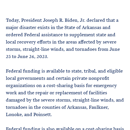
e
T
E
R
M
Today, President Joseph R. Biden, Jr. declared that a
major disaster exists in the State of Arkansas and
ordered Federal assistance to supplement state and
local recovery efforts in the areas affected by severe
storms, straight-line winds, and tornadoes from June
25 to June 26, 2023.
Federal funding is available to state, tribal, and eligible
local governments and certain private nonprofit
organizations on a cost-sharing basis for emergency
work and the repair or replacement of facilities
damaged by the severe storms, straight-line winds, and
tornadoes in the counties of Arkansas, Faulkner,
Lonoke, and Poinsett.
Federal funding is also available on a cost-sharing basis