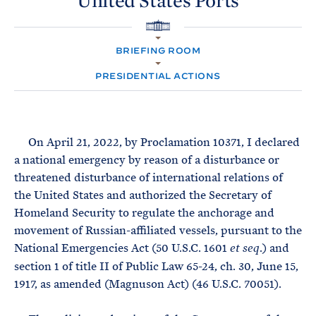
United
States
Ports
e
T
E
R
M
H
O
BRIEFING ROOM
M
E
PRESIDENTIAL ACTIONS
On April 21, 2022, by Proclamation 10371, I declared
a national emergency by reason of a disturbance or
threatened disturbance of international relations of
the United States and authorized the Secretary of
Homeland Security to regulate the anchorage and
movement of Russian-affiliated vessels, pursuant to the
National Emergencies Act (50 U.S.C. 1601
.) and
et seq
section 1 of title II of Public Law 65-24, ch. 30, June 15,
1917, as amended (Magnuson Act) (46 U.S.C. 70051).