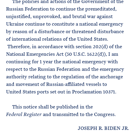
The policies and actions of the Government of the
Russian Federation to continue the premeditated,
unjustified, unprovoked, and brutal war against
Ukraine continue to constitute a national emergency
by reason of a disturbance or threatened disturbance
of international relations of the United States.
Therefore, in accordance with section 202(d) of the
National Emergencies Act (50 U.S.C. 1622(d)), I am
continuing for 1 year the national emergency with
respect to the Russian Federation and the emergency
authority relating to the regulation of the anchorage
and movement of Russian‑affiliated vessels to
United States ports set out in Proclamation 10371.
This notice shall be published in the
and transmitted to the Congress.
Federal Register
JOSEPH R. BIDEN JR.