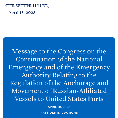
THE WHITE HOUSE,
April 18, 2023.
N
e
Message to the Congress on the
x
Continuation of the National
t
Emergency and of the Emergency
P
Authority Relating to the
o
Regulation of the Anchorage and
s
Movement of Russian-Affiliated
t
:
Vessels to United
States
Ports
M
APRIL 18, 2023
e
PRESIDENTIAL ACTIONS