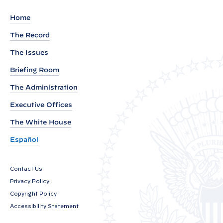
e
m
Home
e
The Record
n
The Issues
t
b
Briefing Room
y
The Administration
V
Executive Offices
i
c
The White House
e
Español
P
r
Contact Us
e
Privacy Policy
s
Copyright Policy
i
Accessibility Statement
d