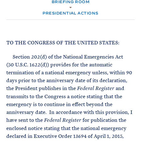
e
BRIEFING ROOM
T
M
E
E
R
PRESIDENTIAL ACTIONS
M
TO THE CONGRESS OF THE UNITED STATES:
Section 202(d) of the National Emergencies Act
(50 U.S.C. 1622(d)) provides for the automatic
termination of a national emergency unless, within 90
days prior to the anniversary date of its declaration,
the President publishes in the
and
Federal Register
transmits to the Congress a notice stating that the
emergency is to continue in effect beyond the
anniversary date. In accordance with this provision, I
have sent to the
for publication the
Federal Register
enclosed notice stating that the national emergency
declared in Executive Order 13694 of April 1, 2015,