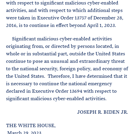
with respect to significant malicious cyber-enabled
activities, and with respect to which additional steps
were taken in Executive Order 13757 of December 28,
2016, is to continue in effect beyond April 1, 2023.
Significant malicious cyber-enabled activities
originating from, or directed by persons located, in
whole or in substantial part, outside the United States
continue to pose an unusual and extraordinary threat
to the national security, foreign policy, and economy of
the United States. Therefore, I have determined that it
is necessary to continue the national emergency
declared in Executive Order 13694 with respect to
significant malicious cyber-enabled activities.
JOSEPH R. BIDEN JR.
THE WHITE HOUSE,
March 29, 2023.