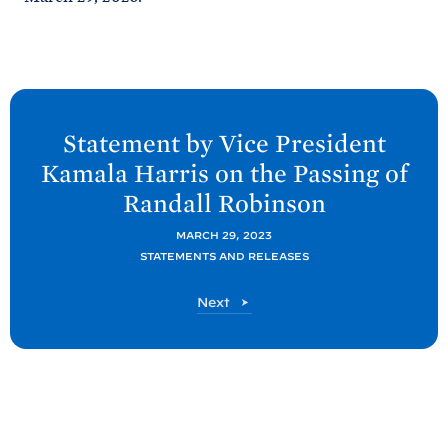
N
e
Statement by Vice President
x
Kamala
Harris on the Passing of
t
Randall
Robinson
P
o
MARCH 29, 2023
STATEMENTS AND RELEASES
s
t
P
Next
:
o
S
s
t
t
a
t