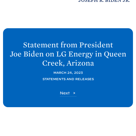
JOSEPH R. BIDEN JR.
N
e
Statement from President
x
Joe
Biden on LG Energy in Queen
t
Creek,
Arizona
P
o
MARCH 24, 2023
STATEMENTS AND RELEASES
s
t
P
Next
:
o
S
s
t
t
a
t