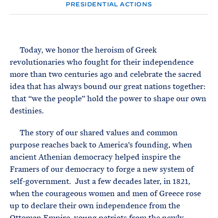
e
T
PRESIDENTIAL ACTIONS
E
R
M
Today, we honor the heroism of Greek
revolutionaries who fought for their independence
more than two centuries ago and celebrate the sacred
idea that has always bound our great nations together:
that “we the people” hold the power to shape our own
destinies.
The story of our shared values and common
purpose reaches back to America’s founding, when
ancient Athenian democracy helped inspire the
Framers of our democracy to forge a new system of
self-government. Just a few decades later, in 1821,
when the courageous women and men of Greece rose
up to declare their own independence from the
Ottoman Empire, young patriots from the newly