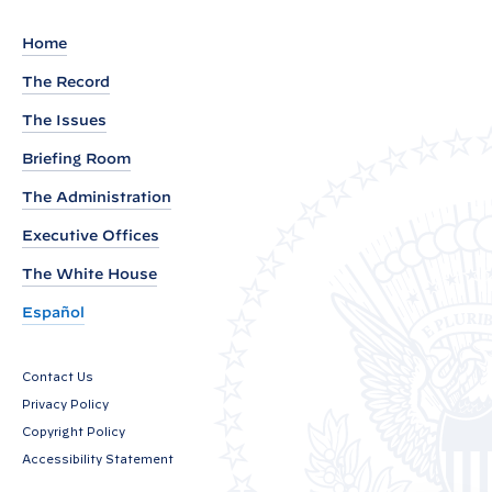
e
m
Home
e
The Record
n
The Issues
t
f
Briefing Room
r
The Administration
o
Executive Offices
m
P
The White House
r
Español
e
s
Contact Us
i
Privacy Policy
d
Copyright Policy
e
Accessibility Statement
n