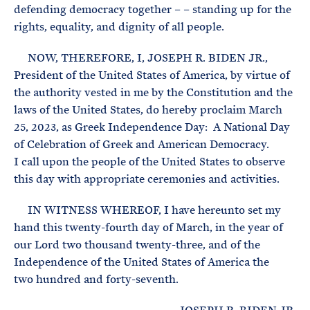
defending democracy together – – standing up for the
rights, equality, and dignity of all people.
NOW, THEREFORE, I, JOSEPH R. BIDEN JR.,
President of the United States of America, by virtue of
the authority vested in me by the Constitution and the
laws of the United States, do hereby proclaim March
25, 2023, as Greek Independence Day: A National Day
of Celebration of Greek and American Democracy.
I call upon the people of the United States to observe
this day with appropriate ceremonies and activities.
IN WITNESS WHEREOF, I have hereunto set my
hand this twenty-fourth day of March, in the year of
our Lord two thousand twenty-three, and of the
Independence of the United States of America the
two hundred and forty-seventh.