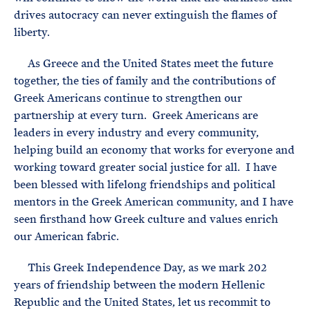
drives autocracy can never extinguish the flames of
liberty.
As Greece and the United States meet the future
together, the ties of family and the contributions of
Greek Americans continue to strengthen our
partnership at every turn. Greek Americans are
leaders in every industry and every community,
helping build an economy that works for everyone and
working toward greater social justice for all. I have
been blessed with lifelong friendships and political
mentors in the Greek American community, and I have
seen firsthand how Greek culture and values enrich
our American fabric.
This Greek Independence Day, as we mark 202
years of friendship between the modern Hellenic
Republic and the United States, let us recommit to