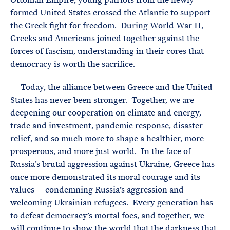
formed United States crossed the Atlantic to support
the Greek fight for freedom. During World War II,
Greeks and Americans joined together against the
forces of fascism, understanding in their cores that
democracy is worth the sacrifice.
Today, the alliance between Greece and the United
States has never been stronger. Together, we are
deepening our cooperation on climate and energy,
trade and investment, pandemic response, disaster
relief, and so much more to shape a healthier, more
prosperous, and more just world. In the face of
Russia’s brutal aggression against Ukraine, Greece has
once more demonstrated its moral courage and its
values — condemning Russia’s aggression and
welcoming Ukrainian refugees. Every generation has
to defeat democracy’s mortal foes, and together, we
will continue to show the world that the darkness that