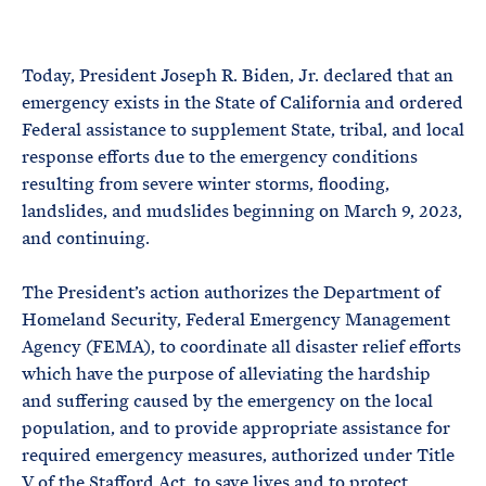
e
T
E
R
M
Today, President Joseph R. Biden, Jr. declared that an
emergency exists in the State of California and ordered
Federal assistance to supplement State, tribal, and local
response efforts due to the emergency conditions
resulting from severe winter storms, flooding,
landslides, and mudslides beginning on March 9, 2023,
and continuing.
The President’s action authorizes the Department of
Homeland Security, Federal Emergency Management
Agency (FEMA), to coordinate all disaster relief efforts
which have the purpose of alleviating the hardship
and suffering caused by the emergency on the local
population, and to provide appropriate assistance for
required emergency measures, authorized under Title
V of the Stafford Act, to save lives and to protect