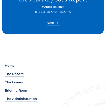
t
P
MARCH 10, 2023
SPEECHES AND REMARKS
o
s
P
Next
t
o
s
:
t
R
e
m
a
r
Home
k
The Record
s
The Issues
b
y
Briefing Room
P
The Administration
r