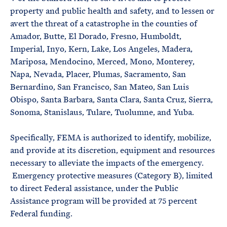
property and public health and safety, and to lessen or
avert the threat of a catastrophe in the counties of
Amador, Butte, El Dorado, Fresno, Humboldt,
Imperial, Inyo, Kern, Lake, Los Angeles, Madera,
Mariposa, Mendocino, Merced, Mono, Monterey,
Napa, Nevada, Placer, Plumas, Sacramento, San
Bernardino, San Francisco, San Mateo, San Luis
Obispo, Santa Barbara, Santa Clara, Santa Cruz, Sierra,
Sonoma, Stanislaus, Tulare, Tuolumne, and Yuba.
Specifically, FEMA is authorized to identify, mobilize,
and provide at its discretion, equipment and resources
necessary to alleviate the impacts of the emergency.
Emergency protective measures (Category B), limited
to direct Federal assistance, under the Public
Assistance program will be provided at 75 percent
Federal funding.