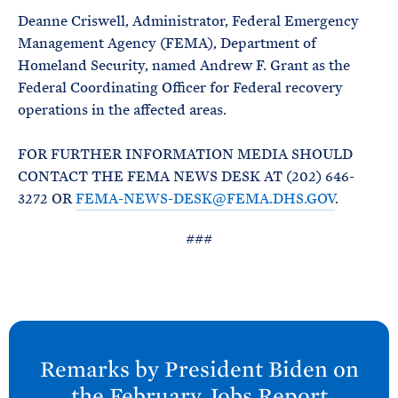
Deanne Criswell, Administrator, Federal Emergency
Management Agency (FEMA), Department of
Homeland Security, named Andrew F. Grant as the
Federal Coordinating Officer for Federal recovery
operations in the affected areas.
FOR FURTHER INFORMATION MEDIA SHOULD
CONTACT THE FEMA NEWS DESK AT (202) 646-
3272 OR
FEMA-NEWS-DESK@FEMA.DHS.GOV
.
###
N
e
Remarks by President
Biden on
x
the February Jobs
Report