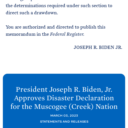
the determinations required under such section to
direct such a drawdown.
You are authorized and directed to publish this
memorandum in the
Federal Register.
JOSEPH R. BIDEN JR.
N
e
President Joseph R. Biden, Jr.
x
Approves Disaster Declaration
t
for the Muscogee (Creek)
Nation
P
o
MARCH 03, 2023
STATEMENTS AND RELEASES
s