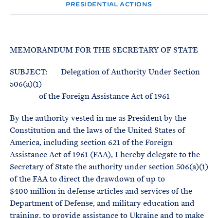
e
T
PRESIDENTIAL ACTIONS
E
R
M
MEMORANDUM FOR THE SECRETARY OF STATE
SUBJECT: Delegation of Authority Under Section
506(a)(1)
of the Foreign Assistance Act of 1961
By the authority vested in me as President by the
Constitution and the laws of the United States of
America, including section 621 of the Foreign
Assistance Act of 1961 (FAA), I hereby delegate to the
Secretary of State the authority under section 506(a)(1)
of the FAA to direct the drawdown of up to
$400 million in defense articles and services of the
Department of Defense, and military education and
training, to provide assistance to Ukraine and to make