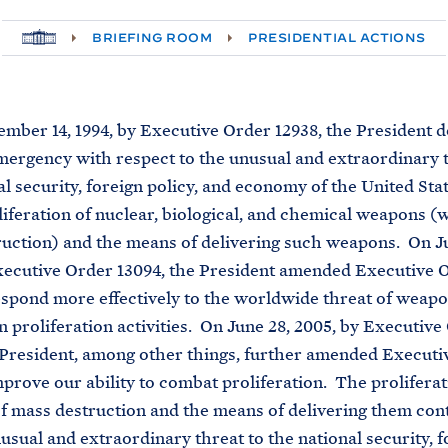
H
BRIEFING ROOM
PRESIDENTIAL ACTIONS
O
M
E
r 14, 1994, by Executive Order 12938, the President d
mergency with respect to the unusual and extraordinary t
al security, foreign policy, and economy of the United Sta
liferation of nuclear, biological, and chemical weapons (
uction) and the means of delivering such weapons. On Ju
xecutive Order 13094, the President amended Executive 
espond more effectively to the worldwide threat of weap
n proliferation activities. On June 28, 2005, by Executive
 President, among other things, further amended Executi
mprove our ability to combat proliferation. The proliferat
 mass destruction and the means of delivering them cont
usual and extraordinary threat to the national security, f