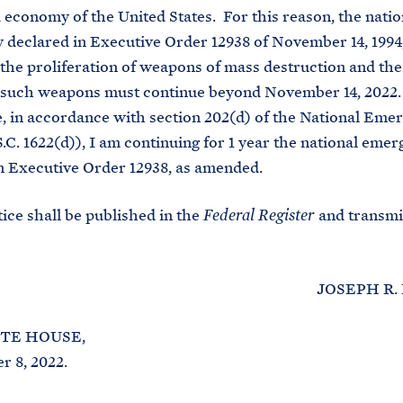
d economy of the United States. For this reason, the natio
declared in Executive Order 12938 of November 14, 1994
 the proliferation of weapons of mass destruction and th
g such weapons must continue beyond November 14, 2022.
 in accordance with section 202(d) of the National Eme
S.C. 1622(d)), I am continuing for 1 year the national eme
n Executive Order 12938, as amended.
ce shall be published in the
and transmi
Federal Register
JOSEPH R. BID
TE HOUSE,
 8, 2022.