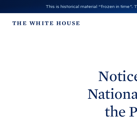
S
This is historical material “frozen in time
k
i
THE WHITE HOUSE
p
t
o
c
o
n
Notic
t
e
Nationa
n
t
the 