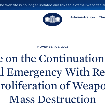
”. The website is no longer updated and links to external websites
T
Administration
The
h
e
W
h
i
NOVEMBER 08, 2022
t
e on the Continuation 
e
H
l Emergency With Re
o
u
Proliferation of Weapo
s
e
Mass
Destruction