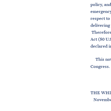
policy, an
emergency 
respect to
deliverin
Therefore,
Act (50 U.
declared i
This noti
Congress.
THE WHI
November