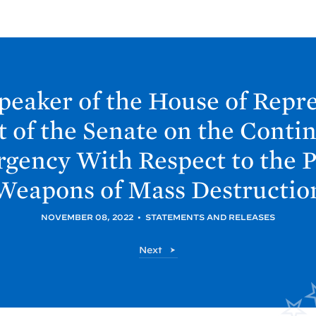
Speaker of the House of Repr
t of the Senate on the Contin
gency With Respect to the Pr
Weapons of Mass
Destructio
NOVEMBER 08, 2022
•
STATEMENTS AND RELEASES
P
Next
o
s
t