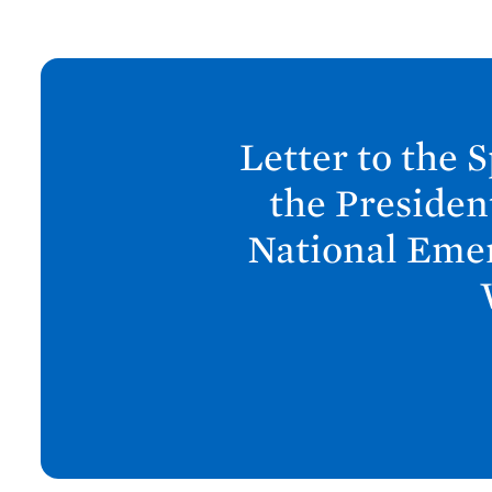
N
e
x
Letter to the 
t
P
the Presiden
o
National Emer
s
t
:
L
e
t
t
e
r