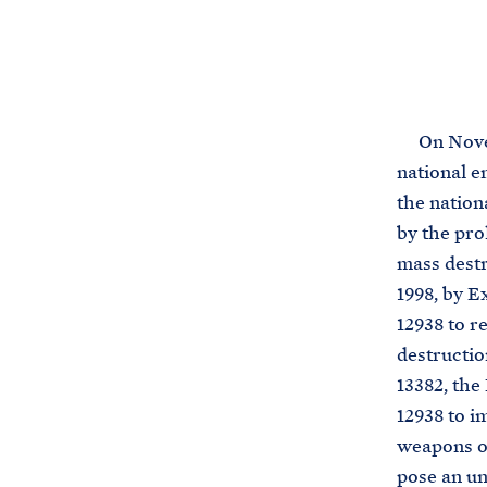
On Novembe
national e
the nation
by the pro
mass destr
1998, by E
12938 to r
destructio
13382, the
12938 to i
weapons of
pose an un