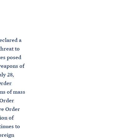
C
H
T
E
R
M
eclared a
hreat to
tes posed
weapons of
ly 28,
Order
ons of mass
 Order
ve Order
ion of
inues to
oreign