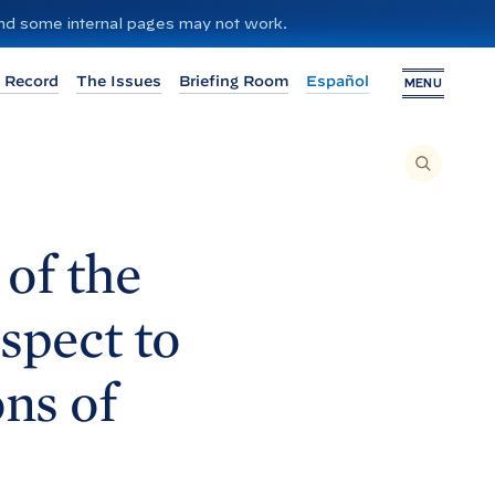
 and some internal pages may not work.
 Record
The Issues
Briefing Room
Español
MENU
T
O
S
E
A
R
C
H
of the
T
H
I
S
S
spect to
I
T
E
,
E
ns of
N
T
E
R
A
S
E
A
R