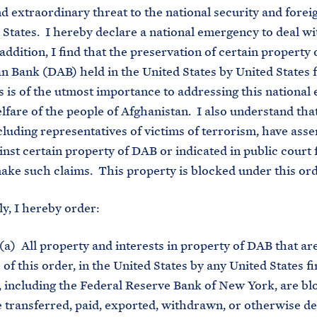
d extraordinary threat to the national security and foreig
 States. I hereby declare a national emergency to deal wi
addition, I find that the preservation of certain property 
n Bank (DAB) held in the United States by United States f
ns is of the utmost importance to addressing this nationa
lfare of the people of Afghanistan. I also understand tha
ncluding representatives of victims of terrorism, have asse
inst certain property of DAB or indicated in public court f
make such claims. This property is blocked under this ord
y, I hereby order:
a) All property and interests in property of DAB that are
 of this order, in the United States by any United States f
n, including the Federal Reserve Bank of New York, are b
 transferred, paid, exported, withdrawn, or otherwise dea