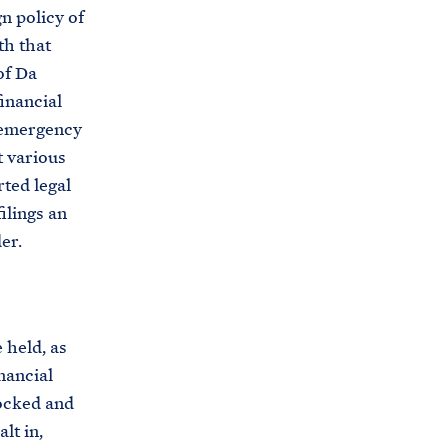
n policy of
th that
of Da
inancial
l emergency
t various
rted legal
ilings an
er.
 held, as
inancial
locked and
lt in,