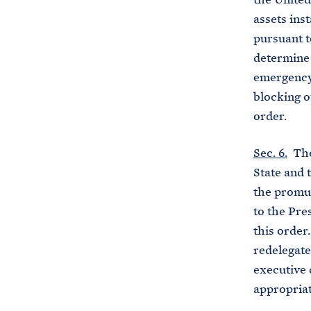
assets ins
pursuant t
determine 
emergency 
blocking of
order.
Sec. 6.
The 
State and 
the promul
to the Pre
this order
redelegate
executive 
appropriat