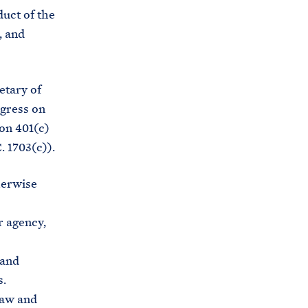
e
o
duct of the
h
o
, and
o
k
u
s
etary of
e
ngress on
.
ion 401(c)
a
. 1703(c)).
r
c
herwise
h
i
 agency,
v
e
 and
s
s.
.
law and