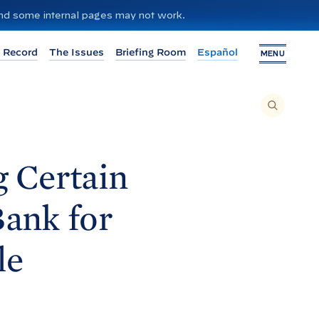
 and some internal pages may not work.
 Record
The Issues
Briefing Room
Español
MENU
T
O
S
E
A
R
C
H
g Certain
T
H
I
S
S
Bank for
I
T
E
,
E
le
N
T
E
R
A
S
E
A
R