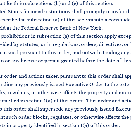
et forth in subsections (b) and (c) of this section.
 States financial institutions shall promptly transfer t
escribed in subsection (a) of this section into a consolid
ld at the Federal Reserve Bank of New York.
ohibitions in subsection (a) of this section apply excep
ided by statutes, or in regulations, orders, directives, or
e issued pursuant to this order, and notwithstanding any
to or any license or permit granted before the date of this
 order and actions taken pursuant to this order shall ap
nding any previously issued Executive Order to the exte
ks, regulates, or otherwise affects the property and intere
dentified in section 1(a) of this order. This order and act
o this order shall supersede any previously issued Execu
ent such order blocks, regulates, or otherwise affects the
ts in property identified in section 1(a) of this order.