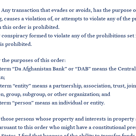
Any transaction that evades or avoids, has the purpose o
, causes a violation of, or attempts to violate any of the 
n this order is prohibited.
nspiracy formed to violate any of the prohibitions set 
is prohibited.
the purposes of this order:
erm “Da Afghanistan Bank” or “DAB” means the Central
n;
rm “entity” means a partnership, association, trust, join
n, group, subgroup, or other organization; and
rm “person” means an individual or entity.
those persons whose property and interests in property 
rsuant to this order who might have a constitutional pre
States, I find that because of the ability to transfer fund