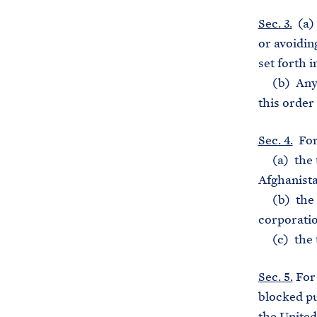
Sec. 3.
(a) 
or avoiding
set forth i
(b) Any co
this order 
Sec. 4.
For 
(a) the t
Afghanista
(b) the te
corporatio
(c) the te
Sec. 5.
For 
blocked pu
the United 