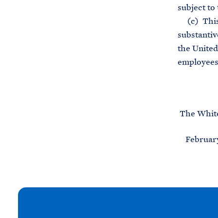
subject to 
(c) This o
substantiv
the United 
employees,
The Whit
February 
N
e