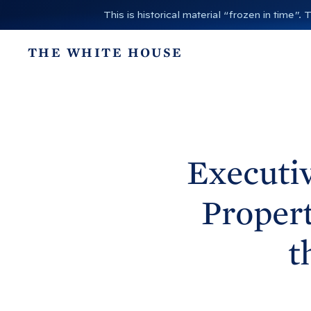
S
This is historical material “frozen in time
k
i
THE WHITE HOUSE
p
t
o
c
o
n
Executiv
t
e
Propert
n
t
t