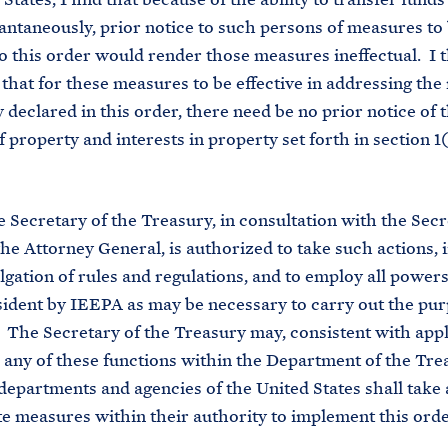
tantaneously, prior notice to such persons of measures to
o this order would render those measures ineffectual. I 
that for these measures to be effective in addressing the 
declared in this order, there need be no prior notice of 
 property and interests in property set forth in section 1(
Secretary of the Treasury, in consultation with the Secr
the Attorney General, is authorized to take such actions, 
gation of rules and regulations, and to employ all power
sident by IEEPA as may be necessary to carry out the pur
. The Secretary of the Treasury may, consistent with appl
 any of these functions within the Department of the Tre
departments and agencies of the United States shall take a
e measures within their authority to implement this orde