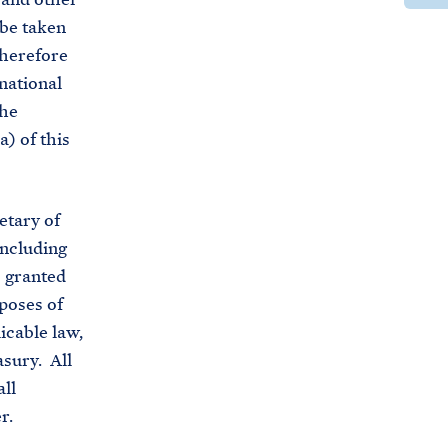
t
e
r
 be taken
t
t
e
therefore
p
h
t
national
s
i
h
the
:
s
i
a) of this
/
p
s
/
a
p
b
g
a
etary of
i
e
g
including
d
o
e
s granted
e
n
o
poses of
n
F
n
icable law,
w
a
X
asury. All
h
c
ll
i
e
r.
t
b