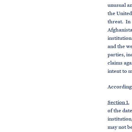
unusual an
the United
threat. In 
Afghanista
institutio
and the we
parties, i
claims aga
intent to 
Accordingl
Section 1.
(
of the date
institutio
may not be