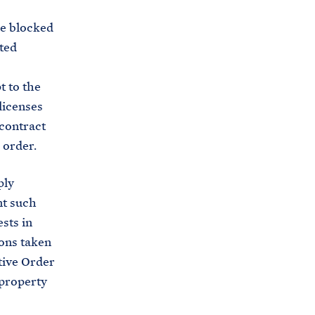
he blocked
ated
t to the
 licenses
 contract
 order.
ply
nt such
sts in
ions taken
tive Order
 property