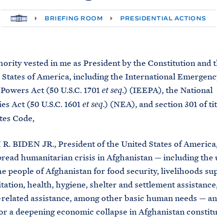
H
BRIEFING ROOM
PRESIDENTIAL ACTIONS
O
M
E
hority vested in me as President by the Constitution and t
 States of America, including the International Emergenc
Powers Act (50 U.S.C. 1701
.) (IEEPA), the National
et seq
s Act (50 U.S.C. 1601
.) (NEA), and section 301 of tit
et seq
tes Code,
R. BIDEN JR., President of the United States of America,
read humanitarian crisis in Afghanistan — including the 
he people of Afghanistan for food security, livelihoods su
itation, health, hygiene, shelter and settlement assistance
related assistance, among other basic human needs — an
for a deepening economic collapse in Afghanistan constitu