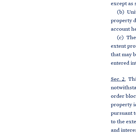
except as s
(b) United
property d
account he
(c) The pr
extent prov
that may b
entered in
Sec. 2.
This
notwithsta
order bloc
property i
pursuant t
to the ext
and interes