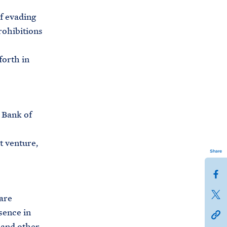
f evading
prohibitions
forth in
 Bank of
t venture,
Share
S
h
S
are
a
h
sence in
h
r
a
s and other