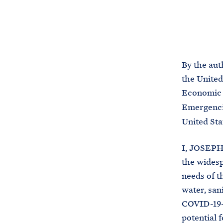
By the aut
the United
Economic 
Emergencie
United Sta
I, JOSEPH 
the widesp
needs of t
water, san
COVID-19-
potential 