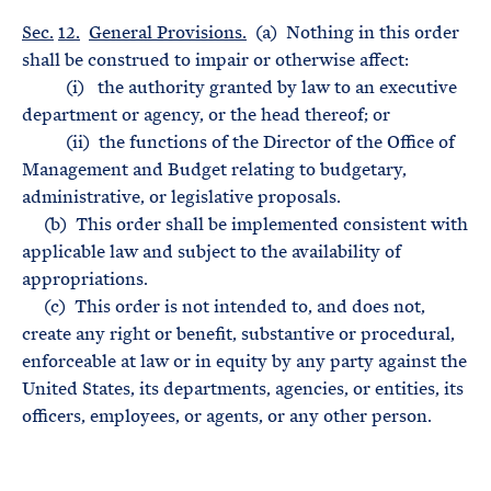
Sec.
12.
General Provisions.
(a) Nothing in this order
shall be construed to impair or otherwise affect:
(i) the authority granted by law to an executive
department or agency, or the head thereof; or
(ii) the functions of the Director of the Office of
Management and Budget relating to budgetary,
administrative, or legislative proposals.
(b) This order shall be implemented consistent with
applicable law and subject to the availability of
appropriations.
(c) This order is not intended to, and does not,
create any right or benefit, substantive or procedural,
enforceable at law or in equity by any party against the
United States, its departments, agencies, or entities, its
officers, employees, or agents, or any other person.