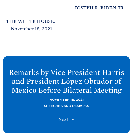
JOSEPH R. BIDEN JR.
THE WHITE HOUSE,
November 18, 2021.
N
e
Remarks by Vice President Harris
x
and President López Obrador of
t
Mexico Before Bilateral
Meeting
P
o
NOVEMBER 18, 2021
SPEECHES AND REMARKS
s
t
P
Next
:
o
R
s