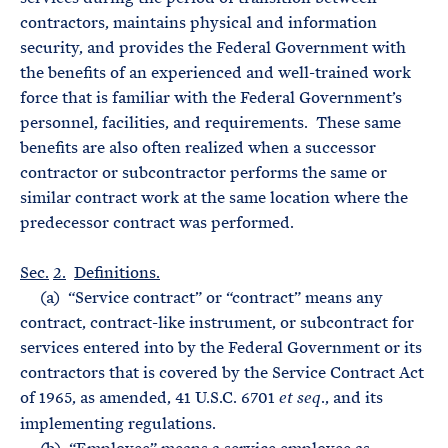
contractors, maintains physical and information
security, and provides the Federal Government with
the benefits of an experienced and well-trained work
force that is familiar with the Federal Government’s
personnel, facilities, and requirements. These same
benefits are also often realized when a successor
contractor or subcontractor performs the same or
similar contract work at the same location where the
predecessor contract was performed.
Sec.
2.
Definitions.
(a) “Service contract” or “contract” means any
contract, contract-like instrument, or subcontract for
services entered into by the Federal Government or its
contractors that is covered by the Service Contract Act
of 1965, as amended, 41 U.S.C. 6701
., and its
et seq
implementing regulations.