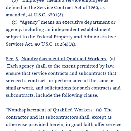
(b) “Employee” means a service employee as
defined in the Service Contract Act of 1965, as
amended, 41 U.S.C. 6701(3).
(c) “Agency” means an executive department or
agency, including an independent establishment
subject to the Federal Property and Administrative
Services Act, 40 U.S.C. 102(4)(A).
Sec.
3.
Nondisplacement of Qualified Workers.
(a)
Each agency shall, to the extent permitted by law,
ensure that service contracts and subcontracts that
succeed a contract for performance of the same or
similar work, and solicitations for such contracts and
subcontracts, include the following clause:
“Nondisplacement of Qualified Workers: (a) The
contractor and its subcontractors shall, except as
otherwise provided herein, in good faith offer service