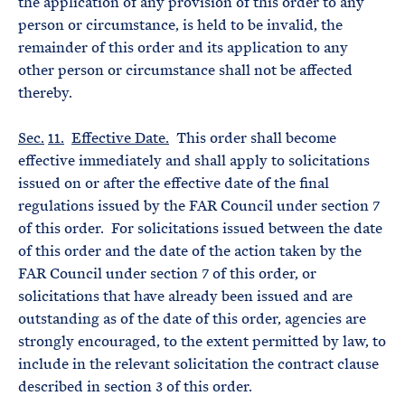
the application of any provision of this order to any
person or circumstance, is held to be invalid, the
remainder of this order and its application to any
other person or circumstance shall not be affected
thereby.
Sec.
11.
Effective Date.
This order shall become
effective immediately and shall apply to solicitations
issued on or after the effective date of the final
regulations issued by the FAR Council under section 7
of this order. For solicitations issued between the date
of this order and the date of the action taken by the
FAR Council under section 7 of this order, or
solicitations that have already been issued and are
outstanding as of the date of this order, agencies are
strongly encouraged, to the extent permitted by law, to
include in the relevant solicitation the contract clause
described in section 3 of this order.