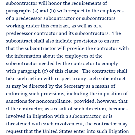
subcontractor will honor the requirements of
paragraphs (a) and (b) with respect to the employees
of a predecessor subcontractor or subcontractors
working under this contract, as well as of a
predecessor contractor and its subcontractors. The
subcontract shall also include provisions to ensure
that the subcontractor will provide the contractor with
the information about the employees of the
subcontractor needed by the contractor to comply
with paragraph (c) of this clause. The contractor shall
take such action with respect to any such subcontract
as may be directed by the Secretary as a means of
enforcing such provisions, including the imposition of
sanctions for noncompliance: provided, however, that
if the contractor, as a result of such direction, becomes
involved in litigation with a subcontractor, or is
threatened with such involvement, the contractor may
request that the United States enter into such litigation