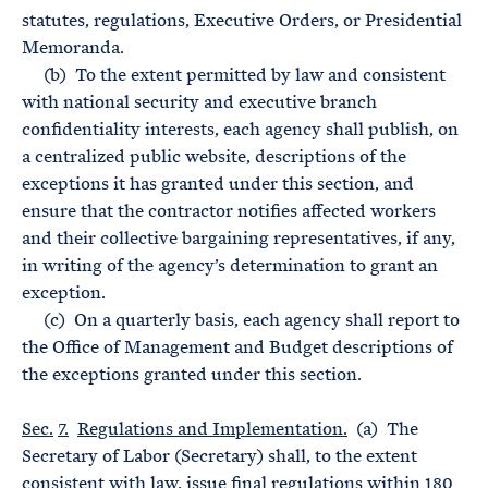
statutes, regulations, Executive Orders, or Presidential
Memoranda.
(b) To the extent permitted by law and consistent
with national security and executive branch
confidentiality interests, each agency shall publish, on
a centralized public website, descriptions of the
exceptions it has granted under this section, and
ensure that the contractor notifies affected workers
and their collective bargaining representatives, if any,
in writing of the agency’s determination to grant an
exception.
(c) On a quarterly basis, each agency shall report to
the Office of Management and Budget descriptions of
the exceptions granted under this section.
Sec.
7.
Regulations and Implementation.
(a) The
Secretary of Labor (Secretary) shall, to the extent
consistent with law, issue final regulations within 180