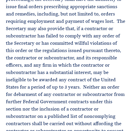
issue final orders prescribing appropriate sanctions
and remedies, including, but not limited to, orders
requiring employment and payment of wages lost. The
Secretary may also provide that, if a contractor or
subcontractor has failed to comply with any order of
the Secretary or has committed willful violations of
this order or the regulations issued pursuant thereto,
the contractor or subcontractor, and its responsible
officers, and any firm in which the contractor or
subcontractor has a substantial interest, may be
ineligible to be awarded any contract of the United
States for a period of up to 3 years. Neither an order
for debarment of any contractor or subcontractor from
further Federal Government contracts under this
section nor the inclusion of a contractor or
subcontractor on a published list of noncomplying
contractors shall be carried out without affording the
contractor or subcontractor an opportunity to present