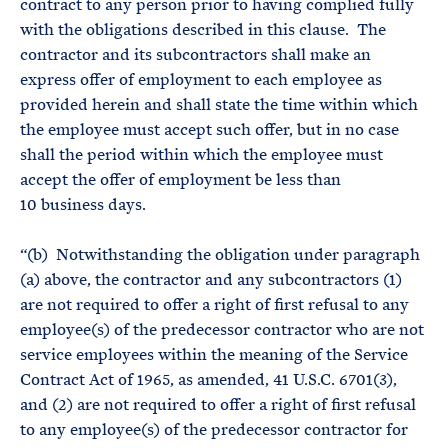
contract to any person prior to having complied fully
with the obligations described in this clause. The
contractor and its subcontractors shall make an
express offer of employment to each employee as
provided herein and shall state the time within which
the employee must accept such offer, but in no case
shall the period within which the employee must
accept the offer of employment be less than
10 business days.
“(b) Notwithstanding the obligation under paragraph
(a) above, the contractor and any subcontractors (1)
are not required to offer a right of first refusal to any
employee(s) of the predecessor contractor who are not
service employees within the meaning of the Service
Contract Act of 1965, as amended, 41 U.S.C. 6701(3),
and (2) are not required to offer a right of first refusal
to any employee(s) of the predecessor contractor for