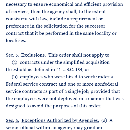
necessary to ensure economical and efficient provision
of services, then the agency shall, to the extent
consistent with law, include a requirement or
preference in the solicitation for the successor
contract that it be performed in the same locality or
localities.
Sec.
5.
Exclusions.
This order shall not apply to:
(a) contracts under the simplified acquisition
threshold as defined in 41 U.S.C. 134; or
(b) employees who were hired to work under a
Federal service contract and one or more nonfederal
service contracts as part of a single job, provided that
the employees were not deployed in a manner that was
designed to avoid the purposes of this order.
Sec.
6.
Exceptions Authorized by Agencies.
(a) A
senior official within an agency may grant an