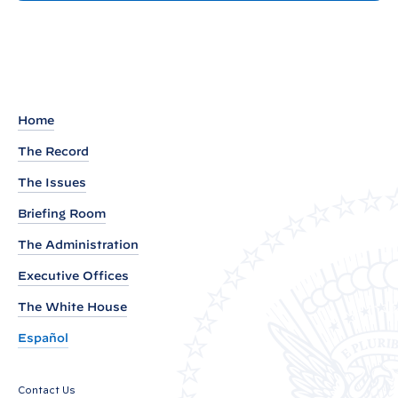
t
e
m
a
r
k
Home
s
The Record
b
The Issues
y
V
Briefing Room
i
The Administration
c
Executive Offices
e
P
The White House
r
Español
e
s
Contact Us