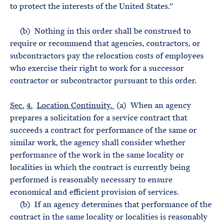
to protect the interests of the United States.”
(b) Nothing in this order shall be construed to
require or recommend that agencies, contractors, or
subcontractors pay the relocation costs of employees
who exercise their right to work for a successor
contractor or subcontractor pursuant to this order.
Sec.
4.
Location Continuity.
(a) When an agency
prepares a solicitation for a service contract that
succeeds a contract for performance of the same or
similar work, the agency shall consider whether
performance of the work in the same locality or
localities in which the contract is currently being
performed is reasonably necessary to ensure
economical and efficient provision of services.
(b) If an agency determines that performance of the
contract in the same locality or localities is reasonably