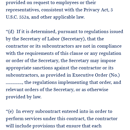
provided on request to employees or their
representatives, consistent with the Privacy Act, 5
U.S.C. 552a, and other applicable law.
“(d) If it is determined, pursuant to regulations issued
by the Secretary of Labor (Secretary), that the
contractor or its subcontractors are not in compliance
with the requirements of this clause or any regulation
or order of the Secretary, the Secretary may impose
appropriate sanctions against the contractor or its
subcontractors, as provided in Executive Order (No.)
_______, the regulations implementing that order, and
relevant orders of the Secretary, or as otherwise
provided by law.
“(e) In every subcontract entered into in order to
perform services under this contract, the contractor
will include provisions that ensure that each