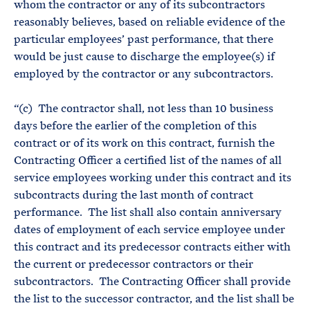
whom the contractor or any of its subcontractors
reasonably believes, based on reliable evidence of the
particular employees’ past performance, that there
would be just cause to discharge the employee(s) if
employed by the contractor or any subcontractors.
“(c) The contractor shall, not less than 10 business
days before the earlier of the completion of this
contract or of its work on this contract, furnish the
Contracting Officer a certified list of the names of all
service employees working under this contract and its
subcontracts during the last month of contract
performance. The list shall also contain anniversary
dates of employment of each service employee under
this contract and its predecessor contracts either with
the current or predecessor contractors or their
subcontractors. The Contracting Officer shall provide
the list to the successor contractor, and the list shall be