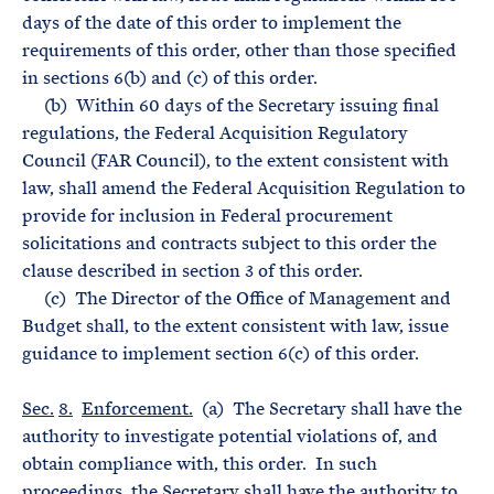
days of the date of this order to implement the
requirements of this order, other than those specified
in sections 6(b) and (c) of this order.
(b) Within 60 days of the Secretary issuing final
regulations, the Federal Acquisition Regulatory
Council (FAR Council), to the extent consistent with
law, shall amend the Federal Acquisition Regulation to
provide for inclusion in Federal procurement
solicitations and contracts subject to this order the
clause described in section 3 of this order.
(c) The Director of the Office of Management and
Budget shall, to the extent consistent with law, issue
guidance to implement section 6(c) of this order.
Sec.
8.
Enforcement.
(a) The Secretary shall have the
authority to investigate potential violations of, and
obtain compliance with, this order. In such
proceedings, the Secretary shall have the authority to