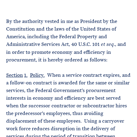
e
T
E
R
M
By the authority vested in me as President by the
Constitution and the laws of the United States of
America, including the Federal Property and
Administrative Services Act, 40 U.S.C. 101
, and
et seq.
in order to promote economy and efficiency in
procurement, it is hereby ordered as follows:
Section
1.
Policy.
When a service contract expires, and
a follow-on contract is awarded for the same or similar
services, the Federal Government’s procurement
interests in economy and efficiency are best served
when the successor contractor or subcontractor hires
the predecessor’s employees, thus avoiding
displacement of these employees. Using a carryover
work force reduces disruption in the delivery of
services during the period of transition between