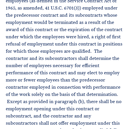
employees (as defined in the Service Contract Act of
1965, as amended, 41 U.S.C. 6701(3)) employed under
the predecessor contract and its subcontracts whose
employment would be terminated as a result of the
award of this contract or the expiration of the contract
under which the employees were hired, a right of first
refusal of employment under this contract in positions
for which those employees are qualified. The
contractor and its subcontractors shall determine the
number of employees necessary for efficient
performance of this contract and may elect to employ
more or fewer employees than the predecessor
contractor employed in connection with performance
of the work solely on the basis of that determination.
Except as provided in paragraph (b), there shall be no
employment opening under this contract or
subcontract, and the contractor and any
subcontractors shall not offer employment under this