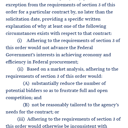
exception from the requirements of section 3 of this
order for a particular contract by, no later than the
solicitation date, providing a specific written
explanation of why at least one of the following
circumstances exists with respect to that contract:
(i) Adhering to the requirements of section 3 of
this order would not advance the Federal
Government’s interests in achieving economy and
efficiency in Federal procurement;
(ii) Based on a market analysis, adhering to the
requirements of section 3 of this order would:
(A) substantially reduce the number of
potential bidders so as to frustrate full and open
competition; and
(B) not be reasonably tailored to the agency’s
needs for the contract; or
(iii) Adhering to the requirements of section 3 of
this order would otherwise be inconsistent with