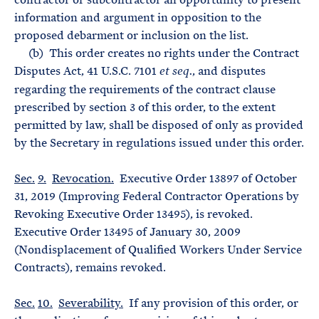
information and argument in opposition to the
proposed debarment or inclusion on the list.
(b) This order creates no rights under the Contract
Disputes Act, 41 U.S.C. 7101
, and disputes
et seq.
regarding the requirements of the contract clause
prescribed by section 3 of this order, to the extent
permitted by law, shall be disposed of only as provided
by the Secretary in regulations issued under this order.
Sec.
9.
Revocation.
Executive Order 13897 of October
31, 2019 (Improving Federal Contractor Operations by
Revoking Executive Order 13495), is revoked.
Executive Order 13495 of January 30, 2009
(Nondisplacement of Qualified Workers Under Service
Contracts), remains revoked.
Sec.
10.
Severability.
If any provision of this order, or