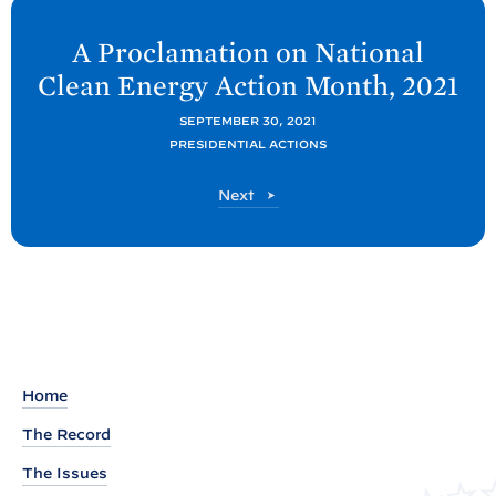
N
e
A Proclamation on National
x
Clean Energy Action Month,
2021
t
P
SEPTEMBER 30, 2021
PRESIDENTIAL ACTIONS
o
s
P
Next
t
o
s
:
t
A
P
r
o
c
Home
l
The Record
a
The Issues
m