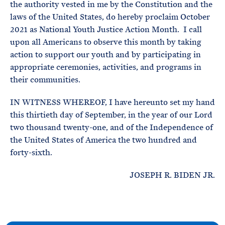
the authority vested in me by the Constitution and the
laws of the United States, do hereby proclaim October
2021 as National Youth Justice Action Month. I call
upon all Americans to observe this month by taking
action to support our youth and by participating in
appropriate ceremonies, activities, and programs in
their communities.
IN WITNESS WHEREOF, I have hereunto set my hand
this thirtieth day of September, in the year of our Lord
two thousand twenty-one, and of the Independence of
the United States of America the two hundred and
forty-sixth.
JOSEPH R. BIDEN JR.