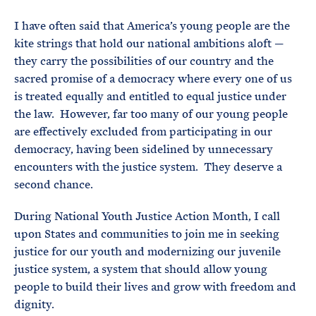
e
T
E
R
I have often said that America’s young people are the
M
kite strings that hold our national ambitions aloft —
they carry the possibilities of our country and the
sacred promise of a democracy where every one of us
is treated equally and entitled to equal justice under
the law. However, far too many of our young people
are effectively excluded from participating in our
democracy, having been sidelined by unnecessary
encounters with the justice system. They deserve a
second chance.
During National Youth Justice Action Month, I call
upon States and communities to join me in seeking
justice for our youth and modernizing our juvenile
justice system, a system that should allow young
people to build their lives and grow with freedom and
dignity.