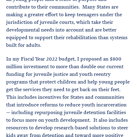
contribute to their communities. Many States are
making a greater effort to keep teenagers under the
jurisdiction of juvenile courts, which take their
developmental needs into account and are better
equipped to support their rehabilitation than systems
built for adults.
In my Fiscal Year 2022 budget, I proposed an $800
million investment to more than double our current
funding for juvenile justice and youth reentry
programs that protect children and help young people
get the services they need to get back on their feet.
This includes incentives for States and communities
that introduce reforms to reduce youth incarceration
— including repurposing juvenile detention facilities
to focus more on youth development. It also includes
resources to develop research-based solutions to steer
kids away from detention and toward more positive