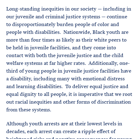
Long-standing inequities in our society — including in
our juvenile and criminal justice systems — continue
to disproportionately burden people of color and
people with disabilities. Nationwide, Black youth are
more than four times as likely as their white peers to
be held in juvenile facilities, and they come into
contact with both the juvenile justice and the child
welfare systems at far higher rates. Additionally, one-
third of young people in juvenile justice facilities have
a disability, including many with emotional distress
and learning disabilities. To deliver equal justice and
equal dignity to all people, it is imperative that we root
out racial inequities and other forms of discrimination
from these systems.
Although youth arrests are at their lowest levels in
decades, each arrest can create a ripple effect of