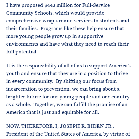
I have proposed $443 million for Full-Service
Community Schools, which would provide
comprehensive wrap-around services to students and
their families. Programs like these help ensure that
more young people grow up in supportive
environments and have what they need to reach their
full potential.
It is the responsibility of all of us to support America’s
youth and ensure that they are in a position to thrive
in every community. By shifting our focus from
incarceration to prevention, we can bring about a
brighter future for our young people and our country
as a whole. Together, we can fulfill the promise of an
America that is just and equitable for all.
NOW, THEREFORE, I, JOSEPH R. BIDEN JR.,
President of the United States of America, by virtue of