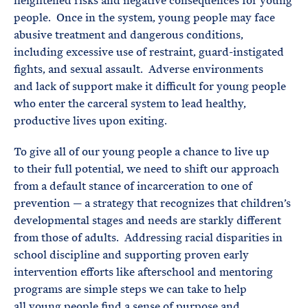
heightened risks and negative consequences for young
people. Once in the system, young people may face
abusive treatment and dangerous conditions,
including excessive use of restraint, guard-instigated
fights, and sexual assault. Adverse environments
and lack of support make it difficult for young people
who enter the carceral system to lead healthy,
productive lives upon exiting.
To give all of our young people a chance to live up
to their full potential, we need to shift our approach
from a default stance of incarceration to one of
prevention — a strategy that recognizes that children’s
developmental stages and needs are starkly different
from those of adults. Addressing racial disparities in
school discipline and supporting proven early
intervention efforts like afterschool and mentoring
programs are simple steps we can take to help
all young people find a sense of purpose and