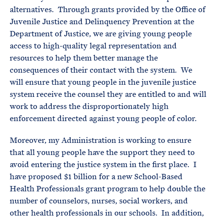
alternatives. Through grants provided by the Office of
Juvenile Justice and Delinquency Prevention at the
Department of Justice, we are giving young people
access to high-quality legal representation and
resources to help them better manage the
consequences of their contact with the system. We
will ensure that young people in the juvenile justice
system receive the counsel they are entitled to and will
work to address the disproportionately high
enforcement directed against young people of color.
Moreover, my Administration is working to ensure
that all young people have the support they need to
avoid entering the justice system in the first place. I
have proposed $1 billion for a new School-Based
Health Professionals grant program to help double the
number of counselors, nurses, social workers, and
other health professionals in our schools. In addition,