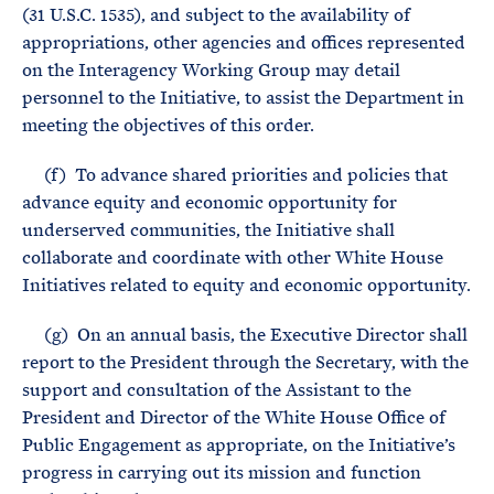
(31 U.S.C. 1535), and subject to the availability of
appropriations, other agencies and offices represented
on the Interagency Working Group may detail
personnel to the Initiative, to assist the Department in
meeting the objectives of this order.
(f) To advance shared priorities and policies that
advance equity and economic opportunity for
underserved communities, the Initiative shall
collaborate and coordinate with other White House
Initiatives related to equity and economic opportunity.
(g) On an annual basis, the Executive Director shall
report to the President through the Secretary, with the
support and consultation of the Assistant to the
President and Director of the White House Office of
Public Engagement as appropriate, on the Initiative’s
progress in carrying out its mission and function