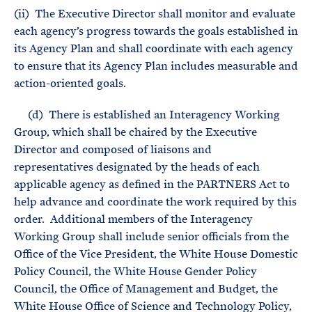
(ii) The Executive Director shall monitor and evaluate
each agency’s progress towards the goals established in
its Agency Plan and shall coordinate with each agency
to ensure that its Agency Plan includes measurable and
action-oriented goals.
(d) There is established an Interagency Working
Group, which shall be chaired by the Executive
Director and composed of liaisons and
representatives designated by the heads of each
applicable agency as defined in the PARTNERS Act to
help advance and coordinate the work required by this
order. Additional members of the Interagency
Working Group shall include senior officials from the
Office of the Vice President, the White House Domestic
Policy Council, the White House Gender Policy
Council, the Office of Management and Budget, the
White House Office of Science and Technology Policy,