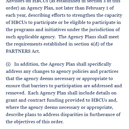
Advisors on HBCUs (as established in section 3 of this
order) an Agency Plan, not later than February 1 of
each year, describing efforts to strengthen the capacity
of HBCUs to participate or be eligible to participate in
the programs and initiatives under the jurisdiction of
such applicable agency. The Agency Plans shall meet
the requirements established in section 4(d) of the
PARTNERS Act.
(i) In addition, the Agency Plan shall specifically
address any changes to agency policies and practices
that the agency deems necessary or appropriate to
ensure that barriers to participation are addressed and
removed. Each Agency Plan shall include details on
grant and contract funding provided to HBCUs and,
where the agency deems necessary or appropriate,
describe plans to address disparities in furtherance of
the objectives of this order.