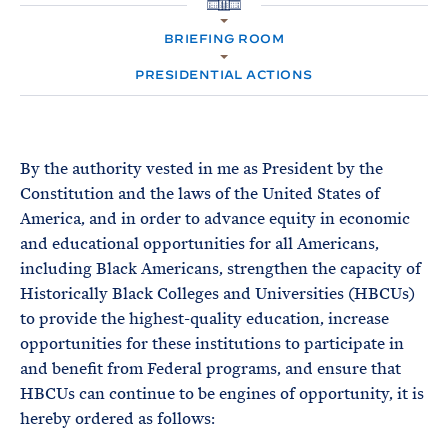
e
T
H
E
O
R
BRIEFING ROOM
M
M
E
PRESIDENTIAL ACTIONS
By the authority vested in me as President by the
Constitution and the laws of the United States of
America, and in order to advance equity in economic
and educational opportunities for all Americans,
including Black Americans, strengthen the capacity of
Historically Black Colleges and Universities (HBCUs)
to provide the highest-quality education, increase
opportunities for these institutions to participate in
and benefit from Federal programs, and ensure that
HBCUs can continue to be engines of opportunity, it is
hereby ordered as follows: