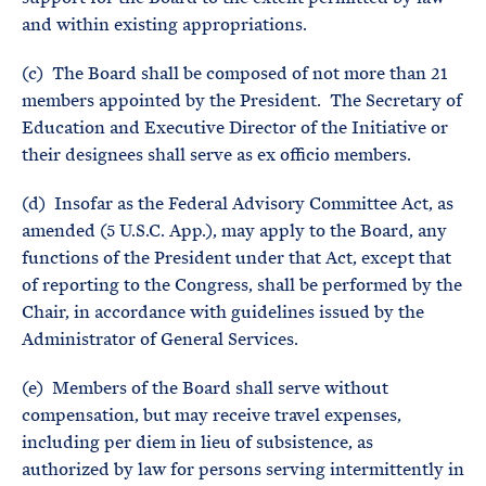
and within existing appropriations.
(c) The Board shall be composed of not more than 21
members appointed by the President. The Secretary of
Education and Executive Director of the Initiative or
their designees shall serve as ex officio members.
(d) Insofar as the Federal Advisory Committee Act, as
amended (5 U.S.C. App.), may apply to the Board, any
functions of the President under that Act, except that
of reporting to the Congress, shall be performed by the
Chair, in accordance with guidelines issued by the
Administrator of General Services.
(e) Members of the Board shall serve without
compensation, but may receive travel expenses,
including per diem in lieu of subsistence, as
authorized by law for persons serving intermittently in