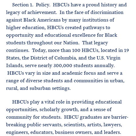
Section 1. Policy. HBCUs have a proud history and
legacy of achievement. In the face of discrimination
against Black Americans by many institutions of
higher education, HBCUs created pathways to
opportunity and educational excellence for Black
students throughout our Nation. That legacy
continues. Today, more than 100 HBCUs, located in 19
States, the District of Columbia, and the U.S. Virgin
Islands, serve nearly 300,000 students annually.
HBCUs vary in size and academic focus and serve a
range of diverse students and communities in urban,
rural, and suburban settings.
HBCUs play a vital role in providing educational
opportunities, scholarly growth, and a sense of
community for students. HBCU graduates are barrier-
breaking public servants, scientists, artists, lawyers,
engineers, educators, business owners, and leaders.