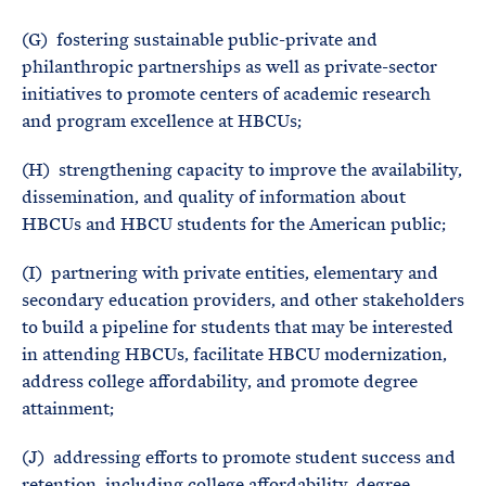
(G) fostering sustainable public-private and
philanthropic partnerships as well as private-sector
initiatives to promote centers of academic research
and program excellence at HBCUs;
(H) strengthening capacity to improve the availability,
dissemination, and quality of information about
HBCUs and HBCU students for the American public;
(I) partnering with private entities, elementary and
secondary education providers, and other stakeholders
to build a pipeline for students that may be interested
in attending HBCUs, facilitate HBCU modernization,
address college affordability, and promote degree
attainment;
(J) addressing efforts to promote student success and
retention, including college affordability, degree