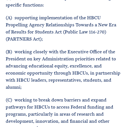
specific functions:
(A) supporting implementation of the HBCU
Propelling Agency Relationships Towards a New Era
of Results for Students Act (Public Law 116-270)
(PARTNERS Act);
(B) working closely with the Executive Office of the
President on key Administration priorities related to
advancing educational equity, excellence, and
economic opportunity through HBCUs, in partnership
with HBCU leaders, representatives, students, and
alumni;
(C) working to break down barriers and expand
pathways for HBCUs to access Federal funding and
programs, particularly in areas of research and
development, innovation, and financial and other