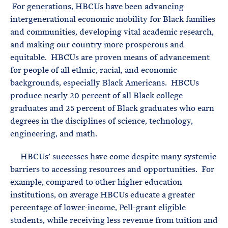
For generations, HBCUs have been advancing
intergenerational economic mobility for Black families
and communities, developing vital academic research,
and making our country more prosperous and
equitable. HBCUs are proven means of advancement
for people of all ethnic, racial, and economic
backgrounds, especially Black Americans. HBCUs
produce nearly 20 percent of all Black college
graduates and 25 percent of Black graduates who earn
degrees in the disciplines of science, technology,
engineering, and math.
HBCUs’ successes have come despite many systemic
barriers to accessing resources and opportunities. For
example, compared to other higher education
institutions, on average HBCUs educate a greater
percentage of lower-income, Pell-grant eligible
students, while receiving less revenue from tuition and