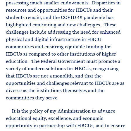
possessing much smaller endowments. Disparities in
resources and opportunities for HBCUs and their
students remain, and the COVID-19 pandemic has
highlighted continuing and new challenges. These
challenges include addressing the need for enhanced
physical and digital infrastructure in HBCU
communities and ensuring equitable funding for
HBCUs as compared to other institutions of higher
education. The Federal Government must promote a
variety of modern solutions for HBCUs, recognizing
that HBCUs are not a monolith, and that the
opportunities and challenges relevant to HBCUs are as
diverse as the institutions themselves and the
communities they serve.
It is the policy of my Administration to advance
educational equity, excellence, and economic
opportunity in partnership with HBCUs, and to ensure