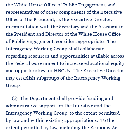
the White House Office of Public Engagement, and
representatives of other components of the Executive
Office of the President, as the Executive Director,
in consultation with the Secretary and the Assistant to
the President and Director of the White House Office
of Public Engagement, considers appropriate. The
Interagency Working Group shall collaborate
regarding resources and opportunities available across
the Federal Government to increase educational equity
and opportunities for HBCUs. The Executive Director
may establish subgroups of the Interagency Working
Group.
(e) The Department shall provide funding and
administrative support for the Initiative and the
Interagency Working Group, to the extent permitted
by law and within existing appropriations. To the
extent permitted by law, including the Economy Act