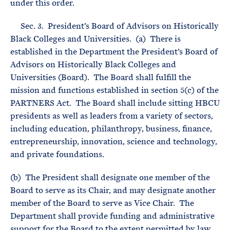
under this order.
Sec. 3. President’s Board of Advisors on Historically
Black Colleges and Universities. (a) There is
established in the Department the President’s Board of
Advisors on Historically Black Colleges and
Universities (Board). The Board shall fulfill the
mission and functions established in section 5(c) of the
PARTNERS Act. The Board shall include sitting HBCU
presidents as well as leaders from a variety of sectors,
including education, philanthropy, business, finance,
entrepreneurship, innovation, science and technology,
and private foundations.
(b) The President shall designate one member of the
Board to serve as its Chair, and may designate another
member of the Board to serve as Vice Chair. The
Department shall provide funding and administrative
support for the Board to the extent permitted by law