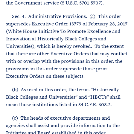
the Government service (5 U.S.C. 5701-5707).
Sec. 4. Administrative Provisions. (a) This order
supersedes Executive Order 13779 of February 28, 2017
(White House Initiative To Promote Excellence and
Innovation at Historically Black Colleges and
Universities), which is hereby revoked. To the extent
that there are other Executive Orders that may conflict
with or overlap with the provisions in this order, the
provisions in this order supersede those prior
Executive Orders on these subjects.
(b) As used in this order, the terms “Historically
Black Colleges and Universities” and “HBCUs” shall
mean those institutions listed in 34 C.F.R. 608.2.
(c) The heads of executive departments and
agencies shall assist and provide information to the
Initiative and Board established in this order,