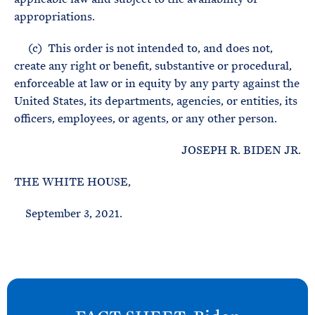
appropriations.
(c) This order is not intended to, and does not,
create any right or benefit, substantive or procedural,
enforceable at law or in equity by any party against the
United States, its departments, agencies, or entities, its
officers, employees, or agents, or any other person.
JOSEPH R. BIDEN JR.
THE WHITE HOUSE,
September 3, 2021.
N
e