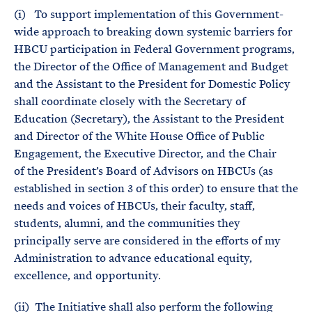
(i) To support implementation of this Government-
wide approach to breaking down systemic barriers for
HBCU participation in Federal Government programs,
the Director of the Office of Management and Budget
and the Assistant to the President for Domestic Policy
shall coordinate closely with the Secretary of
Education (Secretary), the Assistant to the President
and Director of the White House Office of Public
Engagement, the Executive Director, and the Chair
of the President’s Board of Advisors on HBCUs (as
established in section 3 of this order) to ensure that the
needs and voices of HBCUs, their faculty, staff,
students, alumni, and the communities they
principally serve are considered in the efforts of my
Administration to advance educational equity,
excellence, and opportunity.
(ii) The Initiative shall also perform the following