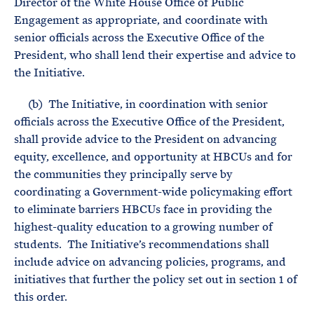
Director of the White House Office of Public
Engagement as appropriate, and coordinate with
senior officials across the Executive Office of the
President, who shall lend their expertise and advice to
the Initiative.
(b) The Initiative, in coordination with senior
officials across the Executive Office of the President,
shall provide advice to the President on advancing
equity, excellence, and opportunity at HBCUs and for
the communities they principally serve by
coordinating a Government-wide policymaking effort
to eliminate barriers HBCUs face in providing the
highest-quality education to a growing number of
students. The Initiative’s recommendations shall
include advice on advancing policies, programs, and
initiatives that further the policy set out in section 1 of
this order.