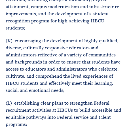
attainment, campus modernization and infrastructure
improvements, and the development of a student
recognition program for high-achieving HBCU
students;
(K) encouraging the development of highly qualified,
diverse, culturally responsive educators and
administrators reflective of a variety of communities
and backgrounds in order to ensure that students have
access to educators and administrators who celebrate,
cultivate, and comprehend the lived experiences of
HBCU students and effectively meet their learning,
social, and emotional needs;
(L) establishing clear plans to strengthen Federal
recruitment activities at HBCUs to build accessible and
equitable pathways into Federal service and talent
programs;