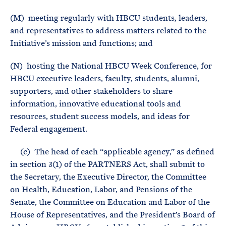
(M) meeting regularly with HBCU students, leaders,
and representatives to address matters related to the
Initiative’s mission and functions; and
(N) hosting the National HBCU Week Conference, for
HBCU executive leaders, faculty, students, alumni,
supporters, and other stakeholders to share
information, innovative educational tools and
resources, student success models, and ideas for
Federal engagement.
(c) The head of each “applicable agency,” as defined
in section 3(1) of the PARTNERS Act, shall submit to
the Secretary, the Executive Director, the Committee
on Health, Education, Labor, and Pensions of the
Senate, the Committee on Education and Labor of the
House of Representatives, and the President’s Board of