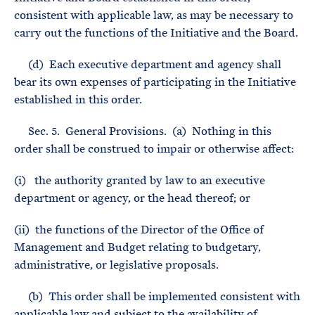
consistent with applicable law, as may be necessary to
carry out the functions of the Initiative and the Board.
(d) Each executive department and agency shall
bear its own expenses of participating in the Initiative
established in this order.
Sec. 5. General Provisions. (a) Nothing in this
order shall be construed to impair or otherwise affect:
(i) the authority granted by law to an executive
department or agency, or the head thereof; or
(ii) the functions of the Director of the Office of
Management and Budget relating to budgetary,
administrative, or legislative proposals.
(b) This order shall be implemented consistent with
applicable law and subject to the availability of