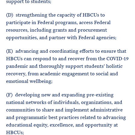
support to students;
(D) strengthening the capacity of HBCUs to
participate in Federal programs, access Federal
resources, including grants and procurement
opportunities, and partner with Federal agencies;
(E) advancing and coordinating efforts to ensure that
HBCUs can respond to and recover from the COVID-19
pandemic and thoroughly support students’ holistic
recovery, from academic engagement to social and
emotional wellbeing;
(F) developing new and expanding pre-existing
national networks of individuals, organizations, and
communities to share and implement administrative
and programmatic best practices related to advancing
educational equity, excellence, and opportunity at
HBCUs;