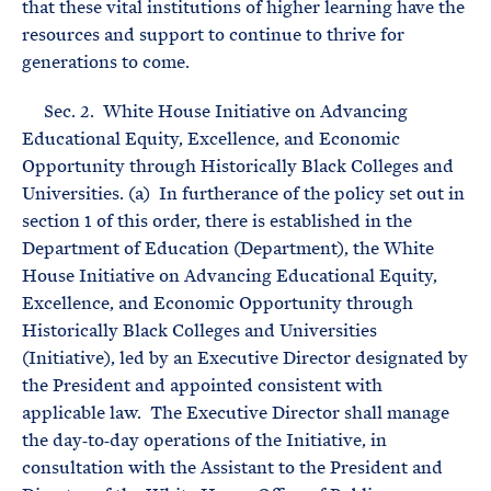
that these vital institutions of higher learning have the
resources and support to continue to thrive for
generations to come.
Sec. 2. White House Initiative on Advancing
Educational Equity, Excellence, and Economic
Opportunity through Historically Black Colleges and
Universities. (a) In furtherance of the policy set out in
section 1 of this order, there is established in the
Department of Education (Department), the White
House Initiative on Advancing Educational Equity,
Excellence, and Economic Opportunity through
Historically Black Colleges and Universities
(Initiative), led by an Executive Director designated by
the President and appointed consistent with
applicable law. The Executive Director shall manage
the day‑to‑day operations of the Initiative, in
consultation with the Assistant to the President and