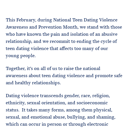
e
T
E
R
M
This February, during National Teen Dating Violence
Awareness and Prevention Month, we stand with those
who have known the pain and isolation of an abusive
relationship, and we recommit to ending the cycle of
teen dating violence that affects too many of our
young people.
Together, it’s on all of us to raise the national
awareness about teen dating violence and promote safe
and healthy relationships.
Dating violence transcends gender, race, religion,
ethnicity, sexual orientation, and socioeconomic
status. It takes many forms, among them physical,
sexual, and emotional abuse, bullying, and shaming,
which can occur in person or through electronic