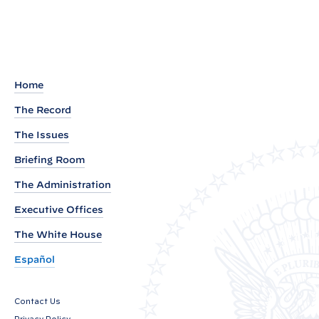
:
N
o
m
i
Home
n
The Record
a
The Issues
t
Briefing Room
i
o
The Administration
n
Executive Offices
s
The White House
S
e
Español
n
t
Contact Us
t