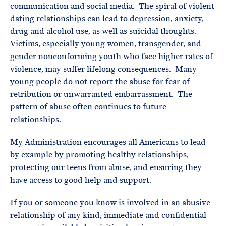
communication and social media. The spiral of violent
dating relationships can lead to depression, anxiety,
drug and alcohol use, as well as suicidal thoughts.
Victims, especially young women, transgender, and
gender nonconforming youth who face higher rates of
violence, may suffer lifelong consequences. Many
young people do not report the abuse for fear of
retribution or unwarranted embarrassment. The
pattern of abuse often continues to future
relationships.
My Administration encourages all Americans to lead
by example by promoting healthy relationships,
protecting our teens from abuse, and ensuring they
have access to good help and support.
If you or someone you know is involved in an abusive
relationship of any kind, immediate and confidential