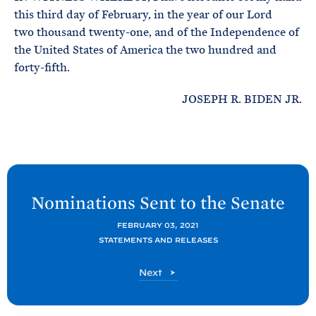
this third day of February, in the year of our Lord
two thousand twenty-one, and of the Independence of
the United States of America the two hundred and
forty-fifth.
JOSEPH R. BIDEN JR.
N
e
Nominations Sent to the
Senate
x
FEBRUARY 03, 2021
t
STATEMENTS AND RELEASES
P
o
P
Next
s
o
s
t
t