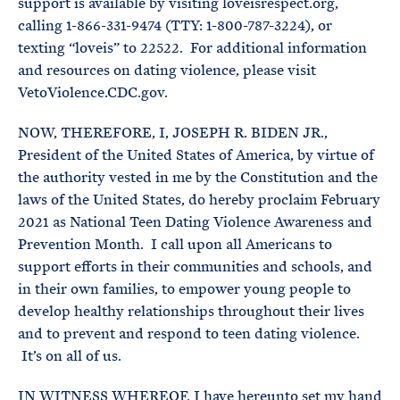
support is available by visiting loveisrespect.org,
calling 1-866-331-9474 (TTY: 1-800-787-3224), or
texting “loveis” to 22522. For additional information
and resources on dating violence, please visit
VetoViolence.CDC.gov.
NOW, THEREFORE, I, JOSEPH R. BIDEN JR.,
President of the United States of America, by virtue of
the authority vested in me by the Constitution and the
laws of the United States, do hereby proclaim February
2021 as National Teen Dating Violence Awareness and
Prevention Month. I call upon all Americans to
support efforts in their communities and schools, and
in their own families, to empower young people to
develop healthy relationships throughout their lives
and to prevent and respond to teen dating violence.
It’s on all of us.
IN WITNESS WHEREOF, I have hereunto set my hand