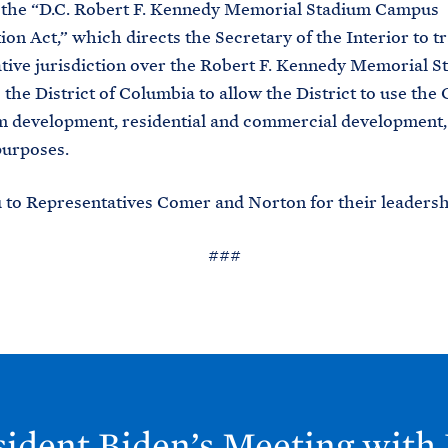
, the “D.C. Robert F. Kennedy Memorial Stadium Campus
tion Act,” which directs the Secretary of the Interior to t
tive jurisdiction over the Robert F. Kennedy Memorial S
the District of Columbia to allow the District to use th
m development, residential and commercial development,
purposes.
to Representatives Comer and Norton for their leadersh
###
sident
Biden’s Meeting with 