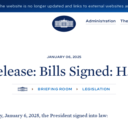
”. The website is no longer updated and links to external websites
T
Administration
The
h
e
W
h
i
JANUARY 06, 2025
t
lease: Bills Signed: H
e
H
o
H
BRIEFING ROOM
LEGISLATION
O
u
M
E
s
e
 January 6, 2025, the President signed into law: