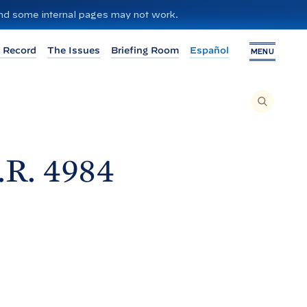
 and some internal pages may not work.
 Record
The Issues
Briefing Room
Español
MENU
T
O
S
E
A
R
C
H
.R.
4984
T
H
I
S
S
I
T
E
,
E
N
T
E
R
A
S
E
A
R