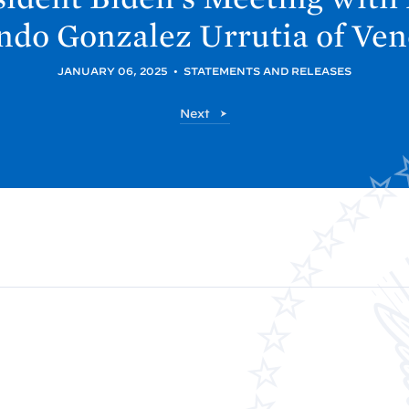
do Gonzalez Urrutia of
Ven
JANUARY 06, 2025
•
STATEMENTS AND RELEASES
P
Next
o
s
t