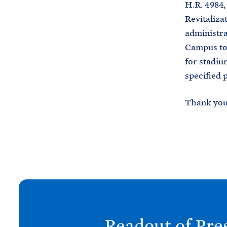
H.R. 4984
Revitaliza
administra
Campus to 
for stadiu
specified 
Thank you 
N
e
x
Readout of Pre
t