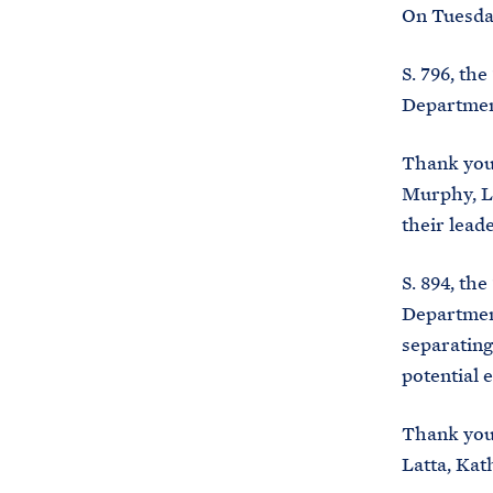
On Tuesday
S. 796, th
Department
Thank you
Murphy, Le
their lead
S. 894, th
Department
separating
potential 
Thank you 
Latta, Kat