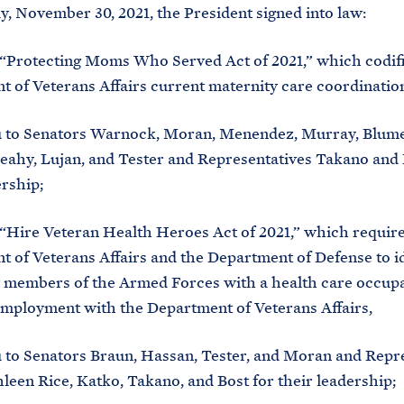
, November 30, 2021, the President signed into law:
e “Protecting Moms Who Served Act of 2021,” which codif
 of Veterans Affairs current maternity care coordinatio
 to Senators Warnock, Moran, Menendez, Murray, Blume
ahy, Lujan, and Tester and Representatives Takano and 
ership;
e “Hire Veteran Health Heroes Act of 2021,” which require
 of Veterans Affairs and the Department of Defense to i
 members of the Armed Forces with a health care occupa
employment with the Department of Veterans Affairs,
to Senators Braun, Hassan, Tester, and Moran and Repr
hleen Rice, Katko, Takano, and Bost for their leadership;