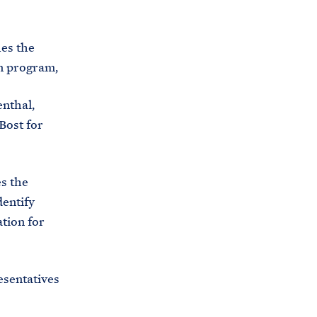
C
H
T
E
R
ies the
M
n program,
nthal,
Bost for
s the
dentify
tion for
esentatives