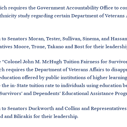
hich requires the Government Accountability Office to co
thnicity study regarding certain Department of Veterans 
to Senators Moran, Tester, Sullivan, Sinema, and Hassa
tives Moore, Trone, Takano and Bost for their leadershi
he “Colonel John M. McHugh Tuition Fairness for Survivor
ch requires the Department of Veterans Affairs to disapp
education offered by public institutions of higher learning
 the in-State tuition rate to individuals using education b
Survivors’ and Dependents’ Educational Assistance Prog
 to Senators Duckworth and Collins and Representatives
and Bilirakis for their leadership.