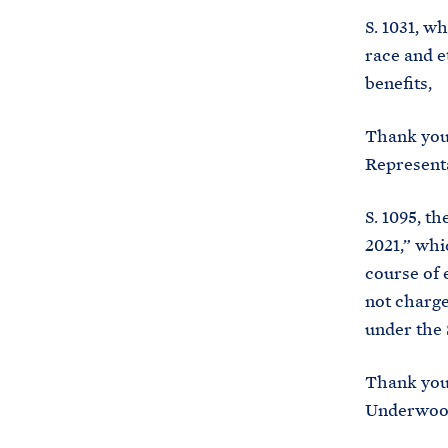
S. 1031, w
race and e
benefits,
Thank you 
Representa
S. 1095, t
2021,” whi
course of 
not charge
under the 
Thank you
Underwood 