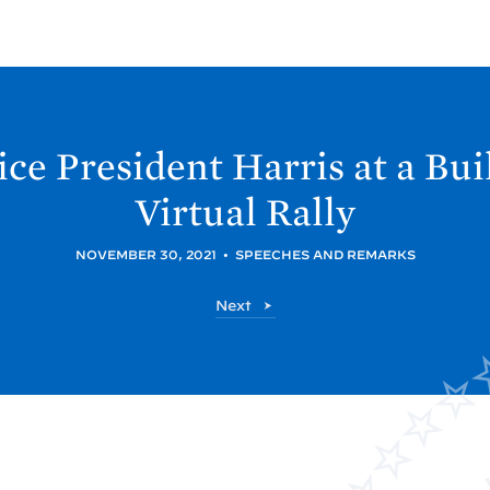
ce President Harris at a Bui
Virtual
Rally
NOVEMBER 30, 2021
•
SPEECHES AND REMARKS
P
Next
o
s
t