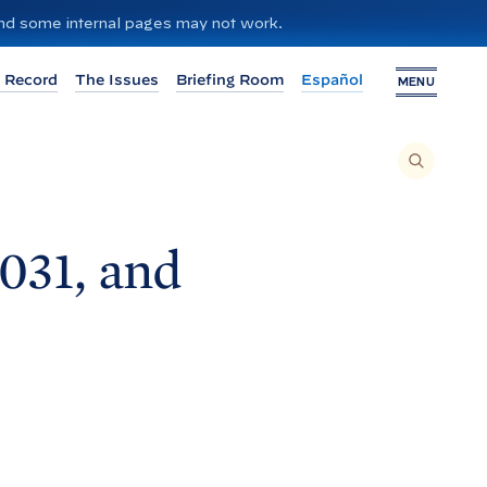
 and some internal pages may not work.
 Record
The Issues
Briefing Room
Español
MENU
T
O
S
E
A
R
C
H
1031, and
T
H
I
S
S
I
T
E
,
E
N
T
E
R
A
S
E
A
R