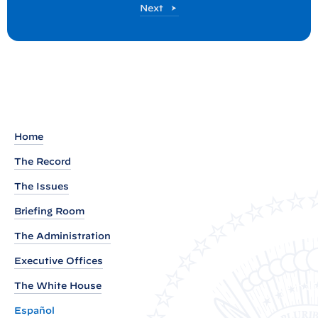
P
Next
:
o
P
s
t
r
e
s
s
B
Home
r
The Record
i
The Issues
e
f
Briefing Room
i
The Administration
n
Executive Offices
g
b
The White House
y
Español