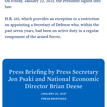
On Friday, January 22, 2021, the President signed into
e
T
E
law:
R
M
H.R. 335, which provides an exception to a restriction
on appointing a Secretary of Defense who, within the
past seven years, had been on active duty in a regular
component of the armed forces.
N
e
Press Briefing by Press Secretary
x
Jen
Psaki and National Economic
t
Director Brian
Deese
P
o
JANUARY 22, 2021
PRESS BRIEFINGS
s
t