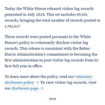
e
T
E
R
Today the White House released visitor log records
M
generated in July 2024. This set includes 89,356
records, bringing the total number of records posted to
1,742,627
These records were posted pursuant to the White
House’s policy to voluntarily disclose visitor log
records. This release is consistent with the Biden-
Harris Administration’s commitment to becoming the
first administration to post visitor log records from its
first full year in office.
To learn more about the policy, read our
voluntary
disclosure policy
. To view visitor log records, view
our
disclosure page
.
###