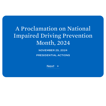
N
e
A Proclamation on National
x
Impaired Driving Prevention
t
Month,
2024
P
o
NOVEMBER 29, 2024
PRESIDENTIAL ACTIONS
s
t
P
Next
:
o
A
s
t
P
r
o
c