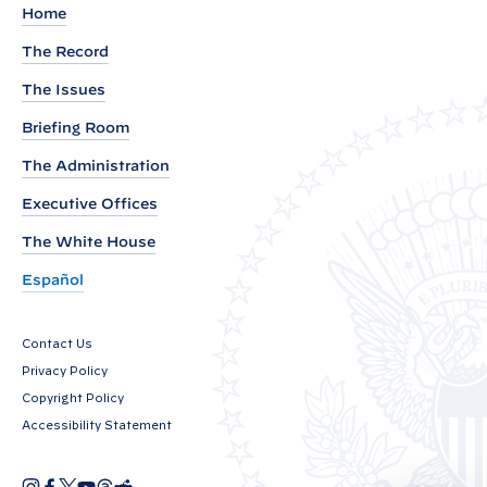
l
Home
a
The Record
m
The Issues
a
t
Briefing Room
i
The Administration
o
Executive Offices
n
o
The White House
n
Español
N
a
Contact Us
t
Privacy Policy
i
Copyright Policy
o
Accessibility Statement
n
a
I
F
X
Y
T
R