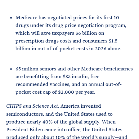
Medicare has negotiated prices for its first 10
drugs under its drug price negotiation program,
which will save taxpayers $6 billion on
prescription drugs costs and consumers $1.5
billion in out of-of-pocket costs in 2026 alone.
65 million seniors and other Medicare beneficiaries
are benefitting from $35 insulin, free
recommended vaccines, and an annual out-of-
pocket cost cap of $2,000 per year.
America invented
CHIPS and Science Act.
semiconductors, and the United States used to
produce nearly 40% of the global supply. When
President Biden came into office, the United States
produced only about 10% of the world’s supply—and