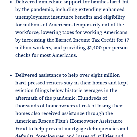
Delivered immediate support for families hard-hit
by the pandemic, including extending enhanced
unemployment insurance benefits and eligibility
for millions of Americans temporarily out of the
workforce, lowering taxes for working Americans
by increasing the Earned Income Tax Credit for 17
million workers, and providing $1,400 per-person
checks for most Americans.
Delivered assistance to help over eight million
hard-pressed renters stay in their homes and kept
eviction filings below historic averages in the
aftermath of the pandemic. Hundreds of
thousands of homeowners at risk of losing their
homes also received assistance through the
American Rescue Plan’s Homeowner Assistance
Fund to help prevent mortgage delinquencies and
defaults, foreclosures, and losses of utilities and