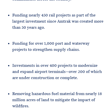
Funding nearly 450 rail projects as part of the
largest investment since Amtrak was created more
than 50 years ago.
Funding for over 1,000 port and waterway
projects to strengthen supply chains.
Investments in over 400 projects to modernize
and expand airport terminals—over 200 of which
are under construction or complete.
Removing hazardous fuel material from nearly 18
million acres of land to mitigate the impact of
wildfires.