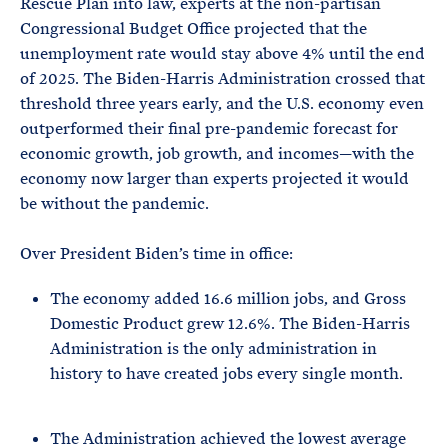
Rescue Plan into law, experts at the non-partisan
Congressional Budget Office projected that the
unemployment rate would stay above 4% until the end
of 2025. The Biden-Harris Administration crossed that
threshold three years early, and the U.S. economy even
outperformed their final pre-pandemic forecast for
economic growth, job growth, and incomes—with the
economy now larger than experts projected it would
be without the pandemic.
Over President Biden’s time in office:
The economy added 16.6 million jobs, and Gross
Domestic Product grew 12.6%. The Biden-Harris
Administration is the only administration in
history to have created jobs every single month.
The Administration achieved the lowest average