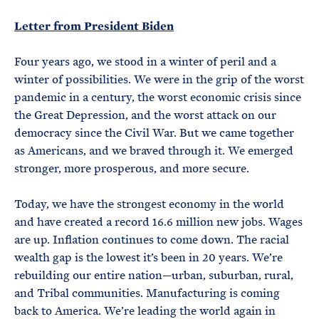
e
T
E
R
Letter from President Biden
M
Four years ago, we stood in a winter of peril and a
winter of possibilities. We were in the grip of the worst
pandemic in a century, the worst economic crisis since
the Great Depression, and the worst attack on our
democracy since the Civil War. But we came together
as Americans, and we braved through it. We emerged
stronger, more prosperous, and more secure.
Today, we have the strongest economy in the world
and have created a record 16.6 million new jobs. Wages
are up. Inflation continues to come down. The racial
wealth gap is the lowest it’s been in 20 years. We’re
rebuilding our entire nation—urban, suburban, rural,
and Tribal communities. Manufacturing is coming
back to America. We’re leading the world again in