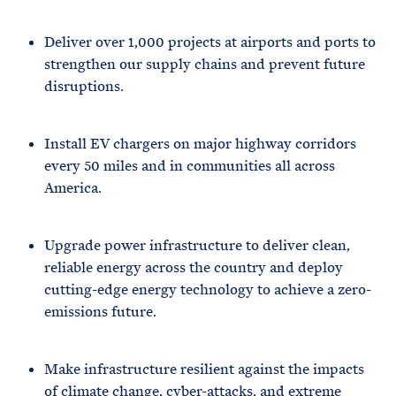
Deliver over 1,000 projects at airports and ports to
strengthen our supply chains and prevent future
disruptions.
Install EV chargers on major highway corridors
every 50 miles and in communities all across
America.
Upgrade power infrastructure to deliver clean,
reliable energy across the country and deploy
cutting-edge energy technology to achieve a zero-
emissions future.
Make infrastructure resilient against the impacts
of climate change, cyber-attacks, and extreme