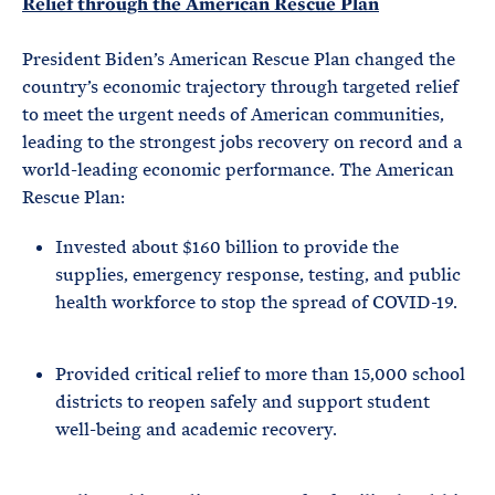
Relief through the American Rescue Plan
President Biden’s American Rescue Plan changed the
country’s economic trajectory through targeted relief
to meet the urgent needs of American communities,
leading to the strongest jobs recovery on record and a
world-leading economic performance. The American
Rescue Plan:
Invested about $160 billion to provide the
supplies, emergency response, testing, and public
health workforce to stop the spread of COVID-19.
Provided critical relief to more than 15,000 school
districts to reopen safely and support student
well-being and academic recovery.