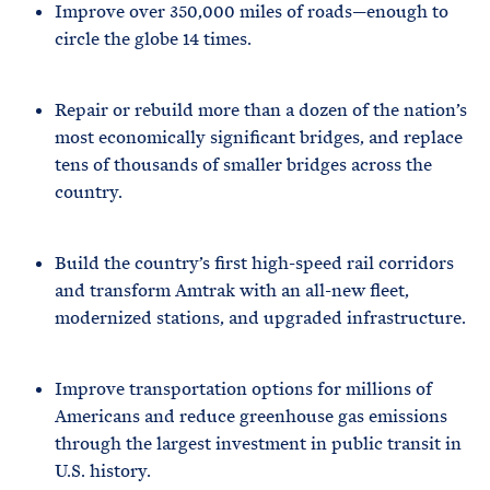
Improve over 350,000 miles of roads—enough to
circle the globe 14 times.
Repair or rebuild more than a dozen of the nation’s
most economically significant bridges, and replace
tens of thousands of smaller bridges across the
country.
Build the country’s first high-speed rail corridors
and transform Amtrak with an all-new fleet,
modernized stations, and upgraded infrastructure.
Improve transportation options for millions of
Americans and reduce greenhouse gas emissions
through the largest investment in public transit in
U.S. history.