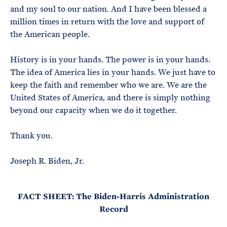
and my soul to our nation. And I have been blessed a
million times in return with the love and support of
the American people.
History is in your hands. The power is in your hands.
The idea of America lies in your hands. We just have to
keep the faith and remember who we are. We are the
United States of America, and there is simply nothing
beyond our capacity when we do it together.
Thank you.
Joseph R. Biden, Jr.
FACT SHEET: The Biden-Harris Administration
Record