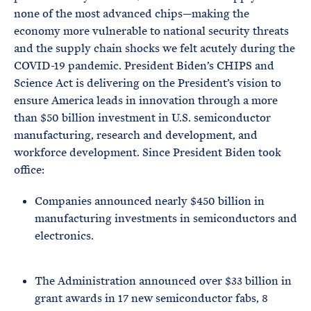
none of the most advanced chips—making the
economy more vulnerable to national security threats
and the supply chain shocks we felt acutely during the
COVID-19 pandemic. President Biden’s CHIPS and
Science Act is delivering on the President’s vision to
ensure America leads in innovation through a more
than $50 billion investment in U.S. semiconductor
manufacturing, research and development, and
workforce development. Since President Biden took
office:
Companies announced nearly $450 billion in
manufacturing investments in semiconductors and
electronics.
The Administration announced over $33 billion in
grant awards in 17 new semiconductor fabs, 8