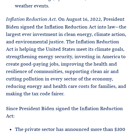
weather events.
On August 16, 2022, President
Inflation Reduction Act.
Biden signed the Inflation Reduction Act into law—the
largest ever investment in clean energy, climate action,
and environmental justice. The Inflation Reduction
Act is helping the United States meet its climate goals,
strengthening energy security, investing in America to
create good-paying jobs, improving the health and
resilience of communities, supporting clean air and
cutting pollution in every sector of the economy,
reducing energy and health care costs for families, and
making the tax code fairer.
Since President Biden signed the Inflation Reduction
Act:
The private sector has announced more than $300