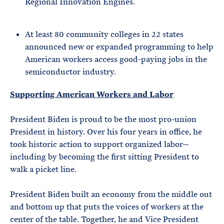
Regional Innovation Engines.
At least 80 community colleges in 22 states
announced new or expanded programming to help
American workers access good-paying jobs in the
semiconductor industry.
Supporting American Workers and Labor
President Biden is proud to be the most pro-union
President in history. Over his four years in office, he
took historic action to support organized labor—
including by becoming the first sitting President to
walk a picket line.
President Biden built an economy from the middle out
and bottom up that puts the voices of workers at the
center of the table. Together, he and Vice President