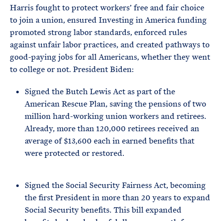
Harris fought to protect workers’ free and fair choice
to join a union, ensured Investing in America funding
promoted strong labor standards, enforced rules
against unfair labor practices, and created pathways to
good-paying jobs for all Americans, whether they went
to college or not. President Biden:
Signed the Butch Lewis Act as part of the
American Rescue Plan, saving the pensions of two
million hard-working union workers and retirees.
Already, more than 120,000 retirees received an
average of $13,600 each in earned benefits that
were protected or restored.
Signed the Social Security Fairness Act, becoming
the first President in more than 20 years to expand
Social Security benefits. This bill expanded