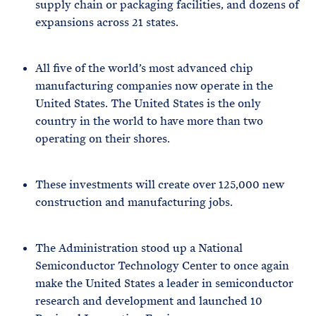
supply chain or packaging facilities, and dozens of
expansions across 21 states.
All five of the world’s most advanced chip
manufacturing companies now operate in the
United States. The United States is the only
country in the world to have more than two
operating on their shores.
These investments will create over 125,000 new
construction and manufacturing jobs.
The Administration stood up a National
Semiconductor Technology Center to once again
make the United States a leader in semiconductor
research and development and launched 10