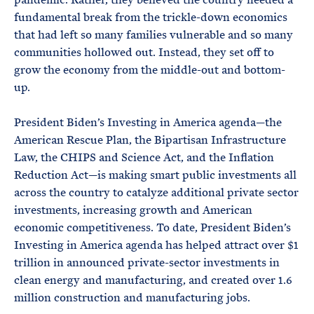
fundamental break from the trickle-down economics
that had left so many families vulnerable and so many
communities hollowed out. Instead, they set off to
grow the economy from the middle-out and bottom-
up.
President Biden’s Investing in America agenda—the
American Rescue Plan, the Bipartisan Infrastructure
Law, the CHIPS and Science Act, and the Inflation
Reduction Act—is making smart public investments all
across the country to catalyze additional private sector
investments, increasing growth and American
economic competitiveness. To date, President Biden’s
Investing in America agenda has helped attract over $1
trillion in announced private-sector investments in
clean energy and manufacturing, and created over 1.6
million construction and manufacturing jobs.