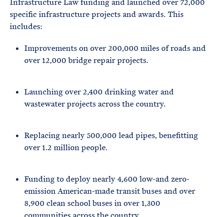
Infrastructure Law funding and launched over 72,000
specific infrastructure projects and awards. This
includes:
Improvements on over 200,000 miles of roads and
over 12,000 bridge repair projects.
Launching over 2,400 drinking water and
wastewater projects across the country.
Replacing nearly 500,000 lead pipes, benefitting
over 1.2 million people.
Funding to deploy nearly 4,600 low-and zero-
emission American-made transit buses and over
8,900 clean school buses in over 1,300
communities across the country.