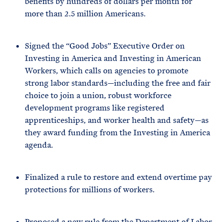
benefits by hundreds of dollars per month for
more than 2.5 million Americans.
Signed the “Good Jobs” Executive Order on
Investing in America and Investing in American
Workers, which calls on agencies to promote
strong labor standards—including the free and fair
choice to join a union, robust workforce
development programs like registered
apprenticeships, and worker health and safety—as
they award funding from the Investing in America
agenda.
Finalized a rule to restore and extend overtime pay
protections for millions of workers.
Proposed a new rule from the Department of Labor