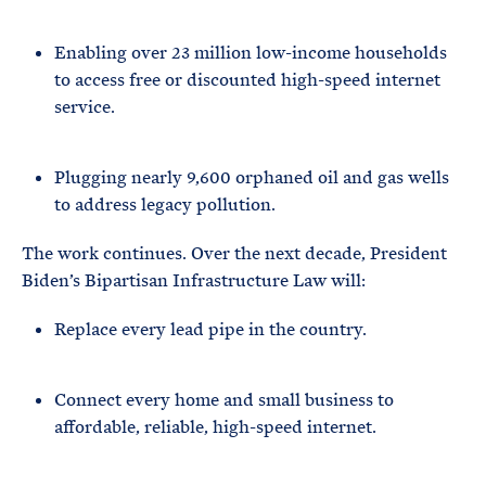
Enabling over 23 million low-income households
to access free or discounted high-speed internet
service.
Plugging nearly 9,600 orphaned oil and gas wells
to address legacy pollution.
The work continues. Over the next decade, President
Biden’s Bipartisan Infrastructure Law will:
Replace every lead pipe in the country.
Connect every home and small business to
affordable, reliable, high-speed internet.