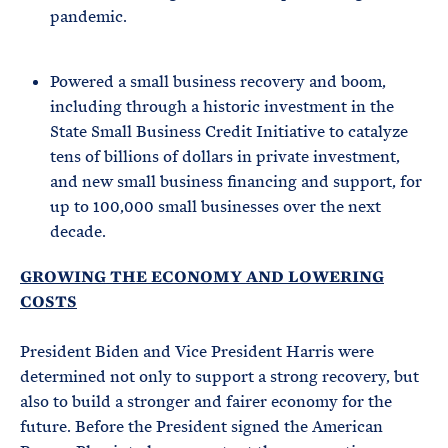
pandemic.
Powered a small business recovery and boom,
including through a historic investment in the
State Small Business Credit Initiative to catalyze
tens of billions of dollars in private investment,
and new small business financing and support, for
up to 100,000 small businesses over the next
decade.
GROWING THE ECONOMY AND LOWERING
COSTS
President Biden and Vice President Harris were
determined not only to support a strong recovery, but
also to build a stronger and fairer economy for the
future. Before the President signed the American