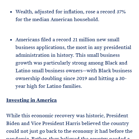
Wealth, adjusted for inflation, rose a record 37%
for the median American household.
Americans filed a record 21 million new small
business applications, the most in any presidential
administration in history. This small business
growth was particularly strong among Black and
Latino small business owners—with Black business
ownership doubling since 2019 and hitting a 30-
year high for Latino families.
Investing in America
While this economic recovery was historic, President
Biden and Vice President Harris believed the country
could not just go back to the economy it had before the
pandemic. Rather, they believed the country needed a