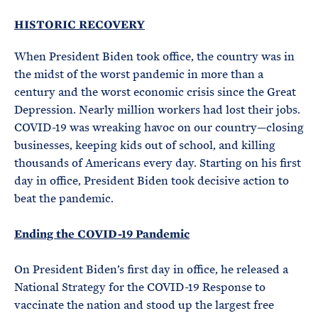
HISTORIC RECOVERY
When President Biden took office, the country was in
the midst of the worst pandemic in more than a
century and the worst economic crisis since the Great
Depression. Nearly million workers had lost their jobs.
COVID-19 was wreaking havoc on our country—closing
businesses, keeping kids out of school, and killing
thousands of Americans every day. Starting on his first
day in office, President Biden took decisive action to
beat the pandemic.
Ending the COVID-19 Pandemic
On President Biden’s first day in office, he released a
National Strategy for the COVID-19 Response to
vaccinate the nation and stood up the largest free