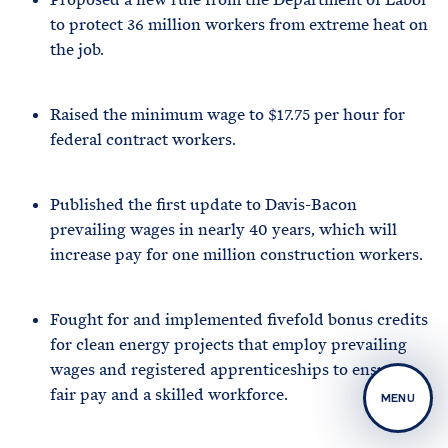
to protect 36 million workers from extreme heat on
the job.
Raised the minimum wage to $17.75 per hour for
federal contract workers.
Published the first update to Davis-Bacon
prevailing wages in nearly 40 years, which will
increase pay for one million construction workers.
Fought for and implemented fivefold bonus credits
for clean energy projects that employ prevailing
wages and registered apprenticeships to ensure
fair pay and a skilled workforce.
MENU