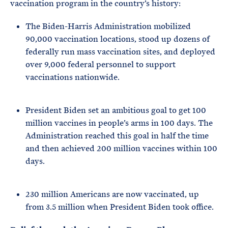
vaccination program in the country’s history:
The Biden-Harris Administration mobilized
90,000 vaccination locations, stood up dozens of
federally run mass vaccination sites, and deployed
over 9,000 federal personnel to support
vaccinations nationwide.
President Biden set an ambitious goal to get 100
million vaccines in people’s arms in 100 days. The
Administration reached this goal in half the time
and then achieved 200 million vaccines within 100
days.
230 million Americans are now vaccinated, up
from 3.5 million when President Biden took office.