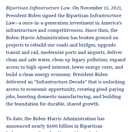
. On November 15, 2021,
Bipartisan Infrastructure Law
President Biden signed the Bipartisan Infrastructure
Law—a once-in-a-generation investment in America’s
infrastructure and competitiveness. Since then, the
Biden-Harris Administration has broken ground on
projects to rebuild our roads and bridges, upgrade
transit and rail, modernize ports and airports, deliver
clean and safe water, clean up legacy pollution, expand
access to high-speed internet, lower energy costs, and
build a clean energy economy. President Biden
delivered an “Infrastructure Decade” that is unlocking
access to economic opportunity, creating good-paying
jobs, boosting domestic manufacturing, and building
the foundation for durable, shared growth.
To date, the Biden-Harris Administration has
announced nearly $600 billion in Bipartisan