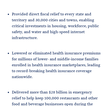
Provided direct fiscal relief to every state and
territory and 30,000 cities and towns, enabling
critical investments in housing, workforce, public
safety, and water and high-speed internet
infrastructure.
Lowered or eliminated health insurance premiums
for millions of lower- and middle-income families
enrolled in health insurance marketplaces, leading
to record-breaking health insurance coverage
nationwide.
Delivered more than $28 billion in emergency
relief to help keep 100,000 restaurants and other
food and beverage businesses open during the