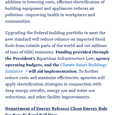
addition to lowering costs, efficient electrification of
building equipment and appliances reduces air
pollution—improving health in workplaces and
communities.
Upgrading the Federal building portfolio to meet the
new standard will reduce reliance on imported fossil
fuels from volatile parts of the world and cut millions
of tons of GHG emissions.
Funding provided through
the President’s
Bipartisan Infrastructure Law
, agency
operating budgets, and the
Climate Smart Buildings
Initiative
will aid implementation.
To further
reduce costs and maximize efficiencies, agencies will
apply electrification strategies in conjunction with
deep energy retrofits, energy use and water use
reductions, and other facility improvements.
Department of Energy Releases Clean Energy Rule
for New Federal Buildings