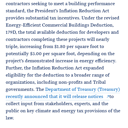
contractors seeking to meet a building performance
standard, the President’s Inflation Reduction Act
provides substantial tax incentives. Under the revised
Energy-Efficient Commercial Buildings Deduction,
179D, the total available deduction for developers and
contractors completing these projects will nearly
triple, increasing from $1.80 per square foot to
potentially $5.00 per square foot, depending on the
project’s demonstrated increase in energy efficiency.
Further, the Inflation Reduction Act expanded
eligibility for the deduction to a broader range of
organizations, including non-profits and Tribal
governments. The
Department of Treasury (Treasury)
recently announced that it will release notices
to
collect input from stakeholders, experts, and the
public on key climate and energy tax provisions of the
law.