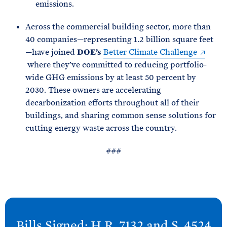
emissions.
Across the commercial building sector, more than
40 companies—representing 1.2 billion square feet
—have joined
DOE’s
Better Climate Challenge
where they’ve committed to reducing portfolio-
wide GHG emissions by at least 50 percent by
2030. These owners are accelerating
decarbonization efforts throughout all of their
buildings, and sharing common sense solutions for
cutting energy waste across the country.
###
N
e
Bills Signed: H.R. 7132 and S.
4524