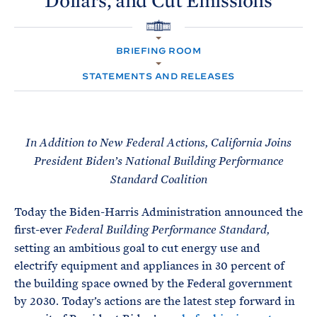
Dollars, and Cut
Emissions
e
T
E
R
M
H
O
BRIEFING ROOM
M
E
STATEMENTS AND RELEASES
In Addition to New Federal Actions, California Joins
President Biden’s National Building Performance
Standard Coalition
Today the Biden-Harris Administration announced the
first-ever
Federal Building Performance Standard
,
setting an ambitious goal to cut energy use and
electrify equipment and appliances in 30 percent of
the building space owned by the Federal government
by 2030. Today’s actions are the latest step forward in