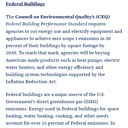
Federal Buildings
The
Council on Environmental Quality’s (CEQ)
requires
Federal Building Performance Standard
agencies to cut energy use and electrify equipment and
appliances to achieve zero scope 1 emissions in 30
percent of their buildings by square footage by
2030
To reach that mark, agencies will be buying
.
American-made products such as heat pumps, electric
water heaters, and other energy efficiency and
building system technologies supported by the
Inflation Reduction Act.
Federal buildings are a major source of the U.S.
Government’s direct greenhouse gas (GHG)
emissions. Energy used in Federal buildings for space
heating, water heating, cooking, and other needs
account for over 25 percent of Federal emissions. In