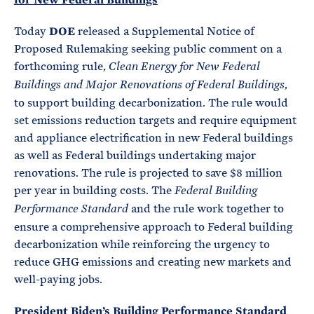
Today
DOE
released a Supplemental Notice of
Proposed Rulemaking seeking public comment on a
forthcoming rule,
Clean Energy for New Federal
,
Buildings and Major Renovations of Federal Buildings
to support building decarbonization. The rule would
set emissions reduction targets and require equipment
and appliance electrification in new Federal buildings
as well as Federal buildings undertaking major
renovations. The rule is projected to save $8 million
per year in building costs. The
Federal Building
and the rule work together to
Performance Standard
ensure a comprehensive approach to Federal building
decarbonization while reinforcing the urgency to
reduce GHG emissions and creating new markets and
well-paying jobs.
President Biden’s Building Performance Standard