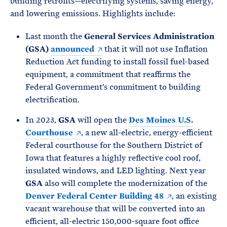
building retrofits—electrifying systems, saving energy,
and lowering emissions. Highlights include:
Last month the
General Services Administration
(GSA)
announced
that it will not use Inflation
Reduction Act funding to install fossil fuel-based
equipment, a commitment that reaffirms the
Federal Government’s commitment to building
electrification.
In 2023,
GSA
will open the
Des Moines U.S.
Courthouse
, a new all-electric, energy-efficient
Federal courthouse for the Southern District of
Iowa that features a highly reflective cool roof,
insulated windows, and LED lighting. Next year
GSA
also will complete the modernization of the
Denver Federal Center Building 48
, an existing
vacant warehouse that will be converted into an
efficient, all-electric 150,000-square foot office