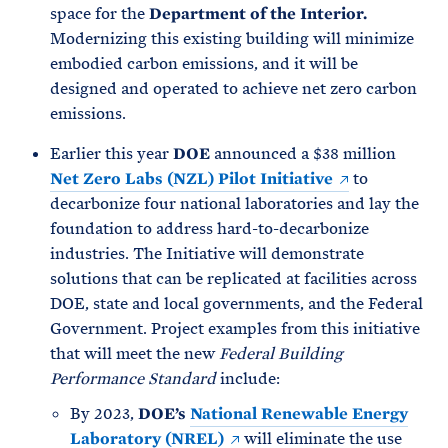
space for the
Department of the Interior.
Modernizing this existing building will minimize
embodied carbon emissions, and it will be
designed and operated to achieve net zero carbon
emissions.
Earlier this year
DOE
announced a $38 million
Net Zero Labs (NZL) Pilot Initiative
to
decarbonize four national laboratories and lay the
foundation to address hard-to-decarbonize
industries. The Initiative will demonstrate
solutions that can be replicated at facilities across
DOE, state and local governments, and the Federal
Government. Project examples from this initiative
that will meet the new
Federal Building
Performance Standard
include:
By 2023,
DOE’s
National Renewable Energy
Laboratory (NREL)
will eliminate the use