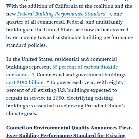
With the addition of California to the coalition and the
new
, one
Federal Building Performance Standard
quarter of all commercial, Federal, and multifamily
buildings in the United States are now either covered
by or moving toward sustainable building performance
standard policies.
In the United States, residential and commercial
buildings represent
35 percent of carbon dioxide
emissions
. Commercial and government buildings
cost $190 billion
to power each year. With eighty
percent of all existing U.S. buildings expected to
remain in service in 2050, electrifying existing
buildings is essential to achieving President Biden’s
climate goals.
Council on Environmental Quality Announces First-
Ever Building Performance Standard for Existing