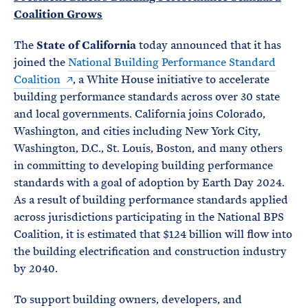
Coalition Grows
The
State of California
today announced that it has
joined the
National Building Performance Standard
Coalition
, a White House initiative to accelerate
building performance standards across over 30 state
and local governments. California joins Colorado,
Washington, and cities including New York City,
Washington, D.C., St. Louis, Boston, and many others
in committing to developing building performance
standards with a goal of adoption by Earth Day 2024.
As a result of building performance standards applied
across jurisdictions participating in the National BPS
Coalition, it is estimated that $124 billion will flow into
the building electrification and construction industry
by 2040.
To support building owners, developers, and