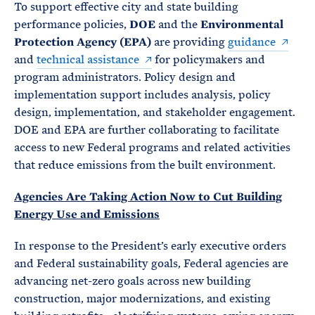
To support effective city and state building
performance policies,
DOE
and the
Environmental
Protection Agency (EPA)
are providing
guidance
and
technical assistance
for policymakers and
program administrators. Policy design and
implementation support includes analysis, policy
design, implementation, and stakeholder engagement.
DOE and EPA are further collaborating to facilitate
access to new Federal programs and related activities
that reduce emissions from the built environment.
Agencies Are Taking Action Now to Cut Building
Energy Use and Emissions
In response to the President’s early executive orders
and Federal sustainability goals, Federal agencies are
advancing net-zero goals across new building
construction, major modernizations, and existing