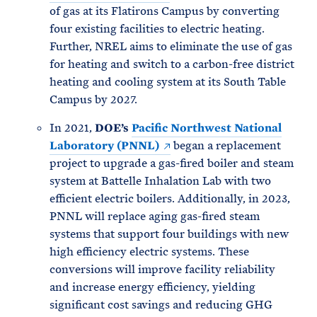
of gas at its Flatirons Campus by converting
four existing facilities to electric heating.
Further, NREL aims to eliminate the use of gas
for heating and switch to a carbon-free district
heating and cooling system at its South Table
Campus by 2027.
In 2021,
DOE’s
Pacific Northwest National
Laboratory (PNNL)
began a replacement
project to upgrade a gas-fired boiler and steam
system at Battelle Inhalation Lab with two
efficient electric boilers. Additionally, in 2023,
PNNL will replace aging gas-fired steam
systems that support four buildings with new
high efficiency electric systems. These
conversions will improve facility reliability
and increase energy efficiency, yielding
significant cost savings and reducing GHG