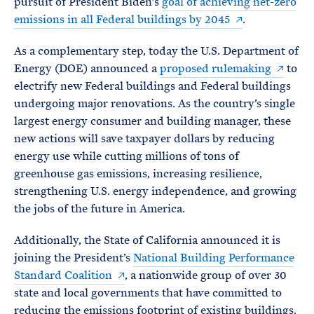
pursuit of President Biden’s
goal of achieving net-zero
emissions in all Federal buildings by 2045
.
As a complementary step, today the U.S. Department of
Energy (DOE) announced a
proposed rulemaking
to
electrify new Federal buildings and Federal buildings
undergoing major renovations. As the country’s single
largest energy consumer and building manager, these
new actions will save taxpayer dollars by reducing
energy use while cutting millions of tons of
greenhouse gas emissions, increasing resilience,
strengthening U.S. energy independence, and growing
the jobs of the future in America.
Additionally, the State of California announced it is
joining the President’s
National Building Performance
Standard Coalition
, a nationwide group of over 30
state and local governments that have committed to
reducing the emissions footprint of existing buildings.