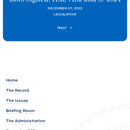
x
DECEMBER 07, 2022
t
LEGISLATION
P
o
P
Next
s
o
s
t
t
:
B
i
l
l
Home
s
The Record
S
The Issues
i
Briefing Room
g
n
The Administration
e