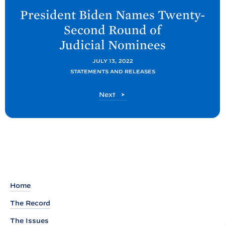
e
President
Biden Names Twenty-
x
Second Round of
t
Judicial
Nominees
P
o
JULY 13, 2022
STATEMENTS AND RELEASES
s
t
P
Next
:
o
P
s
t
r
e
s
i
d
Home
e
The Record
n
The Issues
t