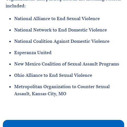
included:
National Alliance to End Sexual Violence
National Network to End Domestic Violence
National Coalition Against Domestic Violence
Esperanza United
New Mexico Coalition of Sexual Assault Programs
Ohio Alliance to End Sexual Violence
Metropolitan Organization to Counter Sexual
Assault, Kansas City, MO
N