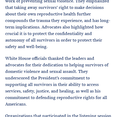
work of preventing sexual violence. They emphasized
that taking away survivors’ right to make decisions
about their own reproductive health further
compounds the trauma they experience, and has long-
term implications. Advocates also highlighted how
crucial it is to protect the confidentiality and
autonomy of all survivors in order to protect their
safety and well-being.
White House officials thanked the leaders and
advocates for their dedication to helping survivors of
domestic violence and sexual assault. They
underscored the President’s commitment to
supporting all survivors in their ability to access
services, safety, justice, and healing, as well as his
commitment to defending reproductive rights for all
Americans.
Organizations that participated in the listening session