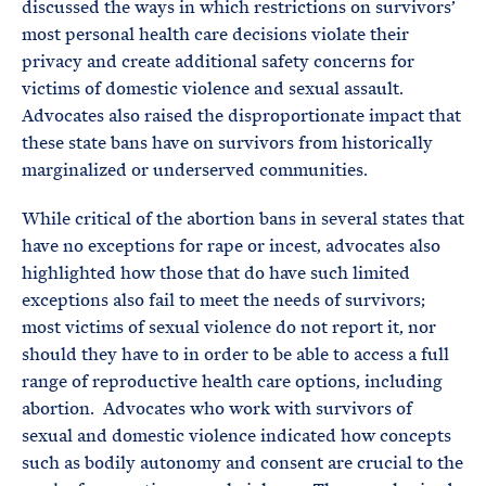
discussed the ways in which restrictions on survivors’
most personal health care decisions violate their
privacy and create additional safety concerns for
victims of domestic violence and sexual assault.
Advocates also raised the disproportionate impact that
these state bans have on survivors from historically
marginalized or underserved communities.
While critical of the abortion bans in several states that
have no exceptions for rape or incest, advocates also
highlighted how those that do have such limited
exceptions also fail to meet the needs of survivors;
most victims of sexual violence do not report it, nor
should they have to in order to be able to access a full
range of reproductive health care options, including
abortion. Advocates who work with survivors of
sexual and domestic violence indicated how concepts
such as bodily autonomy and consent are crucial to the