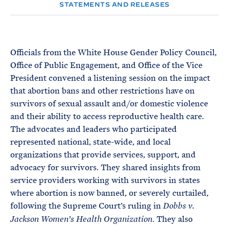
e
T
STATEMENTS AND RELEASES
E
R
M
Officials from the White House Gender Policy Council,
Office of Public Engagement, and Office of the Vice
President convened a listening session on the impact
that abortion bans and other restrictions have on
survivors of sexual assault and/or domestic violence
and their ability to access reproductive health care.
The advocates and leaders who participated
represented national, state-wide, and local
organizations that provide services, support, and
advocacy for survivors. They shared insights from
service providers working with survivors in states
where abortion is now banned, or severely curtailed,
following the Supreme Court’s ruling in
Dobbs v.
. They also
Jackson Women’s Health Organization