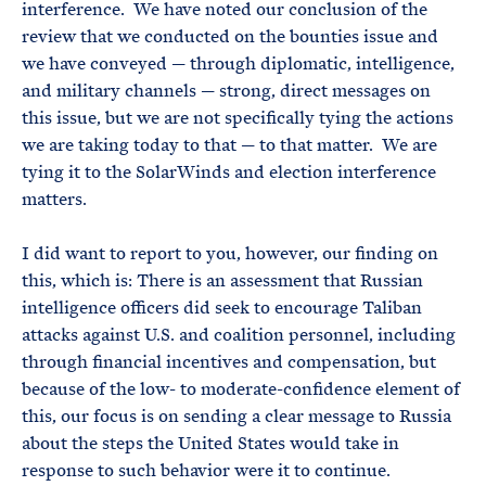
interference. We have noted our conclusion of the
review that we conducted on the bounties issue and
we have conveyed — through diplomatic, intelligence,
and military channels — strong, direct messages on
this issue, but we are not specifically tying the actions
we are taking today to that — to that matter. We are
tying it to the SolarWinds and election interference
matters.
I did want to report to you, however, our finding on
this, which is: There is an assessment that Russian
intelligence officers did seek to encourage Taliban
attacks against U.S. and coalition personnel, including
through financial incentives and compensation, but
because of the low- to moderate-confidence element of
this, our focus is on sending a clear message to Russia
about the steps the United States would take in
response to such behavior were it to continue.