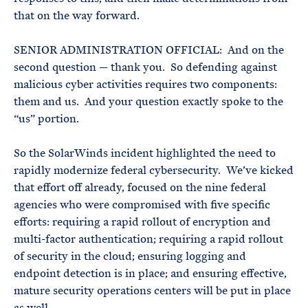
that on the way forward.
SENIOR ADMINISTRATION OFFICIAL: And on the
second question — thank you. So defending against
malicious cyber activities requires two components:
them and us. And your question exactly spoke to the
“us” portion.
So the SolarWinds incident highlighted the need to
rapidly modernize federal cybersecurity. We’ve kicked
that effort off already, focused on the nine federal
agencies who were compromised with five specific
efforts: requiring a rapid rollout of encryption and
multi-factor authentication; requiring a rapid rollout
of security in the cloud; ensuring logging and
endpoint detection is in place; and ensuring effective,
mature security operations centers will be put in place
as well.