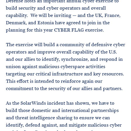
Defense hosts an important annual cyber exercise to
build security and cyber operators and overall
capability. We will be inviting — and the UK, France,
Denmark, and Estonia have agreed to join in the
planning for this year CYBER FLAG exercise.
The exercise will build a community of defensive cyber
operators and improve overall capability of the U.S.
and our allies to identify, synchronize, and respond in
unison against malicious cyberspace activities
targeting our critical infrastructure and key resources.
This effort is intended to reinforce again our
commitment to the security of our allies and partners.
As the SolarWinds incident has shown, we have to
build those domestic and international partnerships
and threat intelligence sharing to ensure we can
identify, defend against, and mitigate malicious cyber