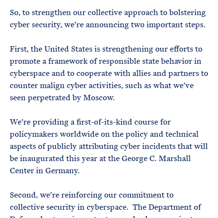
So, to strengthen our collective approach to bolstering
cyber security, we’re announcing two important steps.
First, the United States is strengthening our efforts to
promote a framework of responsible state behavior in
cyberspace and to cooperate with allies and partners to
counter malign cyber activities, such as what we’ve
seen perpetrated by Moscow.
We’re providing a first-of-its-kind course for
policymakers worldwide on the policy and technical
aspects of publicly attributing cyber incidents that will
be inaugurated this year at the George C. Marshall
Center in Germany.
Second, we’re reinforcing our commitment to
collective security in cyberspace. The Department of