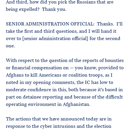
And third, how did you pick the Russians that are
being expelled? Thank you.
SENIOR ADMINISTRATION OFFICIAL: Thanks. I’ll
take the first and third questions, and I will hand it
over to [senior administration official] for the second
one.
With respect to the question of the reports of bounties
or financial compensation on — you know, provided to
Afghans to kill Americans or coalition troops, as I
noted in my opening comments, the IC has low to
moderate confidence in this, both because it’s based in
part on detainee reporting and because of the difficult
operating environment in Afghanistan.
The actions that we have announced today are in
response to the cyber intrusions and the election