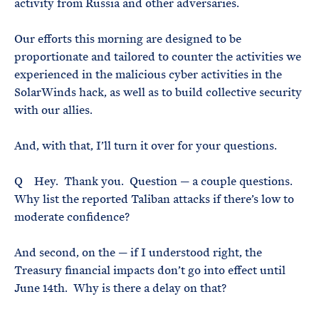
activity from Russia and other adversaries.
Our efforts this morning are designed to be
proportionate and tailored to counter the activities we
experienced in the malicious cyber activities in the
SolarWinds hack, as well as to build collective security
with our allies.
And, with that, I’ll turn it over for your questions.
Q Hey. Thank you. Question — a couple questions.
Why list the reported Taliban attacks if there’s low to
moderate confidence?
And second, on the — if I understood right, the
Treasury financial impacts don’t go into effect until
June 14th. Why is there a delay on that?