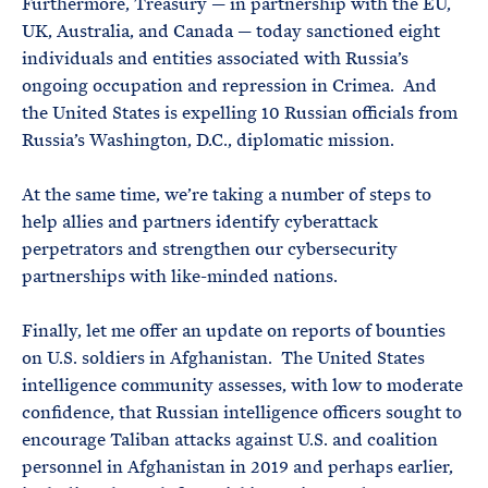
Furthermore, Treasury — in partnership with the EU,
UK, Australia, and Canada — today sanctioned eight
individuals and entities associated with Russia’s
ongoing occupation and repression in Crimea. And
the United States is expelling 10 Russian officials from
Russia’s Washington, D.C., diplomatic mission.
At the same time, we’re taking a number of steps to
help allies and partners identify cyberattack
perpetrators and strengthen our cybersecurity
partnerships with like-minded nations.
Finally, let me offer an update on reports of bounties
on U.S. soldiers in Afghanistan. The United States
intelligence community assesses, with low to moderate
confidence, that Russian intelligence officers sought to
encourage Taliban attacks against U.S. and coalition
personnel in Afghanistan in 2019 and perhaps earlier,