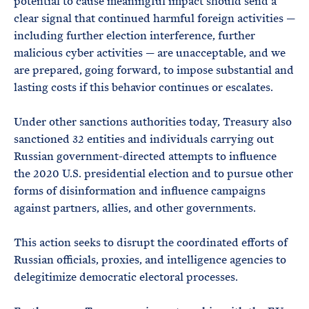
potential to cause meaningful impact should send a
clear signal that continued harmful foreign activities —
including further election interference, further
malicious cyber activities — are unacceptable, and we
are prepared, going forward, to impose substantial and
lasting costs if this behavior continues or escalates.
Under other sanctions authorities today, Treasury also
sanctioned 32 entities and individuals carrying out
Russian government-directed attempts to influence
the 2020 U.S. presidential election and to pursue other
forms of disinformation and influence campaigns
against partners, allies, and other governments.
This action seeks to disrupt the coordinated efforts of
Russian officials, proxies, and intelligence agencies to
delegitimize democratic electoral processes.