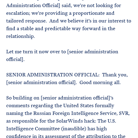
Administration Official] said, we’re not looking for
escalation; we’re providing a proportionate and
tailored response. And we believe it’s in our interest to
find a stable and predictable way forward in the
relationship.
Let me turn it now over to [senior administration
official].
SENIOR ADMINISTRATION OFFICIAL: Thank you,
[senior administration official]. Good morning all.
So building on [senior administration official]’s
comments regarding the United States formally
naming the Russian Foreign Intelligence Service, SVR,
as responsible for the SolarWinds hack: The U.S.
Intelligence Committee (inaudible) has high
confidence in its assessment of the attribution to the