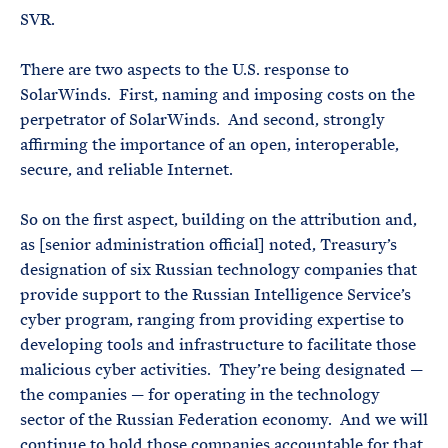
SVR.
There are two aspects to the U.S. response to
SolarWinds. First, naming and imposing costs on the
perpetrator of SolarWinds. And second, strongly
affirming the importance of an open, interoperable,
secure, and reliable Internet.
So on the first aspect, building on the attribution and,
as [senior administration official] noted, Treasury’s
designation of six Russian technology companies that
provide support to the Russian Intelligence Service’s
cyber program, ranging from providing expertise to
developing tools and infrastructure to facilitate those
malicious cyber activities. They’re being designated —
the companies — for operating in the technology
sector of the Russian Federation economy. And we will
continue to hold those companies accountable for that