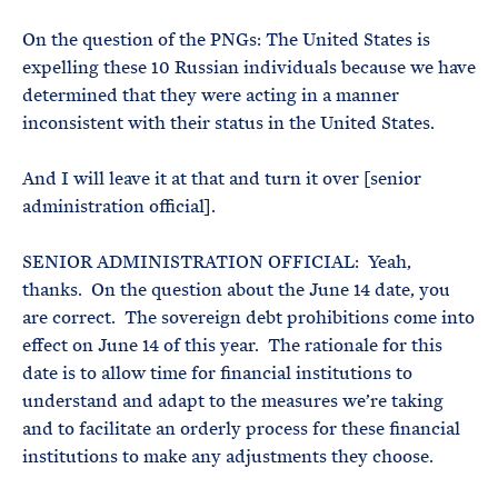
On the question of the PNGs: The United States is
expelling these 10 Russian individuals because we have
determined that they were acting in a manner
inconsistent with their status in the United States.
And I will leave it at that and turn it over [senior
administration official].
SENIOR ADMINISTRATION OFFICIAL: Yeah,
thanks. On the question about the June 14 date, you
are correct. The sovereign debt prohibitions come into
effect on June 14 of this year. The rationale for this
date is to allow time for financial institutions to
understand and adapt to the measures we’re taking
and to facilitate an orderly process for these financial
institutions to make any adjustments they choose.