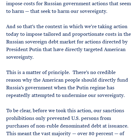
impose costs for Russian government actions that seem
to harm — that seek to harm our sovereignty.
And so that’s the context in which we’re taking action
today to impose tailored and proportionate costs in the
Russian sovereign debt market for actions directed by
President Putin that have directly targeted American
sovereignty.
This is a matter of principle. There’s no credible
reason why the American people should directly fund
Russia’s government when the Putin regime has
repeatedly attempted to undermine our sovereignty.
To be clear, before we took this action, our sanctions
prohibitions only prevented U.S. persons from
purchases of non-ruble denominated debt at issuance.
This meant the vast majority — over 80 percent — of