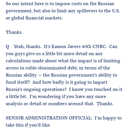
So our intent here is to impose costs on the Russian
government, but also to limit any spillovers to the U.S.
or global financial markets.
Thanks.
Q Yeah, thanks. It’s Eamon Javers with CNBC. Can
you guys give us a little bit more detail on any
calculations made about what the impact is of limiting
access to ruble-denominated debt, in terms of the
Russian ability — the Russian government’s ability to
fund itself? And how badly is it going to impact
Russia’s ongoing operations? I know you touched on it
a little bit. I’m wondering if you have any more
analysis or detail or numbers around that. Thanks.
SENIOR ADMINISTRATION OFFICIAL: I’m happy to
take this if you’d like.