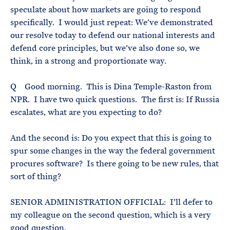
speculate about how markets are going to respond
specifically. I would just repeat: We’ve demonstrated
our resolve today to defend our national interests and
defend core principles, but we’ve also done so, we
think, in a strong and proportionate way.
Q Good morning. This is Dina Temple-Raston from
NPR. I have two quick questions. The first is: If Russia
escalates, what are you expecting to do?
And the second is: Do you expect that this is going to
spur some changes in the way the federal government
procures software? Is there going to be new rules, that
sort of thing?
SENIOR ADMINISTRATION OFFICIAL: I’ll defer to
my colleague on the second question, which is a very
good question.