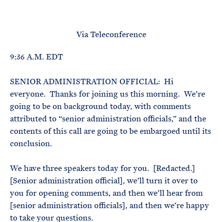
e
T
E
R
M
Via Teleconference
9:36 A.M. EDT
SENIOR ADMINISTRATION OFFICIAL: Hi
everyone. Thanks for joining us this morning. We’re
going to be on background today, with comments
attributed to “senior administration officials,” and the
contents of this call are going to be embargoed until its
conclusion.
We have three speakers today for you. [Redacted.]
[Senior administration official], we’ll turn it over to
you for opening comments, and then we’ll hear from
[senior administration officials], and then we’re happy
to take your questions.