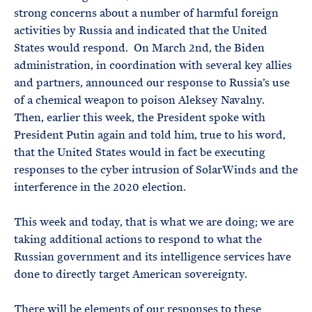
strong concerns about a number of harmful foreign
activities by Russia and indicated that the United
States would respond. On March 2nd, the Biden
administration, in coordination with several key allies
and partners, announced our response to Russia’s use
of a chemical weapon to poison Aleksey Navalny.
Then, earlier this week, the President spoke with
President Putin again and told him, true to his word,
that the United States would in fact be executing
responses to the cyber intrusion of SolarWinds and the
interference in the 2020 election.
This week and today, that is what we are doing; we are
taking additional actions to respond to what the
Russian government and its intelligence services have
done to directly target American sovereignty.
There will be elements of our responses to these