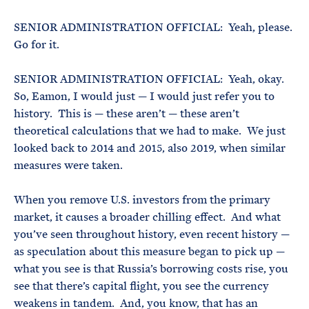
SENIOR ADMINISTRATION OFFICIAL: Yeah, please.
Go for it.
SENIOR ADMINISTRATION OFFICIAL: Yeah, okay.
So, Eamon, I would just — I would just refer you to
history. This is — these aren’t — these aren’t
theoretical calculations that we had to make. We just
looked back to 2014 and 2015, also 2019, when similar
measures were taken.
When you remove U.S. investors from the primary
market, it causes a broader chilling effect. And what
you’ve seen throughout history, even recent history —
as speculation about this measure began to pick up —
what you see is that Russia’s borrowing costs rise, you
see that there’s capital flight, you see the currency
weakens in tandem. And, you know, that has an