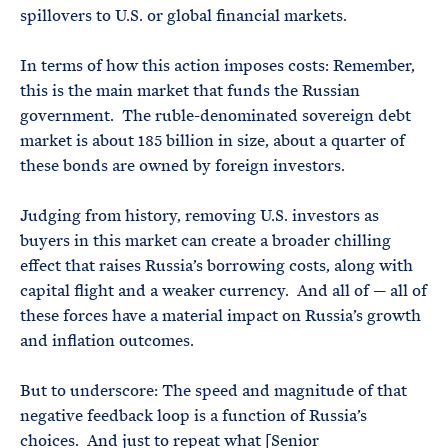
spillovers to U.S. or global financial markets.
In terms of how this action imposes costs: Remember,
this is the main market that funds the Russian
government. The ruble-denominated sovereign debt
market is about 185 billion in size, about a quarter of
these bonds are owned by foreign investors.
Judging from history, removing U.S. investors as
buyers in this market can create a broader chilling
effect that raises Russia’s borrowing costs, along with
capital flight and a weaker currency. And all of — all of
these forces have a material impact on Russia’s growth
and inflation outcomes.
But to underscore: The speed and magnitude of that
negative feedback loop is a function of Russia’s
choices. And just to repeat what [Senior