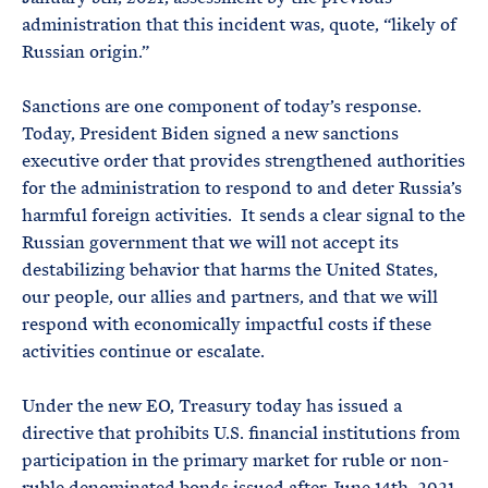
administration that this incident was, quote, “likely of
Russian origin.”
Sanctions are one component of today’s response.
Today, President Biden signed a new sanctions
executive order that provides strengthened authorities
for the administration to respond to and deter Russia’s
harmful foreign activities. It sends a clear signal to the
Russian government that we will not accept its
destabilizing behavior that harms the United States,
our people, our allies and partners, and that we will
respond with economically impactful costs if these
activities continue or escalate.
Under the new EO, Treasury today has issued a
directive that prohibits U.S. financial institutions from
participation in the primary market for ruble or non-
ruble denominated bonds issued after June 14th, 2021,