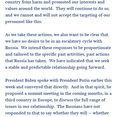
country from harm and promoted our interests and
values around the world. They will continue to do so,
and we cannot and will not accept the targeting of our
personnel like this.
As we take these actions, we also want to be clear that
we have no desire to be in an escalatory cycle with
Russia. We intend these responses to be proportionate
and tailored to the specific past activities, past actions
that Russia has taken. We have indicated that we seek
a stable and predictable relationship going forward.
President Biden spoke with President Putin earlier this
week and conveyed that directly. And in that spirit, he
proposed a summit meeting in the coming months, in a
third country in Europe, to discuss the full range of
issues in our relationship. The Russians have not
responded to that to say whether they will — whether