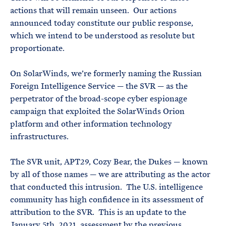
actions that will remain unseen. Our actions
announced today constitute our public response,
which we intend to be understood as resolute but
proportionate.
On SolarWinds, we’re formerly naming the Russian
Foreign Intelligence Service — the SVR — as the
perpetrator of the broad-scope cyber espionage
campaign that exploited the SolarWinds Orion
platform and other information technology
infrastructures.
The SVR unit, APT29, Cozy Bear, the Dukes — known
by all of those names — we are attributing as the actor
that conducted this intrusion. The U.S. intelligence
community has high confidence in its assessment of
attribution to the SVR. This is an update to the
January 5th, 2021, assessment by the previous