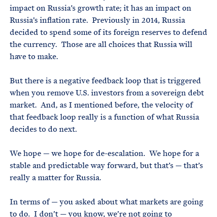
impact on Russia’s growth rate; it has an impact on
Russia’s inflation rate. Previously in 2014, Russia
decided to spend some of its foreign reserves to defend
the currency. Those are all choices that Russia will
have to make.
But there is a negative feedback loop that is triggered
when you remove U.S. investors from a sovereign debt
market. And, as I mentioned before, the velocity of
that feedback loop really is a function of what Russia
decides to do next.
We hope — we hope for de-escalation. We hope for a
stable and predictable way forward, but that’s — that’s
really a matter for Russia.
In terms of — you asked about what markets are going
to do. I don’t — you know, we’re not going to