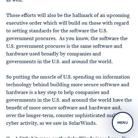
Those efforts will also be the hallmark of an upcoming
executive order which will build on those with regard
to setting standards for the software the U.S.
government procures. As you know, the software the
U.S. government procures is the same software and
hardware used broadly by companies and
governments in the U.S. and around the world.
So putting the muscle of U.S. spending on information
technology behind building more secure software and
hardware is a key step to help companies and
governments in the U.S. and around the world have the
benefit of more secure software and hardware and,
over the longer-term, counter sophisticated malicious
cyber activity, as we saw in SolarWinds.
MENU