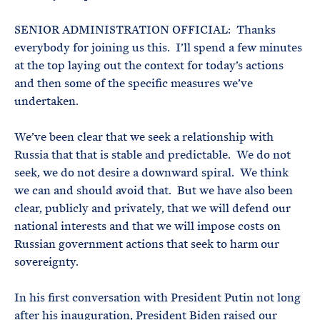
SENIOR ADMINISTRATION OFFICIAL: Thanks
everybody for joining us this. I’ll spend a few minutes
at the top laying out the context for today’s actions
and then some of the specific measures we’ve
undertaken.
We’ve been clear that we seek a relationship with
Russia that that is stable and predictable. We do not
seek, we do not desire a downward spiral. We think
we can and should avoid that. But we have also been
clear, publicly and privately, that we will defend our
national interests and that we will impose costs on
Russian government actions that seek to harm our
sovereignty.
In his first conversation with President Putin not long
after his inauguration, President Biden raised our