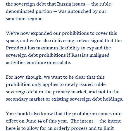
the sovereign debt that Russia issues — the ruble-
denominated portion — was untouched by our
sanctions regime.
We’ve now expanded our prohibitions to cover this
space, and we’re also delivering a clear signal that the
President has maximum flexibility to expand the
sovereign debt prohibitions if Russia’s maligned
activities continue or escalate.
For now, though, we want to be clear that this
prohibition only applies to newly issued ruble
sovereign debt in the primary market, and not to the
secondary market or existing sovereign debt holdings.
You should also know that the prohibition comes into
effect on June 14 of this year. The intent — the intent
here is to allow for an orderly process and to limit