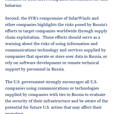
behavior.
Second, the SVR’s compromise of SolarWinds and
other companies highlights the risks posed by Russia’s
efforts to target companies worldwide through supply
chain exploitation. Those efforts should serve as a
warning about the risks of using information and
communications technology and services supplied by
companies that operate or store user data in Russia, or
rely on software development or remote technical
support by personnel in Russia.
The U.S. government strongly encourages all U.S.
companies using communications or technologies
supplied by companies with ties to Russia to evaluate
the security of their infrastructure and be aware of the
potential for future U.S. action that may affect their
operation.