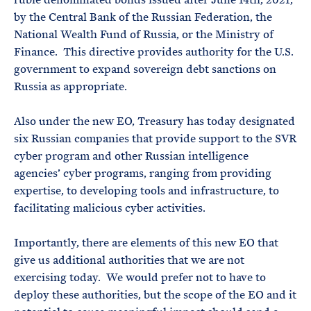
by the Central Bank of the Russian Federation, the
National Wealth Fund of Russia, or the Ministry of
Finance. This directive provides authority for the U.S.
government to expand sovereign debt sanctions on
Russia as appropriate.
Also under the new EO, Treasury has today designated
six Russian companies that provide support to the SVR
cyber program and other Russian intelligence
agencies’ cyber programs, ranging from providing
expertise, to developing tools and infrastructure, to
facilitating malicious cyber activities.
Importantly, there are elements of this new EO that
give us additional authorities that we are not
exercising today. We would prefer not to have to
deploy these authorities, but the scope of the EO and it