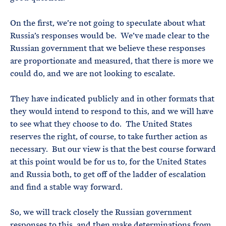
On the first, we’re not going to speculate about what
Russia’s responses would be. We’ve made clear to the
Russian government that we believe these responses
are proportionate and measured, that there is more we
could do, and we are not looking to escalate.
They have indicated publicly and in other formats that
they would intend to respond to this, and we will have
to see what they choose to do. The United States
reserves the right, of course, to take further action as
necessary. But our view is that the best course forward
at this point would be for us to, for the United States
and Russia both, to get off of the ladder of escalation
and find a stable way forward.
So, we will track closely the Russian government
responses to this, and then make determinations from