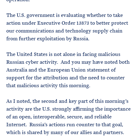
The U.S. government is evaluating whether to take
action under Executive Order 13873 to better protect
our communications and technology supply chain
from further exploitation by Russia.
The United States is not alone in facing malicious
Russian cyber activity. And you may have noted both
Australia and the European Union statement of
support for the attribution and the need to counter
that malicious activity this morning.
As I noted, the second and key part of this morning’s
activity are the U.S. strongly affirming the importance
of an open, interoperable, secure, and reliable
Internet. Russia’s actions run counter to that goal,
which is shared by many of our allies and partners.