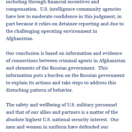
including through financial incentives and
compensation. U.S. intelligence community agencies
have low to moderate confidence in this judgment, in
part because it relies on detainee reporting and due to
the challenging operating environment in
Afghanistan.
Our conclusion is based on information and evidence
of connections between criminal agents in Afghanistan
and elements of the Russian government. This
information puts a burden on the Russian government
to explain its actions and take steps to address this
disturbing pattern of behavior.
The safety and wellbeing of U.S. military personnel
and that of our allies and partners is a matter of the
absolute highest U.S. national security interest. Our
men and women in uniform have defended our