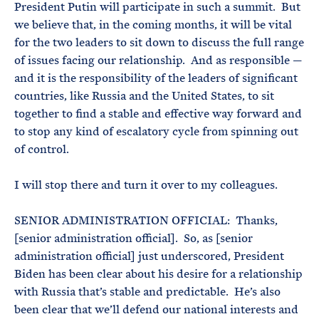
President Putin will participate in such a summit. But
we believe that, in the coming months, it will be vital
for the two leaders to sit down to discuss the full range
of issues facing our relationship. And as responsible —
and it is the responsibility of the leaders of significant
countries, like Russia and the United States, to sit
together to find a stable and effective way forward and
to stop any kind of escalatory cycle from spinning out
of control.
I will stop there and turn it over to my colleagues.
SENIOR ADMINISTRATION OFFICIAL: Thanks,
[senior administration official]. So, as [senior
administration official] just underscored, President
Biden has been clear about his desire for a relationship
with Russia that’s stable and predictable. He’s also
been clear that we’ll defend our national interests and